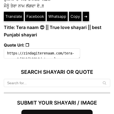
ਮੈਨੂੰ ਤੇਰਾ ਨਾਮ ਲੱਗਦਾ ਏ..!!
Translate
Facebook
Whatsapp
Copy
➔
Title: Tera naam 😍 || True love shayari || best
Punjabi shayari
Quote Url: ❐
SEARCH SHAYARI OR QUOTE
SUBMIT YOUR SHAYARI / IMAGE