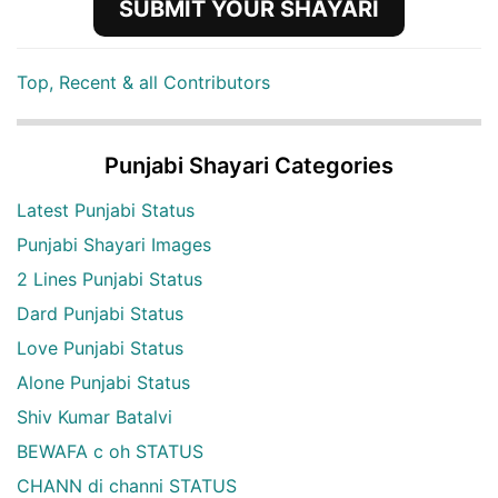
SUBMIT YOUR SHAYARI
Top, Recent & all Contributors
Punjabi Shayari Categories
Latest Punjabi Status
Punjabi Shayari Images
2 Lines Punjabi Status
Dard Punjabi Status
Love Punjabi Status
Alone Punjabi Status
Shiv Kumar Batalvi
BEWAFA c oh STATUS
CHANN di channi STATUS