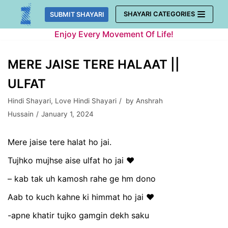
Skip
SHAYARI CATEGORIES
SUBMIT SHAYARI
to
Enjoy Every Movement Of Life!
content
MERE JAISE TERE HALAAT ||
ULFAT
Hindi Shayari
,
Love Hindi Shayari
by
Anshrah
Hussain
January 1, 2024
Mere jaise tere halat ho jai.
Tujhko mujhse aise ulfat ho jai ❤
– kab tak uh kamosh rahe ge hm dono
Aab to kuch kahne ki himmat ho jai ❤
-apne khatir tujko gamgin dekh saku