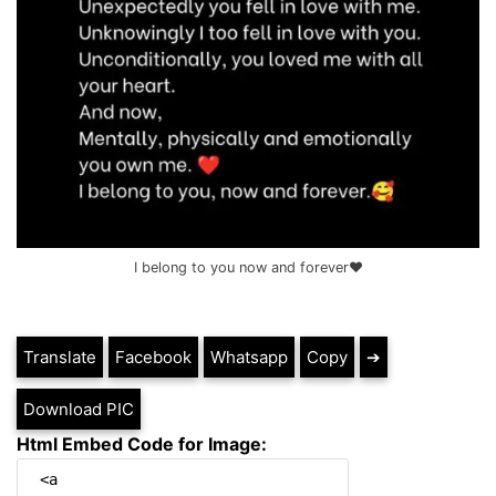
I belong to you now and forever❤️
Translate
Facebook
Whatsapp
Copy
➔
Download PIC
Html Embed Code for Image: