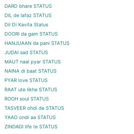
DARD bhare STATUS
DIL de lafaz STATUS
Dil Di Kavita Status
DOORI da gam STATUS
HANJUAAN da pani STATUS
JUDAI sad STATUS
MAUT naal pyar STATUS
NAINA di baat STATUS
PYAR love STATUS
RAAT ute likhe STATUS
ROOH soul STATUS
TASVEER ohdi de STATUS
YAAD ondi aa STATUS
ZINDAGI life te STATUS