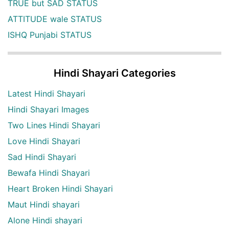
TRUE but SAD STATUS
ATTITUDE wale STATUS
ISHQ Punjabi STATUS
Hindi Shayari Categories
Latest Hindi Shayari
Hindi Shayari Images
Two Lines Hindi Shayari
Love Hindi Shayari
Sad Hindi Shayari
Bewafa Hindi Shayari
Heart Broken Hindi Shayari
Maut Hindi shayari
Alone Hindi shayari