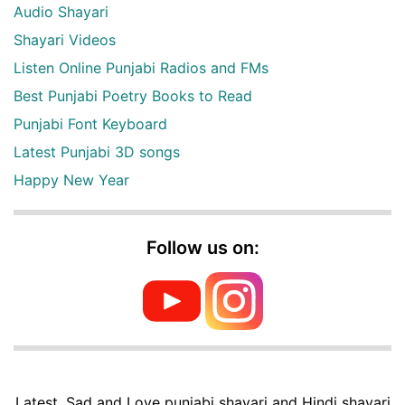
Audio Shayari
Shayari Videos
Listen Online Punjabi Radios and FMs
Best Punjabi Poetry Books to Read
Punjabi Font Keyboard
Latest Punjabi 3D songs
Happy New Year
Follow us on:
Latest, Sad and Love punjabi shayari and Hindi shayari