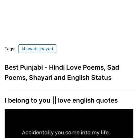
Tags:
khawab shayari
Best Punjabi - Hindi Love Poems, Sad
Poems, Shayari and English Status
I belong to you || love english quotes