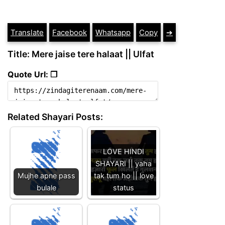
Translate
Facebook
Whatsapp
Copy
➔
Title: Mere jaise tere halaat || Ulfat
Quote Url: ❐
Related Shayari Posts:
LOVE HINDI
SHAYARI || yaha
Mujhe apne pass
tak tum ho || love
bulale
status