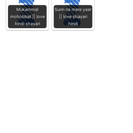
Mukammal
Sunn na mere yaar
mohobbat || love
|| love shayari
hindi shayari
hindi