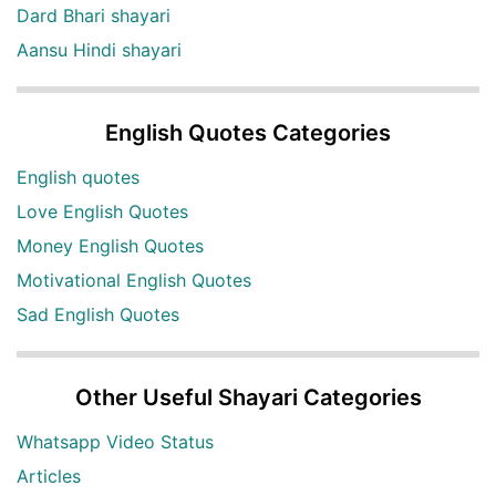
Dard Bhari shayari
Aansu Hindi shayari
English Quotes Categories
English quotes
Love English Quotes
Money English Quotes
Motivational English Quotes
Sad English Quotes
Other Useful Shayari Categories
Whatsapp Video Status
Articles