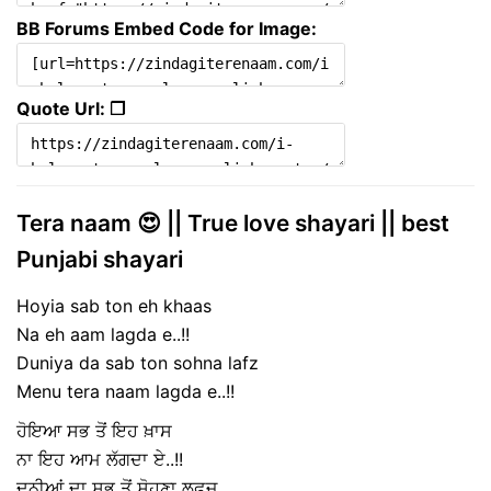
BB Forums Embed Code for Image:
Quote Url: ❐
Tera naam 😍 || True love shayari || best
Punjabi shayari
Hoyia sab ton eh khaas
Na eh aam lagda e..!!
Duniya da sab ton sohna lafz
Menu tera naam lagda e..!!
ਹੋਇਆ ਸਭ ਤੋਂ ਇਹ ਖ਼ਾਸ
ਨਾ ਇਹ ਆਮ ਲੱਗਦਾ ਏ..!!
ਦੁਨੀਆਂ ਦਾ ਸਭ ਤੋਂ ਸੋਹਣਾ ਲਫ਼ਜ਼