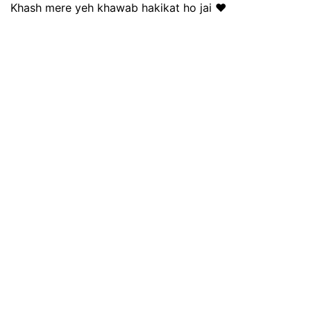
Khash mere yeh khawab hakikat ho jai ❤