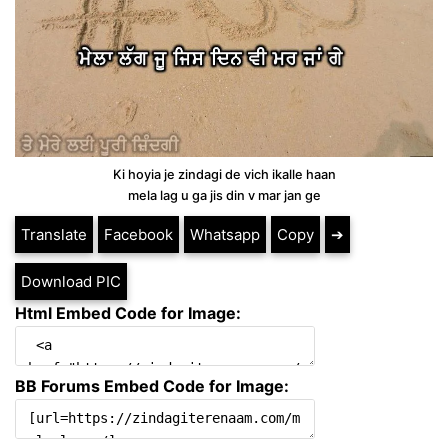
Ki hoyia je zindagi de vich ikalle haan
mela lag u ga jis din v mar jan ge
Translate
Facebook
Whatsapp
Copy
➔
Download PIC
Html Embed Code for Image:
BB Forums Embed Code for Image: