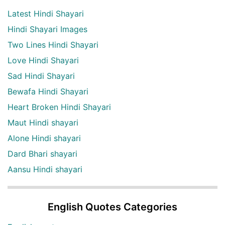
Latest Hindi Shayari
Hindi Shayari Images
Two Lines Hindi Shayari
Love Hindi Shayari
Sad Hindi Shayari
Bewafa Hindi Shayari
Heart Broken Hindi Shayari
Maut Hindi shayari
Alone Hindi shayari
Dard Bhari shayari
Aansu Hindi shayari
English Quotes Categories