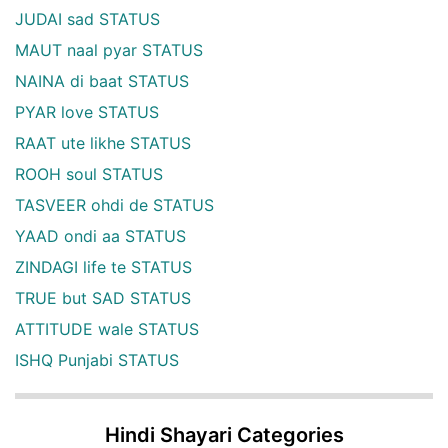
JUDAI sad STATUS
MAUT naal pyar STATUS
NAINA di baat STATUS
PYAR love STATUS
RAAT ute likhe STATUS
ROOH soul STATUS
TASVEER ohdi de STATUS
YAAD ondi aa STATUS
ZINDAGI life te STATUS
TRUE but SAD STATUS
ATTITUDE wale STATUS
ISHQ Punjabi STATUS
Hindi Shayari Categories