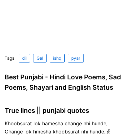
Tags:
dil
Gal
ishq
pyar
Best Punjabi - Hindi Love Poems, Sad
Poems, Shayari and English Status
True lines || punjabi quotes
Khoobsurat lok hamesha change nhi hunde,
Change lok hmesha khoobsurat nhi hunde..✌️