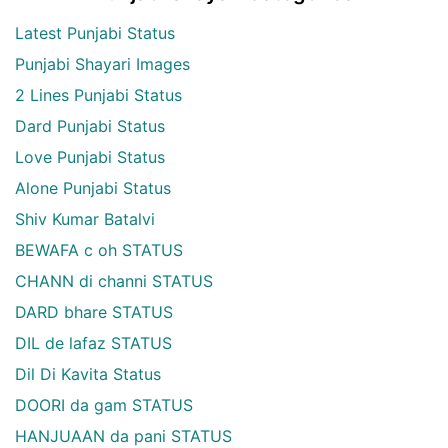
Latest Punjabi Status
Punjabi Shayari Images
2 Lines Punjabi Status
Dard Punjabi Status
Love Punjabi Status
Alone Punjabi Status
Shiv Kumar Batalvi
BEWAFA c oh STATUS
CHANN di channi STATUS
DARD bhare STATUS
DIL de lafaz STATUS
Dil Di Kavita Status
DOORI da gam STATUS
HANJUAAN da pani STATUS