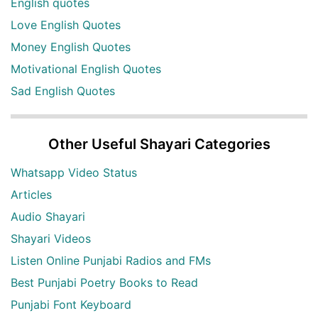
English quotes
Love English Quotes
Money English Quotes
Motivational English Quotes
Sad English Quotes
Other Useful Shayari Categories
Whatsapp Video Status
Articles
Audio Shayari
Shayari Videos
Listen Online Punjabi Radios and FMs
Best Punjabi Poetry Books to Read
Punjabi Font Keyboard