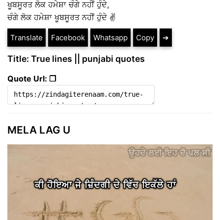
ਖੂਬਸੂਰਤ ਲੋਕ ਹਮੇਸ਼ਾ ਚੰਗੇ ਨਹੀਂ ਹੁੰਦੇ,
ਚੰਗੇ ਲੋਕ ਹਮੇਸ਼ਾ ਖੂਬਸੂਰਤ ਨਹੀਂ ਹੁੰਦੇ ✌️
Translate
Facebook
Whatsapp
Copy
➔
Title: True lines || punjabi quotes
Quote Url: ❐
MELA LAG U