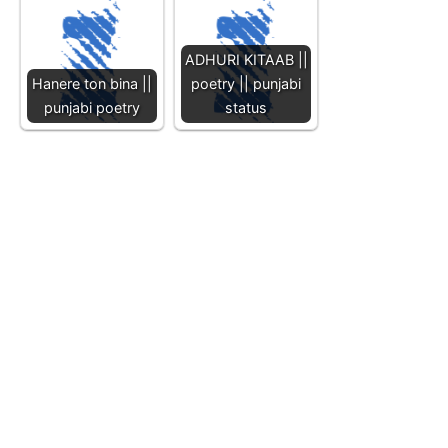
ADHURI KITAAB ||
Hanere ton bina ||
poetry || punjabi
punjabi poetry
status