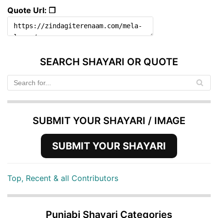
Quote Url: ❐
SEARCH SHAYARI OR QUOTE
SUBMIT YOUR SHAYARI / IMAGE
SUBMIT YOUR SHAYARI
Top, Recent & all Contributors
Punjabi Shayari Categories