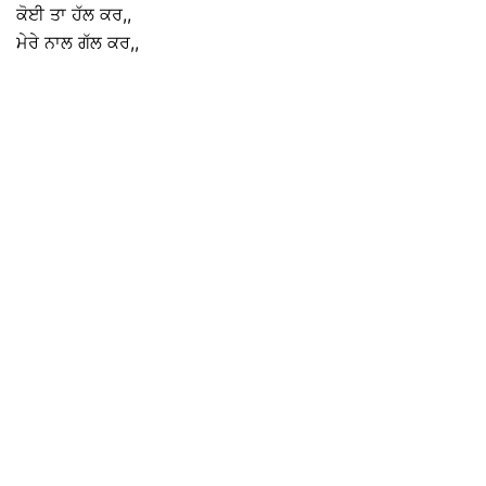
ਕੋਈ ਤਾ ਹੱਲ ਕਰ,,
ਮੇਰੇ ਨਾਲ ਗੱਲ ਕਰ,,