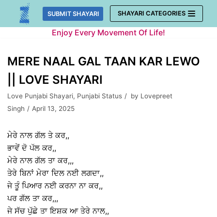
Skip
SHAYARI CATEGORIES
SUBMIT SHAYARI
to
Enjoy Every Movement Of Life!
content
MERE NAAL GAL TAAN KAR LEWO
|| LOVE SHAYARI
Love Punjabi Shayari
,
Punjabi Status
by
Lovepreet
Singh
April 13, 2025
ਮੇਰੇ ਨਾਲ ਗੱਲ ਤੇ ਕਰ,,
ਭਾਵੇਂ ਦੋ ਪੱਲ ਕਰ,,
ਮੇਰੇ ਨਾਲ ਗੱਲ ਤਾ ਕਰ,,,
ਤੇਰੇ ਬਿਨਾਂ ਮੇਰਾ ਦਿਲ ਨਈ ਲਗਦਾ,,
ਜੇ ਤੂੰ ਪਿਆਰ ਨਈ ਕਰਨਾ ਨਾ ਕਰ,,
ਪਰ ਗੱਲ ਤਾ ਕਰ,,,
ਜੇ ਸੱਚ ਪੁੱਛੇ ਤਾ ਇਸ਼ਕ ਆ ਤੇਰੇ ਨਾਲ,,