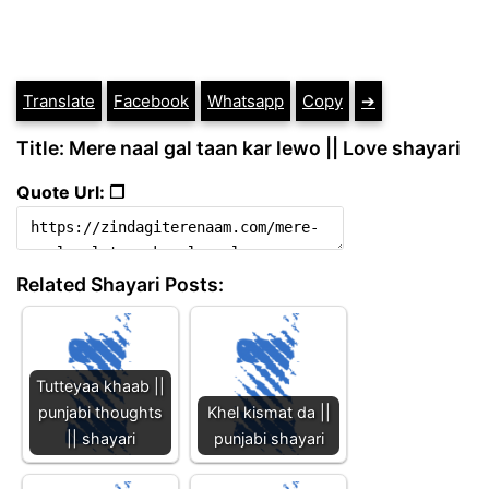
Translate
Facebook
Whatsapp
Copy
➔
Title: Mere naal gal taan kar lewo || Love shayari
Quote Url: ❐
Related Shayari Posts:
Tutteyaa khaab ||
punjabi thoughts
Khel kismat da ||
|| shayari
punjabi shayari