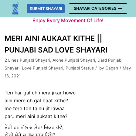
Skip
SHAYARI CATEGORIES
SUBMIT SHAYARI
to
Enjoy Every Movement Of Life!
content
MERI AINI AUKAAT KITHE ||
PUNJABI SAD LOVE SHAYARI
2 Lines Punjabi Shayari
,
Alone Punjabi Shayari
,
Dard Punjabi
Shayari
,
Love Punjabi Shayari
,
Punjabi Status
by
Gagan
May
16, 2021
Teri har gal ch mera jikar howe
aini mere ch gal baat kithe?
me tere ton tainu jit lawaa
par.. meri aini aukaat kithe?
ਤੇਰੀ ਹਰ ਗੱਲ ਚ ਮੇਰਾ ਜ਼ਿਕਰ ਹੋਵੇ,
ਐਨੀ ਮੇਰੇ ਚ ਗੱਲ ਬਾਤ ਕਿੱਥੇ?