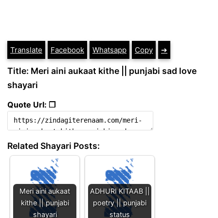
Translate
Facebook
Whatsapp
Copy
➔
Title: Meri aini aukaat kithe || punjabi sad love
shayari
Quote Url: ❐
Related Shayari Posts:
Meri aini aukaat
ADHURI KITAAB ||
kithe || punjabi
poetry || punjabi
shayari
status