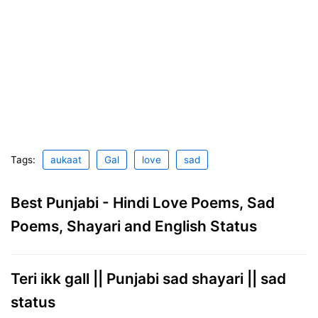
Tags:
aukaat
Gal
love
sad
Best Punjabi - Hindi Love Poems, Sad
Poems, Shayari and English Status
Teri ikk gall || Punjabi sad shayari || sad
status