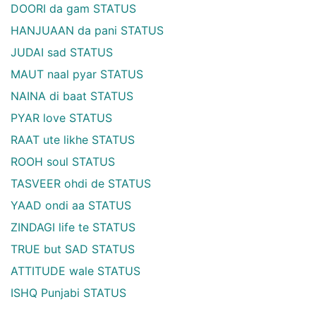
DOORI da gam STATUS
HANJUAAN da pani STATUS
JUDAI sad STATUS
MAUT naal pyar STATUS
NAINA di baat STATUS
PYAR love STATUS
RAAT ute likhe STATUS
ROOH soul STATUS
TASVEER ohdi de STATUS
YAAD ondi aa STATUS
ZINDAGI life te STATUS
TRUE but SAD STATUS
ATTITUDE wale STATUS
ISHQ Punjabi STATUS