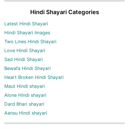
Hindi Shayari Categories
Latest Hindi Shayari
Hindi Shayari Images
Two Lines Hindi Shayari
Love Hindi Shayari
Sad Hindi Shayari
Bewafa Hindi Shayari
Heart Broken Hindi Shayari
Maut Hindi shayari
Alone Hindi shayari
Dard Bhari shayari
Aansu Hindi shayari