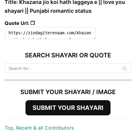
Title: Khazana jio koi hath laggeya e || love you
shayari || Punjabi romantic status
Quote Url: ❐
SEARCH SHAYARI OR QUOTE
SUBMIT YOUR SHAYARI / IMAGE
SUBMIT YOUR SHAYARI
Top, Recent & all Contributors