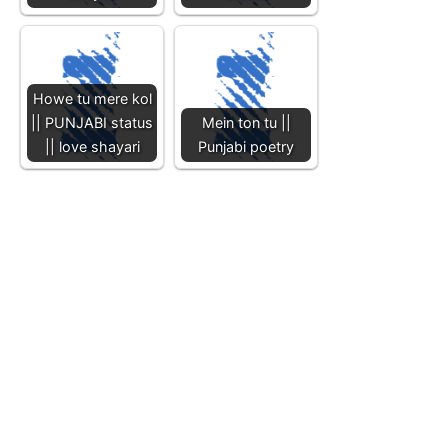
Howe tu mere kol
|| PUNJABI status
Mein ton tu ||
|| love shayari
Punjabi poetry