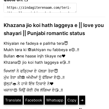
Khazana jio koi hath laggeya e || love you
shayari || Punjabi romantic status
Khiyalan ne fadeya e pallrha tera😇
Mukh tera ki 🙈akhiyan nu fabbeya e😍..!!
Bullan 👄ne haase injh tikaye ne❤️
Khzana😍 jio koi hath laggeya e😘..!!
ਖਿਆਲਾਂ ਨੇ ਫੜ੍ਹਿਆ ਏ ਪੱਲੜਾ ਤੇਰਾ😇
ਮੁੱਖ ਤੇਰਾ ਕੀ🙈 ਅੱਖੀਆਂ ਨੂੰ ਫੱਬਿਆ ਏ😍..!!
ਬੁੱਲ੍ਹਾਂ👄 ਨੇ ਹਾਸੇ ਇੰਝ ਟਿਕਾਏ ਨੇ❤️
ਖਜ਼ਾਨਾ😍 ਜਿਉਂ ਕੋਈ ਹੱਥ ਲੱਗਿਆ ਏ😘..!!
Translate
Facebook
Whatsapp
Copy
➔