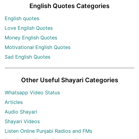
English Quotes Categories
English quotes
Love English Quotes
Money English Quotes
Motivational English Quotes
Sad English Quotes
Other Useful Shayari Categories
Whatsapp Video Status
Articles
Audio Shayari
Shayari Videos
Listen Online Punjabi Radios and FMs