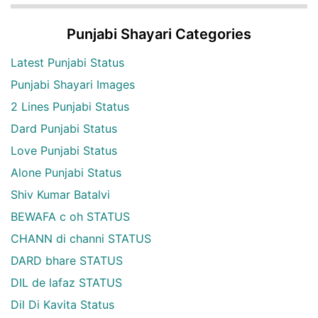
Punjabi Shayari Categories
Latest Punjabi Status
Punjabi Shayari Images
2 Lines Punjabi Status
Dard Punjabi Status
Love Punjabi Status
Alone Punjabi Status
Shiv Kumar Batalvi
BEWAFA c oh STATUS
CHANN di channi STATUS
DARD bhare STATUS
DIL de lafaz STATUS
Dil Di Kavita Status