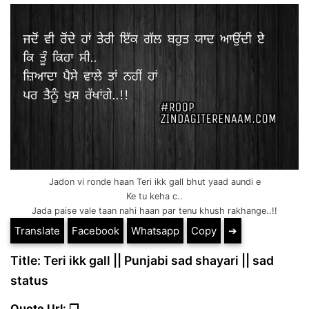
Jadon vi ronde haan Teri ikk gall bhut yaad aundi e
Ke tu keha c..
Jada paise vale taan nahi haan par tenu khush rakhange..!!
Translate
Facebook
Whatsapp
Copy
➔
Title: Teri ikk gall || Punjabi sad shayari || sad
status
Quote Url: ❐