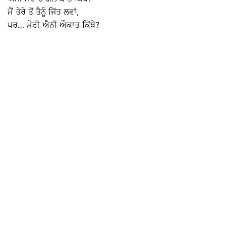
ਮੈਂ ਤੇਰੇ ਤੋਂ ਤੈਨੂੰ ਜਿੱਤ ਲਵਾਂ,
ਪਰ… ਮੇਰੀ ਐਨੀ ਔਕਾਤ ਕਿੱਥੇ?