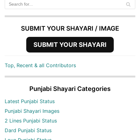
SUBMIT YOUR SHAYARI / IMAGE
SUBMIT YOUR SHAYARI
Top, Recent & all Contributors
Punjabi Shayari Categories
Latest Punjabi Status
Punjabi Shayari Images
2 Lines Punjabi Status
Dard Punjabi Status