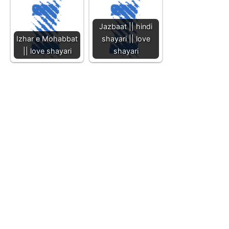
Jazbaat || hindi
Izhar e Mohabbat
shayari || love
|| love shayari
shayari