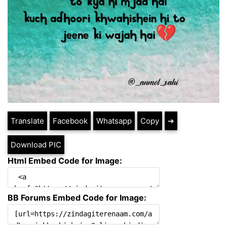
Translate
Facebook
Whatsapp
Copy
➔
Download PIC
Html Embed Code for Image:
BB Forums Embed Code for Image: