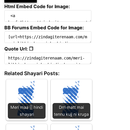
Html Embed Code for Image:
BB Forums Embed Code for Image:
Quote Url: ❐
Related Shayari Posts:
Meri maa || hindi
Drri matt mai
shayari
tennu kujj ni kruga