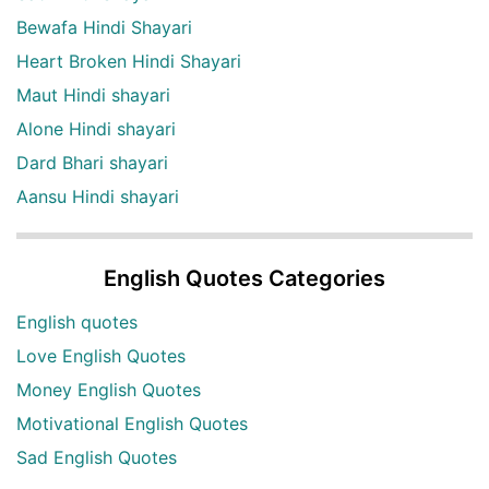
Bewafa Hindi Shayari
Heart Broken Hindi Shayari
Maut Hindi shayari
Alone Hindi shayari
Dard Bhari shayari
Aansu Hindi shayari
English Quotes Categories
English quotes
Love English Quotes
Money English Quotes
Motivational English Quotes
Sad English Quotes