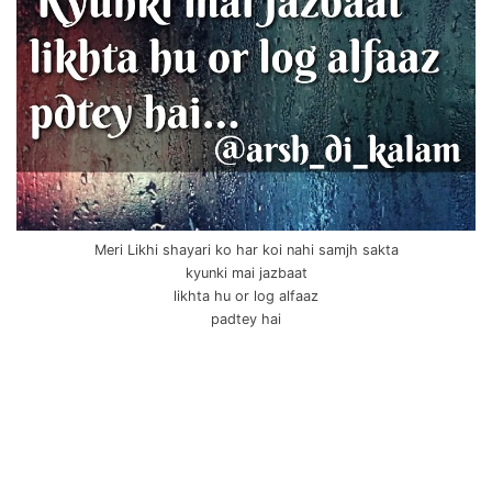
Meri Likhi shayari ko har koi nahi samjh sakta
kyunki mai jazbaat
likhta hu or log alfaaz
padtey hai