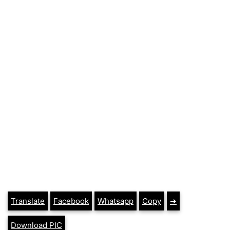
Translate
Facebook
Whatsapp
Copy
➔
Download PIC