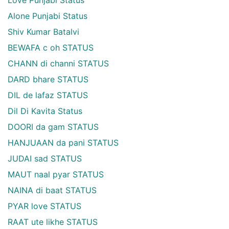
Love Punjabi Status
Alone Punjabi Status
Shiv Kumar Batalvi
BEWAFA c oh STATUS
CHANN di channi STATUS
DARD bhare STATUS
DIL de lafaz STATUS
Dil Di Kavita Status
DOORI da gam STATUS
HANJUAAN da pani STATUS
JUDAI sad STATUS
MAUT naal pyar STATUS
NAINA di baat STATUS
PYAR love STATUS
RAAT ute likhe STATUS