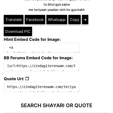
tu bhul gya sajna
me teriyaan yaadan vich ho gya kakh
Translate
Facebook
Whatsapp
Copy
➔
Download PIC
Html Embed Code for Image:
BB Forums Embed Code for Image:
Quote Url: ❐
SEARCH SHAYARI OR QUOTE