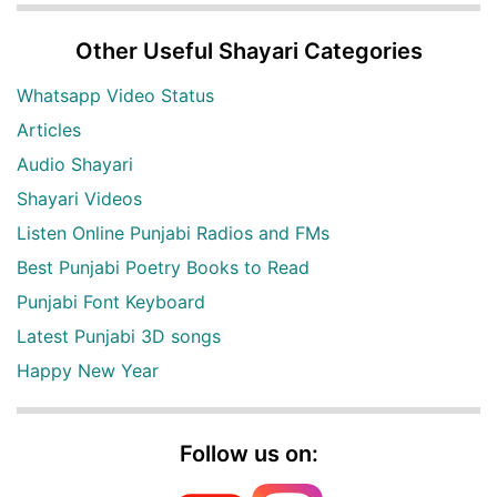
Other Useful Shayari Categories
Whatsapp Video Status
Articles
Audio Shayari
Shayari Videos
Listen Online Punjabi Radios and FMs
Best Punjabi Poetry Books to Read
Punjabi Font Keyboard
Latest Punjabi 3D songs
Happy New Year
Follow us on: