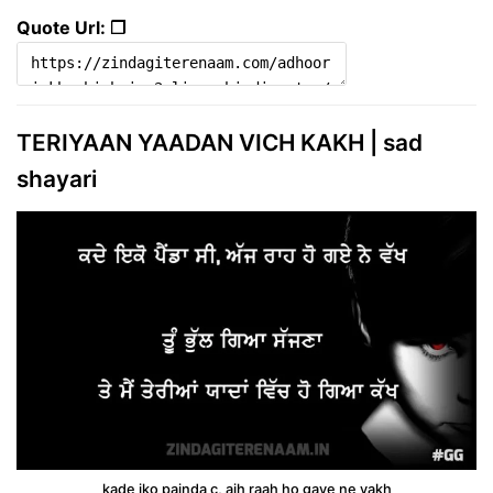
Quote Url: ❐
TERIYAAN YAADAN VICH KAKH | sad
shayari
kade iko painda c, ajh raah ho gaye ne vakh