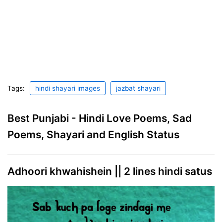
Tags:
hindi shayari images
jazbat shayari
Best Punjabi - Hindi Love Poems, Sad
Poems, Shayari and English Status
Adhoori khwahishein || 2 lines hindi satus