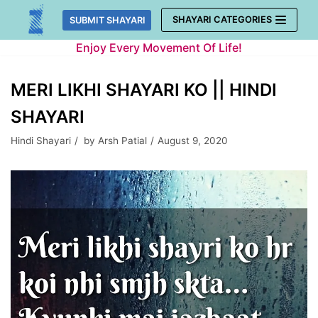
Skip
SHAYARI CATEGORIES
SUBMIT SHAYARI
to
Enjoy Every Movement Of Life!
content
MERI LIKHI SHAYARI KO || HINDI
SHAYARI
Hindi Shayari
by
Arsh Patial
August 9, 2020