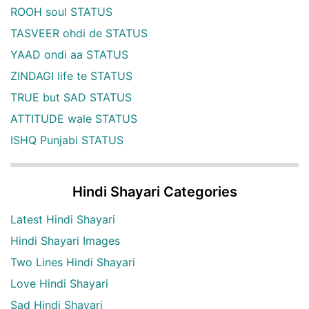
ROOH soul STATUS
TASVEER ohdi de STATUS
YAAD ondi aa STATUS
ZINDAGI life te STATUS
TRUE but SAD STATUS
ATTITUDE wale STATUS
ISHQ Punjabi STATUS
Hindi Shayari Categories
Latest Hindi Shayari
Hindi Shayari Images
Two Lines Hindi Shayari
Love Hindi Shayari
Sad Hindi Shayari