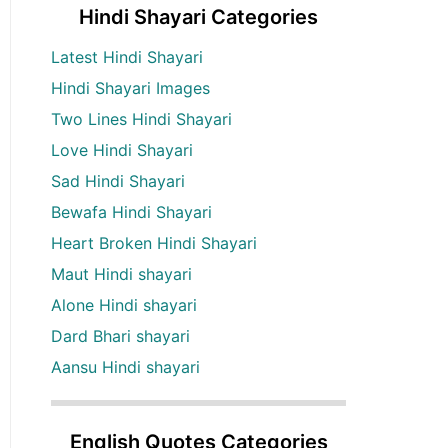
Hindi Shayari Categories
Latest Hindi Shayari
Hindi Shayari Images
Two Lines Hindi Shayari
Love Hindi Shayari
Sad Hindi Shayari
Bewafa Hindi Shayari
Heart Broken Hindi Shayari
Maut Hindi shayari
Alone Hindi shayari
Dard Bhari shayari
Aansu Hindi shayari
English Quotes Categories