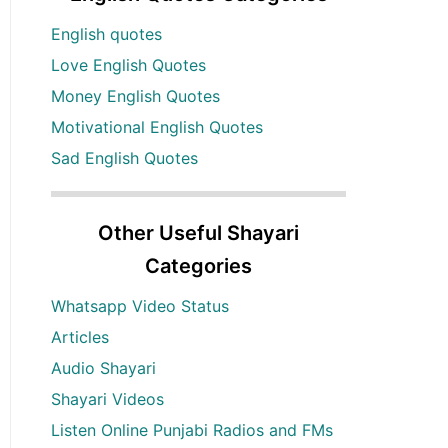
English quotes
Love English Quotes
Money English Quotes
Motivational English Quotes
Sad English Quotes
Other Useful Shayari
Categories
Whatsapp Video Status
Articles
Audio Shayari
Shayari Videos
Listen Online Punjabi Radios and FMs