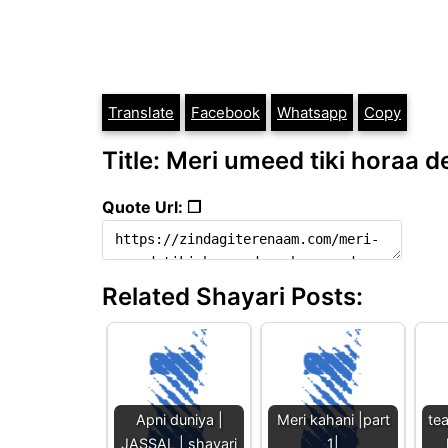
Translate
Facebook
Whatsapp
Copy
Title: Meri umeed tiki horaa d
Quote Url: ❐
Related Shayari Posts:
Apni duniya |
Meri kahani |part
te
JASSAL | shayari
1|