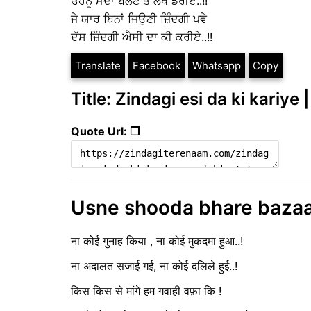
ਓਹਨੂੰ ਮੰਦਾ ਬੋਲਣ ਤੋਂ ਲੱਖ ਡਰੀਏ..!!
ਜੇ ਯਾਰ ਬਿਨਾਂ ਜਿਉਣੀ ਜ਼ਿੰਦਗੀ ਪਵੇ
ਦੱਸ ਜ਼ਿੰਦਗੀ ਐਸੀ ਦਾ ਕੀ ਕਰੀਏ..!!
Translate
Facebook
Whatsapp
Copy
Title: Zindagi esi da ki kariye 
Quote Url: ❐
Usne shooda bhare bazaar || उ
ना कोई गुनाह किया , ना कोई मुकदमा हुआ..!
ना अदालत सजाई गई, ना कोई दलिले हुई..!
किस किस से मांगे हम गवाही वफ़ा कि !