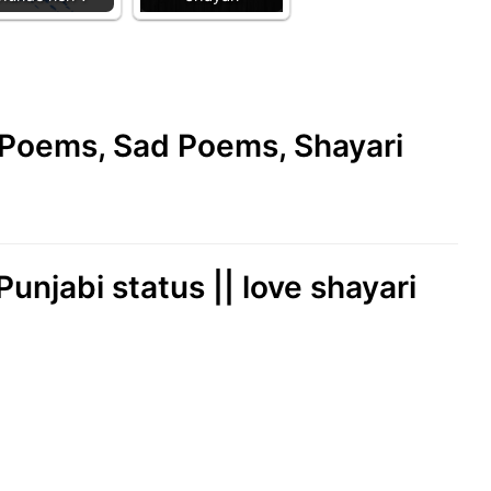
e Poems, Sad Poems, Shayari
 Punjabi status || love shayari