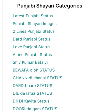
Punjabi Shayari Categories
Latest Punjabi Status
Punjabi Shayari Images
2 Lines Punjabi Status
Dard Punjabi Status
Love Punjabi Status
Alone Punjabi Status
Shiv Kumar Batalvi
BEWAFA c oh STATUS
CHANN di channi STATUS
DARD bhare STATUS
DIL de lafaz STATUS
Dil Di Kavita Status
DOORI da gam STATUS