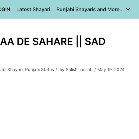
OGIN
Latest Shayari
Punjabi Shayaris and More..
AA DE SAHARE || SAD
jabi Shayari
,
Punjabi Status
by
Salish_jassal_
May 19, 2024