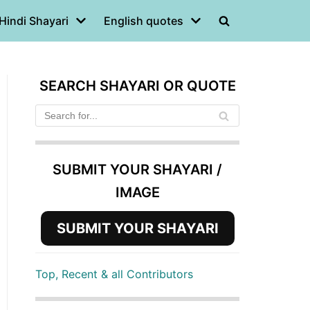
Hindi Shayari
English quotes
SEARCH SHAYARI OR QUOTE
SUBMIT YOUR SHAYARI /
IMAGE
SUBMIT YOUR SHAYARI
Top, Recent & all Contributors