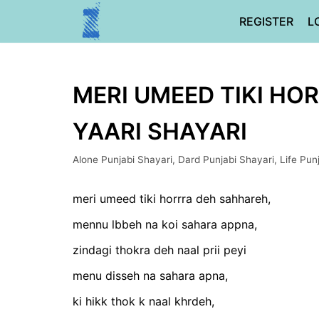
Skip
REGISTER
L
to
content
MERI UMEED TIKI HOR
YAARI SHAYARI
Alone Punjabi Shayari
,
Dard Punjabi Shayari
,
Life Pun
meri umeed tiki horrra deh sahhareh,
mennu lbbeh na koi sahara appna,
zindagi thokra deh naal prii peyi
menu disseh na sahara apna,
ki hikk thok k naal khrdeh,