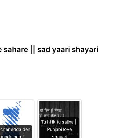
e sahare || sad yaari shayari
Tu hi ik tu sajjna ||
acher edda deh
Punjabi love
hunde neh ?
shayari