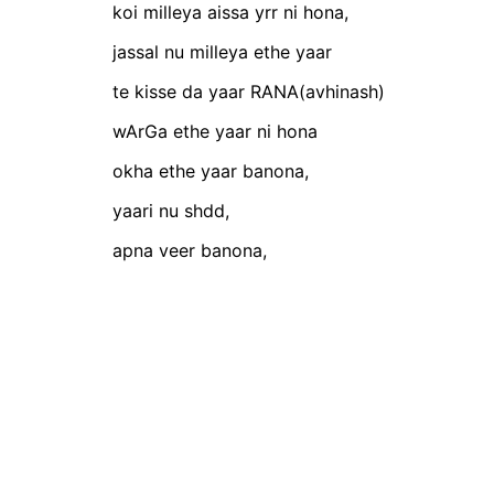
koi milleya aissa yrr ni hona,
jassal nu milleya ethe yaar
te kisse da yaar RANA(avhinash)
wArGa ethe yaar ni hona
okha ethe yaar banona,
yaari nu shdd,
apna veer banona,