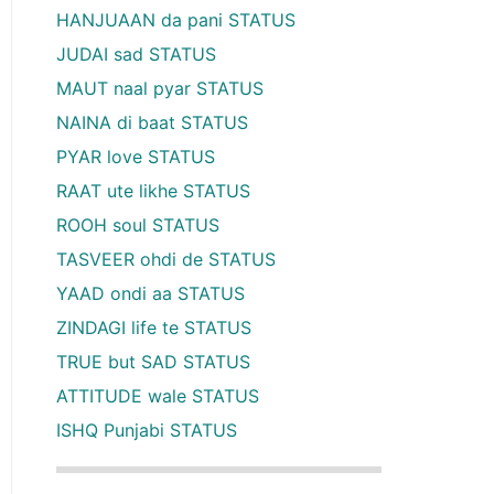
HANJUAAN da pani STATUS
JUDAI sad STATUS
MAUT naal pyar STATUS
NAINA di baat STATUS
PYAR love STATUS
RAAT ute likhe STATUS
ROOH soul STATUS
TASVEER ohdi de STATUS
YAAD ondi aa STATUS
ZINDAGI life te STATUS
TRUE but SAD STATUS
ATTITUDE wale STATUS
ISHQ Punjabi STATUS