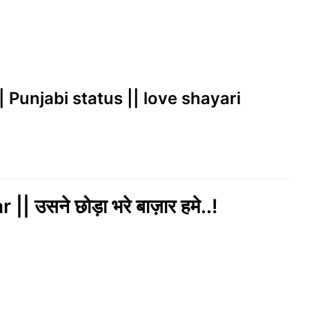
|| Punjabi status || love shayari
सने छोड़ा भरे बाज़ार हमे..!