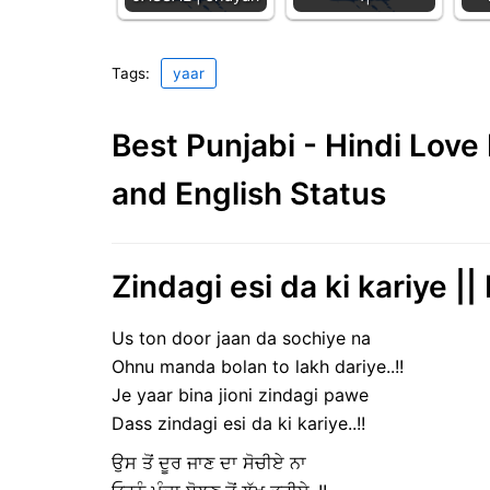
Tags:
yaar
Best Punjabi - Hindi Lov
and English Status
Zindagi esi da ki kariye ||
Us ton door jaan da sochiye na
Ohnu manda bolan to lakh dariye..!!
Je yaar bina jioni zindagi pawe
Dass zindagi esi da ki kariye..!!
ਉਸ ਤੋਂ ਦੂਰ ਜਾਣ ਦਾ ਸੋਚੀਏ ਨਾ