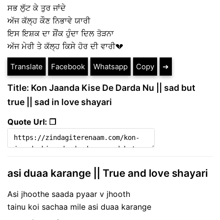
ਸਭ ਲੁੱਟ ਕੇ ਤੁਰ ਜਾਂਦੇ
ਅੱਜ ਕੱਲ੍ਹ ਕੌਣ ਨਿਭਾਵੇ ਯਾਰੀ
ਇਸ ਇਸ਼ਕ ਦਾ ਸ਼ੌਂਕ ਹੁੰਦਾ ਦਿਲ ਤੋੜਨਾ
ਅੱਜ ਮੇਰੀ ਤੇ ਕੱਲ੍ਹ ਕਿਸੇ ਹੋਰ ਦੀ ਵਾਰੀ💔
Translate
Facebook
Whatsapp
Copy
➔
Title: Kon Jaanda Kise De Darda Nu || sad but
true || sad in love shayari
Quote Url: ❐
asi duaa karange || True and love shayari
Asi jhoothe saada pyaar v jhooth
tainu koi sachaa mile asi duaa karange