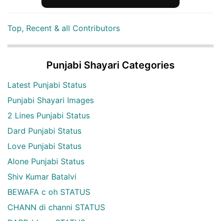
Top, Recent & all Contributors
Punjabi Shayari Categories
Latest Punjabi Status
Punjabi Shayari Images
2 Lines Punjabi Status
Dard Punjabi Status
Love Punjabi Status
Alone Punjabi Status
Shiv Kumar Batalvi
BEWAFA c oh STATUS
CHANN di channi STATUS