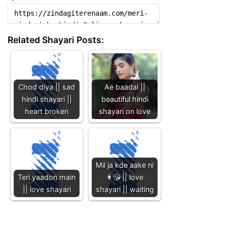
Related Shayari Posts:
Chod diya || sad
Ae baadal ||
hindi shayari ||
beautiful hindi
heart broken
shayari on love
Mil ja kde aake ni
Teri yaadon main
👩😘 || love
|| love shayari
shayari || waiting