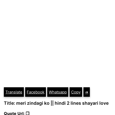
Translate
Facebook
Whatsapp
Copy
➔
Title: meri zindagi ko || hindi 2 lines shayari love
Quote Url: ❐