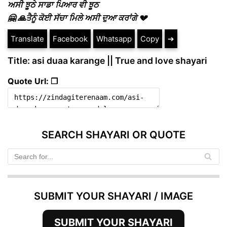
ਅਸੀ ਝੂਠੇ ਸਾਡਾ ਪਿਆਰ ਵੀ ਝੂਠ
🤗 🙏ਤੈਨੂੰ ਕੋਈ ਸੱਚਾ ਮਿਲੇ ਅਸੀ ਦੁਆ ਕਰਾਂਗੇ 💔
Translate
Facebook
Whatsapp
Copy
➔
Title: asi duaa karange || True and love shayari
Quote Url: ❐
SEARCH SHAYARI OR QUOTE
SUBMIT YOUR SHAYARI / IMAGE
SUBMIT YOUR SHAYARI