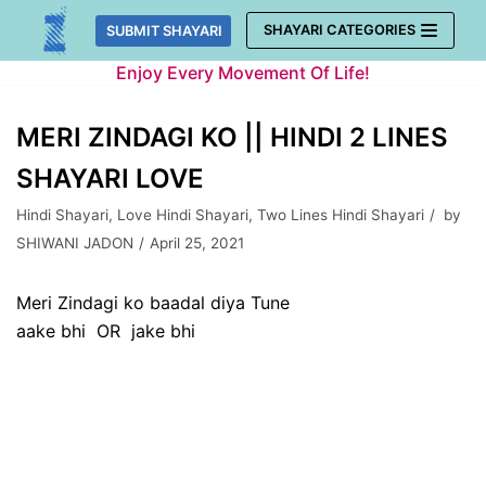
Skip
SHAYARI CATEGORIES
SUBMIT SHAYARI
to
Enjoy Every Movement Of Life!
content
MERI ZINDAGI KO || HINDI 2 LINES
SHAYARI LOVE
Hindi Shayari
,
Love Hindi Shayari
,
Two Lines Hindi Shayari
by
SHIWANI JADON
April 25, 2021
Meri Zindagi ko baadal diya Tune
aake bhi OR jake bhi