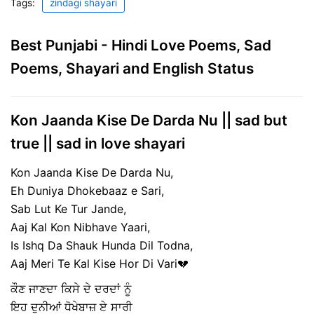
Tags:
zindagi shayari
Best Punjabi - Hindi Love Poems, Sad
Poems, Shayari and English Status
Kon Jaanda Kise De Darda Nu || sad but
true || sad in love shayari
Kon Jaanda Kise De Darda Nu,
Eh Duniya Dhokebaaz e Sari,
Sab Lut Ke Tur Jande,
Aaj Kal Kon Nibhave Yaari,
Is Ishq Da Shauk Hunda Dil Todna,
Aaj Meri Te Kal Kise Hor Di Vari💔
ਕੌਣ ਜਾਣਦਾ ਕਿਸੇ ਦੇ ਦਰਦਾਂ ਨੂੰ
ਇਹ ਦੁਨੀਆਂ ਧੋਖੇਬਾਜ਼ ਏ ਸਾਰੀ