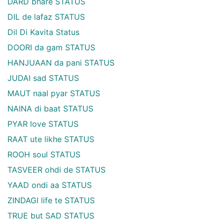
DARD bhare STATUS
DIL de lafaz STATUS
Dil Di Kavita Status
DOORI da gam STATUS
HANJUAAN da pani STATUS
JUDAI sad STATUS
MAUT naal pyar STATUS
NAINA di baat STATUS
PYAR love STATUS
RAAT ute likhe STATUS
ROOH soul STATUS
TASVEER ohdi de STATUS
YAAD ondi aa STATUS
ZINDAGI life te STATUS
TRUE but SAD STATUS