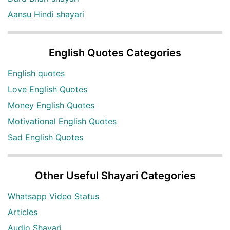
Aansu Hindi shayari
English Quotes Categories
English quotes
Love English Quotes
Money English Quotes
Motivational English Quotes
Sad English Quotes
Other Useful Shayari Categories
Whatsapp Video Status
Articles
Audio Shayari