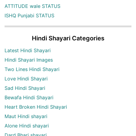
ATTITUDE wale STATUS
ISHQ Punjabi STATUS
Hindi Shayari Categories
Latest Hindi Shayari
Hindi Shayari Images
Two Lines Hindi Shayari
Love Hindi Shayari
Sad Hindi Shayari
Bewafa Hindi Shayari
Heart Broken Hindi Shayari
Maut Hindi shayari
Alone Hindi shayari
Dard Bhari shayari