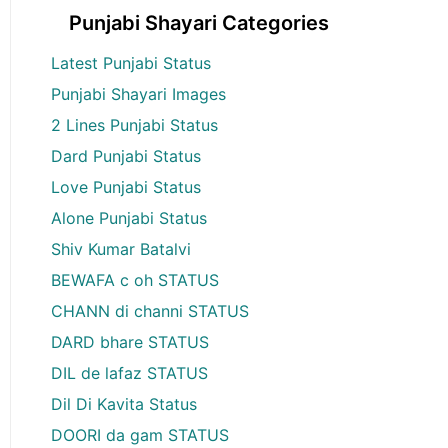
Punjabi Shayari Categories
Latest Punjabi Status
Punjabi Shayari Images
2 Lines Punjabi Status
Dard Punjabi Status
Love Punjabi Status
Alone Punjabi Status
Shiv Kumar Batalvi
BEWAFA c oh STATUS
CHANN di channi STATUS
DARD bhare STATUS
DIL de lafaz STATUS
Dil Di Kavita Status
DOORI da gam STATUS