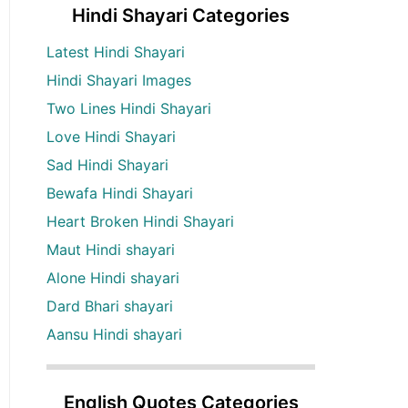
Hindi Shayari Categories
Latest Hindi Shayari
Hindi Shayari Images
Two Lines Hindi Shayari
Love Hindi Shayari
Sad Hindi Shayari
Bewafa Hindi Shayari
Heart Broken Hindi Shayari
Maut Hindi shayari
Alone Hindi shayari
Dard Bhari shayari
Aansu Hindi shayari
English Quotes Categories