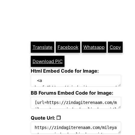
Translate
Facebook
Whatsapp
Copy
Download PIC
Html Embed Code for Image:
BB Forums Embed Code for Image:
Quote Url: ❐