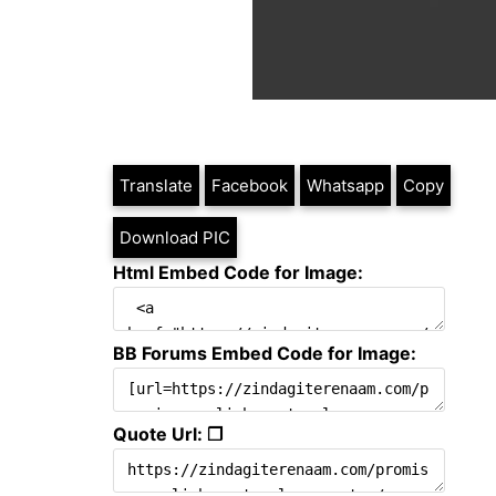
Translate
Facebook
Whatsapp
Copy
Download PIC
Html Embed Code for Image:
BB Forums Embed Code for Image:
Quote Url: ❐