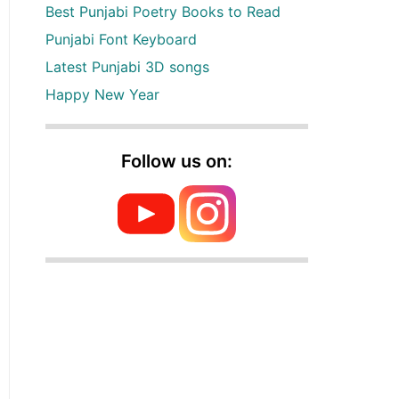
Best Punjabi Poetry Books to Read
Punjabi Font Keyboard
Latest Punjabi 3D songs
Happy New Year
Follow us on: