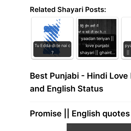
Related Shayari Posts:
yaadan teriyan ||
Tu Edda di te nai c
love punjabi
pya
?
shayari || ghaint…
||
Best Punjabi - Hindi Lov
and English Status
Promise || English quotes 