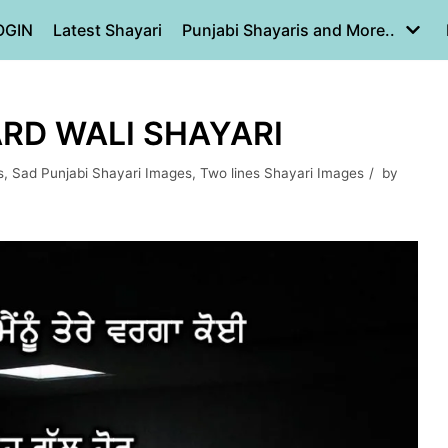
OGIN
Latest Shayari
Punjabi Shayaris and More..
DARD WALI SHAYARI
s
,
Sad Punjabi Shayari Images
,
Two lines Shayari Images
by