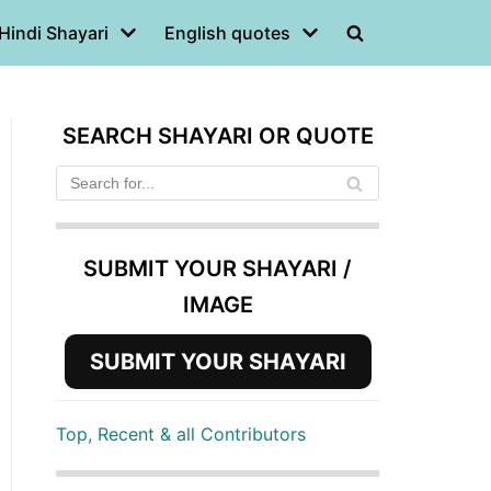
Hindi Shayari
English quotes
SEARCH SHAYARI OR QUOTE
SUBMIT YOUR SHAYARI /
IMAGE
SUBMIT YOUR SHAYARI
Top, Recent & all Contributors