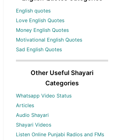
English quotes
Love English Quotes
Money English Quotes
Motivational English Quotes
Sad English Quotes
Other Useful Shayari
Categories
Whatsapp Video Status
Articles
Audio Shayari
Shayari Videos
Listen Online Punjabi Radios and FMs