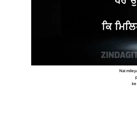
Nai miley
p
ke 