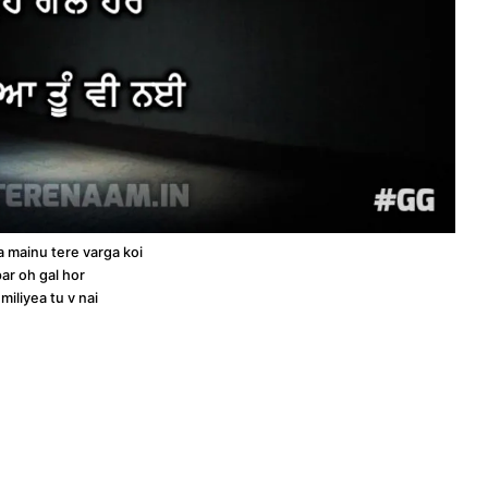
a mainu tere varga koi
ar oh gal hor
miliyea tu v nai