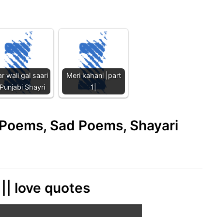
r wali gal saari
Meri kahani |part
 Punjabi Shayri
1|
e Poems, Sad Poems, Shayari
|| love quotes