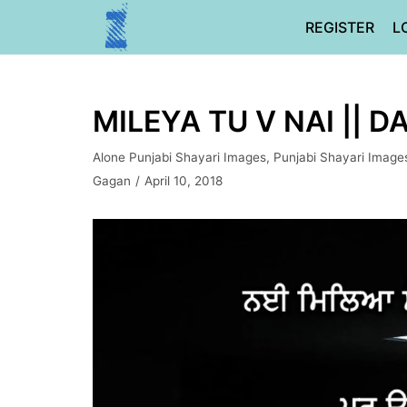
Skip
REGISTER
L
to
content
MILEYA TU V NAI || 
Alone Punjabi Shayari Images
,
Punjabi Shayari Image
Gagan
April 10, 2018