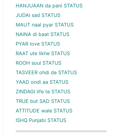
HANJUAAN da pani STATUS
JUDAI sad STATUS
MAUT naal pyar STATUS
NAINA di baat STATUS
PYAR love STATUS
RAAT ute likhe STATUS
ROOH soul STATUS
TASVEER ohdi de STATUS
YAAD ondi aa STATUS
ZINDAGI life te STATUS
TRUE but SAD STATUS
ATTITUDE wale STATUS
ISHQ Punjabi STATUS