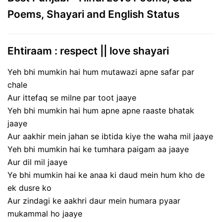
Poems, Shayari and English Status
Ehtiraam : respect || love shayari
Yeh bhi mumkin hai hum mutawazi apne safar par
chale
Aur ittefaq se milne par toot jaaye
Yeh bhi mumkin hai hum apne apne raaste bhatak
jaaye
Aur aakhir mein jahan se ibtida kiye the waha mil jaaye
Yeh bhi mumkin hai ke tumhara paigam aa jaaye
Aur dil mil jaaye
Ye bhi mumkin hai ke anaa ki daud mein hum kho de
ek dusre ko
Aur zindagi ke aakhri daur mein humara pyaar
mukammal ho jaaye