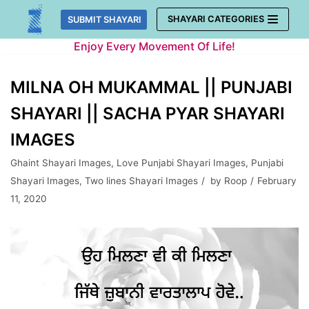
Skip
SHAYARI CATEGORIES
SUBMIT SHAYARI
to
Enjoy Every Movement Of Life!
content
MILNA OH MUKAMMAL || PUNJABI
SHAYARI || SACHA PYAR SHAYARI
IMAGES
Ghaint Shayari Images
,
Love Punjabi Shayari Images
,
Punjabi
Shayari Images
,
Two lines Shayari Images
by
Roop
February
11, 2020