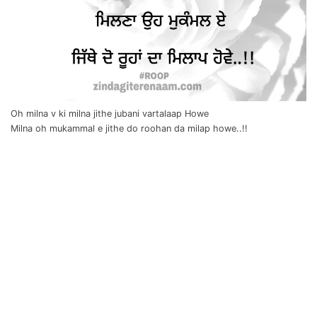
Oh milna v ki milna jithe jubani vartalaap Howe
Milna oh mukammal e jithe do roohan da milap howe..!!