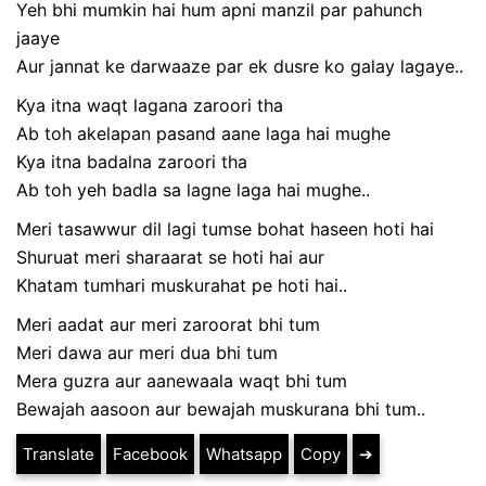
Yeh bhi mumkin hai hum apni manzil par pahunch
jaaye
Aur jannat ke darwaaze par ek dusre ko galay lagaye..
Kya itna waqt lagana zaroori tha
Ab toh akelapan pasand aane laga hai mughe
Kya itna badalna zaroori tha
Ab toh yeh badla sa lagne laga hai mughe..
Meri tasawwur dil lagi tumse bohat haseen hoti hai
Shuruat meri sharaarat se hoti hai aur
Khatam tumhari muskurahat pe hoti hai..
Meri aadat aur meri zaroorat bhi tum
Meri dawa aur meri dua bhi tum
Mera guzra aur aanewaala waqt bhi tum
Bewajah aasoon aur bewajah muskurana bhi tum..
Translate
Facebook
Whatsapp
Copy
➔