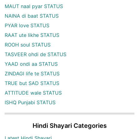
MAUT naal pyar STATUS
NAINA di baat STATUS
PYAR love STATUS
RAAT ute likhe STATUS
ROOH soul STATUS
TASVEER ohdi de STATUS
YAAD ondi aa STATUS
ZINDAGI life te STATUS
TRUE but SAD STATUS
ATTITUDE wale STATUS
ISHQ Punjabi STATUS
Hindi Shayari Categories
Latest Hindi Shayari