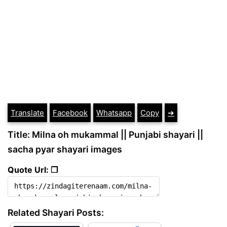
Translate
Facebook
Whatsapp
Copy
➔
Title: Milna oh mukammal || Punjabi shayari ||
sacha pyar shayari images
Quote Url: ❐
Related Shayari Posts: