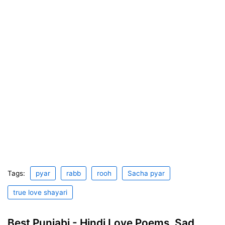
Tags:
pyar
rabb
rooh
Sacha pyar
true love shayari
Best Punjabi - Hindi Love Poems, Sad