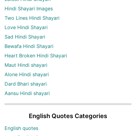
Hindi Shayari Images
Two Lines Hindi Shayari
Love Hindi Shayari
Sad Hindi Shayari
Bewafa Hindi Shayari
Heart Broken Hindi Shayari
Maut Hindi shayari
Alone Hindi shayari
Dard Bhari shayari
Aansu Hindi shayari
English Quotes Categories
English quotes