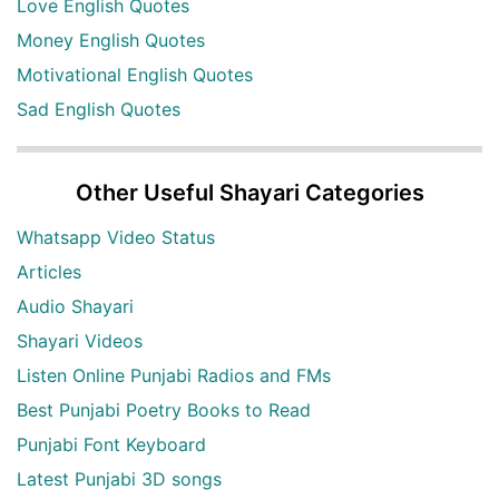
Love English Quotes
Money English Quotes
Motivational English Quotes
Sad English Quotes
Other Useful Shayari Categories
Whatsapp Video Status
Articles
Audio Shayari
Shayari Videos
Listen Online Punjabi Radios and FMs
Best Punjabi Poetry Books to Read
Punjabi Font Keyboard
Latest Punjabi 3D songs