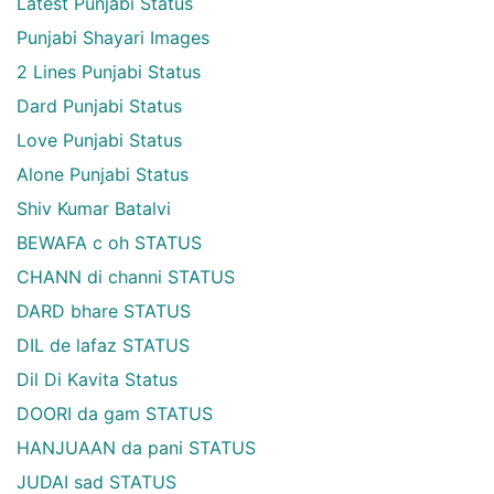
Latest Punjabi Status
Punjabi Shayari Images
2 Lines Punjabi Status
Dard Punjabi Status
Love Punjabi Status
Alone Punjabi Status
Shiv Kumar Batalvi
BEWAFA c oh STATUS
CHANN di channi STATUS
DARD bhare STATUS
DIL de lafaz STATUS
Dil Di Kavita Status
DOORI da gam STATUS
HANJUAAN da pani STATUS
JUDAI sad STATUS