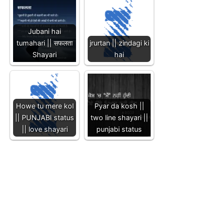
Jubani hai
tumahari || सफलता
jrurtan || zindagi ki
Shayari
hai
Howe tu mere kol
Pyar da kosh ||
|| PUNJABI status
two line shayari ||
|| love shayari
punjabi status