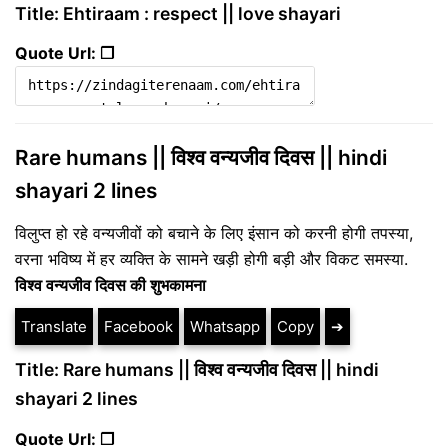
Title: Ehtiraam : respect || love shayari
Quote Url: ❐
Rare humans || विश्व वन्यजीव दिवस || hindi
shayari 2 lines
विलुप्त हो रहे वन्यजीवों को बचाने के लिए इंसान को करनी होगी तपस्या,
वरना भविष्य में हर व्यक्ति के सामने खड़ी होगी बड़ी और विकट समस्या.
विश्व वन्यजीव दिवस की शुभकामना
Translate
Facebook
Whatsapp
Copy
➔
Title: Rare humans || विश्व वन्यजीव दिवस || hindi
shayari 2 lines
Quote Url: ❐