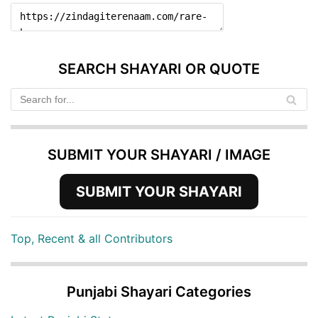
SEARCH SHAYARI OR QUOTE
SUBMIT YOUR SHAYARI / IMAGE
SUBMIT YOUR SHAYARI
Top, Recent & all Contributors
Punjabi Shayari Categories