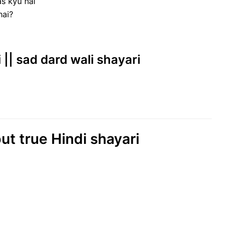
as kyu hai
hai?
i || sad dard wali shayari
ut true Hindi shayari