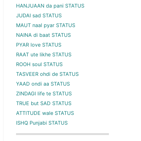
HANJUAAN da pani STATUS
JUDAI sad STATUS
MAUT naal pyar STATUS
NAINA di baat STATUS
PYAR love STATUS
RAAT ute likhe STATUS
ROOH soul STATUS
TASVEER ohdi de STATUS
YAAD ondi aa STATUS
ZINDAGI life te STATUS
TRUE but SAD STATUS
ATTITUDE wale STATUS
ISHQ Punjabi STATUS