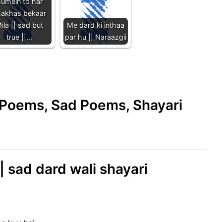
umein to har
hakhas bekaar
ila || sad but
Me dard ki inthaa
true ||…
par hu || Naraazgii
e Poems, Sad Poems, Shayari
|| sad dard wali shayari