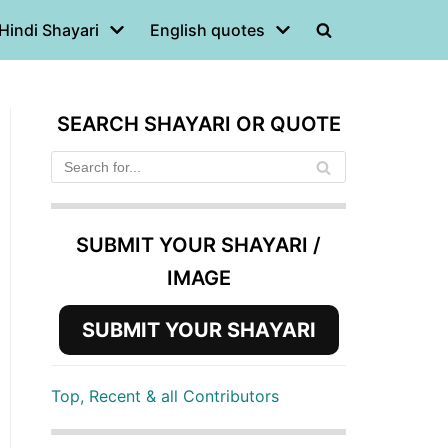
Hindi Shayari
English quotes
SEARCH SHAYARI OR QUOTE
SUBMIT YOUR SHAYARI /
IMAGE
SUBMIT YOUR SHAYARI
Top, Recent & all Contributors