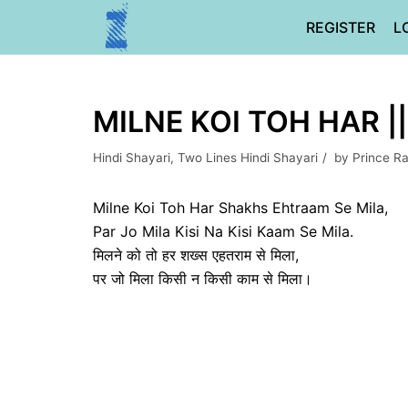
Skip
REGISTER
L
to
content
MILNE KOI TOH HAR ||
Hindi Shayari
,
Two Lines Hindi Shayari
by
Prince R
Milne Koi Toh Har Shakhs Ehtraam Se Mila,
Par Jo Mila Kisi Na Kisi Kaam Se Mila.
मिलने को तो हर शख्स एहतराम से मिला,
पर जो मिला किसी न किसी काम से मिला।