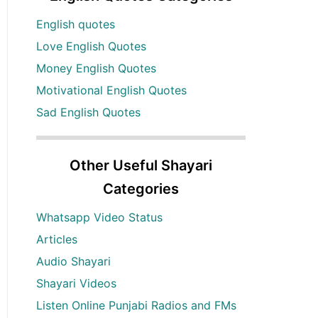
English quotes
Love English Quotes
Money English Quotes
Motivational English Quotes
Sad English Quotes
Other Useful Shayari
Categories
Whatsapp Video Status
Articles
Audio Shayari
Shayari Videos
Listen Online Punjabi Radios and FMs