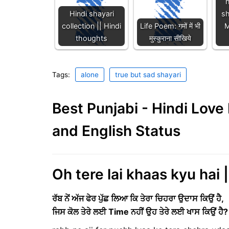
h
Hindi shayari
s
collection || Hindi
Life Poem: गमों में भी
M
thoughts
मुस्कुराना सीखिये
Tags:
alone
true but sad shayari
Best Punjabi - Hindi Lov
and English Status
Oh tere lai khaas kyu hai 
ਰੱਬ ਨੇਂ ਅੱਜ ਫੇਰ ਪੁੱਛ ਲਿਆ ਕਿ ਤੇਰਾ ਚਿਹਰਾ ਉਦਾਸ ਕਿਉਂ ਹੈ,
ਜਿਸ ਕੋਲ ਤੇਰੇ ਲਈ
Time
ਨਹੀਂ ਉਹ ਤੇਰੇ ਲਈ ਖਾਸ ਕਿਉਂ ਹੈ?