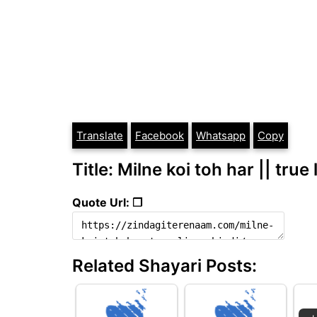
Translate
Facebook
Whatsapp
Copy
Title: Milne koi toh har || true 
Quote Url: ❐
Related Shayari Posts: