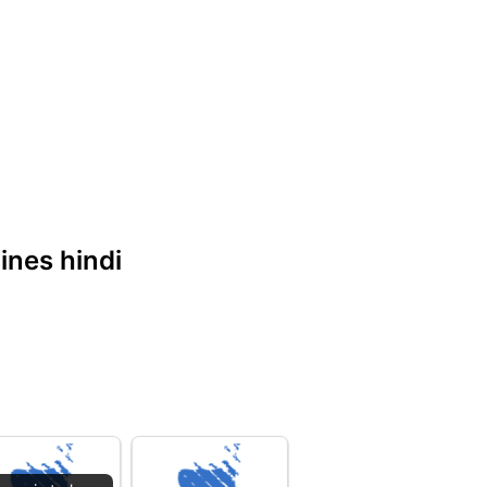
lines hindi