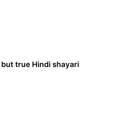
 but true Hindi shayari