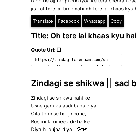
rabb ne ajj fer puchh lyaa ke tera chehra uda
jis kol tere lai time nahi oh tere lai khaas kyu 
Translate
Facebook
Whatsapp
Copy
Title: Oh tere lai khaas kyu ha
Quote Url: ❐
Zindagi se shikwa || sad b
Zindagi se shikwa nahi ke
Usne gam ka aadi bana diya
Gila to unse hai jinhone,
Roshni ki umeed dikha ke
Diya hi bujha diya….💯💔