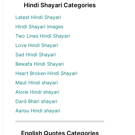
Hindi Shayari Categories
Latest Hindi Shayari
Hindi Shayari Images
Two Lines Hindi Shayari
Love Hindi Shayari
Sad Hindi Shayari
Bewafa Hindi Shayari
Heart Broken Hindi Shayari
Maut Hindi shayari
Alone Hindi shayari
Dard Bhari shayari
Aansu Hindi shayari
English Quotes Categories