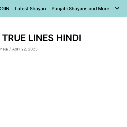
OGIN
Latest Shayari
Punjabi Shayaris and More..
 TRUE LINES HINDI
aheja
April 22, 2023