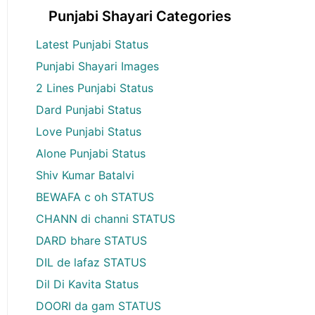
Punjabi Shayari Categories
Latest Punjabi Status
Punjabi Shayari Images
2 Lines Punjabi Status
Dard Punjabi Status
Love Punjabi Status
Alone Punjabi Status
Shiv Kumar Batalvi
BEWAFA c oh STATUS
CHANN di channi STATUS
DARD bhare STATUS
DIL de lafaz STATUS
Dil Di Kavita Status
DOORI da gam STATUS