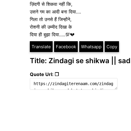
ज़िंदगी से शिकवा नहीं कि,
उसने गम का आदी बना दिया….
गिला तो उनसे हैं जिन्होंने,
रोशनी की उम्मीद दिखा के
दिया ही बुझा दिया…..💯💔
Translate
Facebook
Whatsapp
Copy
Title: Zindagi se shikwa || sad
Quote Url: ❐