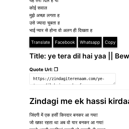
यह तेरा दिल ह या
कोई सवाल
मुझे अच्छा लगता ह
उसे ज्यादा चुबता ह
भाई प्यार से होना वो अलग ही दिखता ह
Translate
Facebook
Whatsapp
Copy
Title: ye tera dil hai yaa || Be
Quote Url: ❐
Zindagi me ek hassi kirdaa
जिंदगी में एक हसीं किरदार बनकर आ गया!
जो खफा रहता था अब वो यार बनकर आ गया!