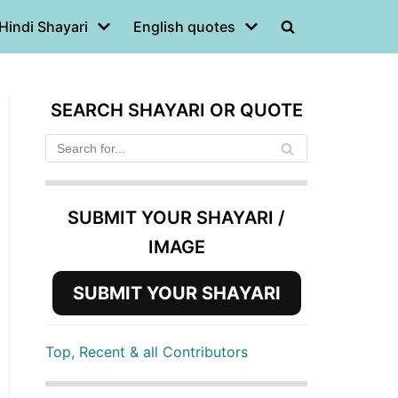
Hindi Shayari
English quotes
SEARCH SHAYARI OR QUOTE
SUBMIT YOUR SHAYARI /
IMAGE
SUBMIT YOUR SHAYARI
Top, Recent & all Contributors