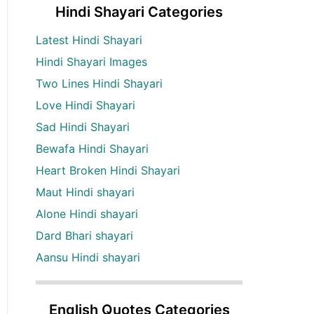
Hindi Shayari Categories
Latest Hindi Shayari
Hindi Shayari Images
Two Lines Hindi Shayari
Love Hindi Shayari
Sad Hindi Shayari
Bewafa Hindi Shayari
Heart Broken Hindi Shayari
Maut Hindi shayari
Alone Hindi shayari
Dard Bhari shayari
Aansu Hindi shayari
English Quotes Categories