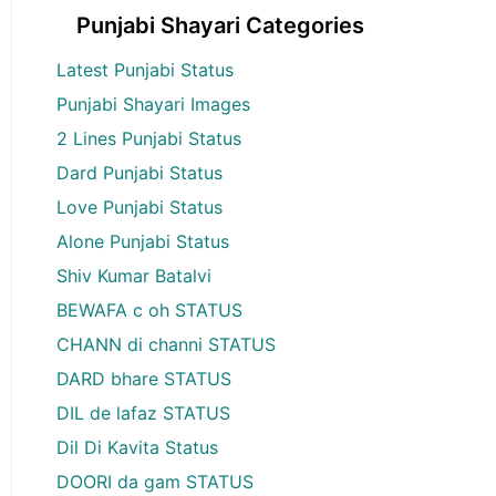
Punjabi Shayari Categories
Latest Punjabi Status
Punjabi Shayari Images
2 Lines Punjabi Status
Dard Punjabi Status
Love Punjabi Status
Alone Punjabi Status
Shiv Kumar Batalvi
BEWAFA c oh STATUS
CHANN di channi STATUS
DARD bhare STATUS
DIL de lafaz STATUS
Dil Di Kavita Status
DOORI da gam STATUS