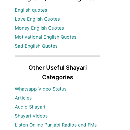
English quotes
Love English Quotes
Money English Quotes
Motivational English Quotes
Sad English Quotes
Other Useful Shayari
Categories
Whatsapp Video Status
Articles
Audio Shayari
Shayari Videos
Listen Online Punjabi Radios and FMs