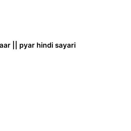
aar || pyar hindi sayari