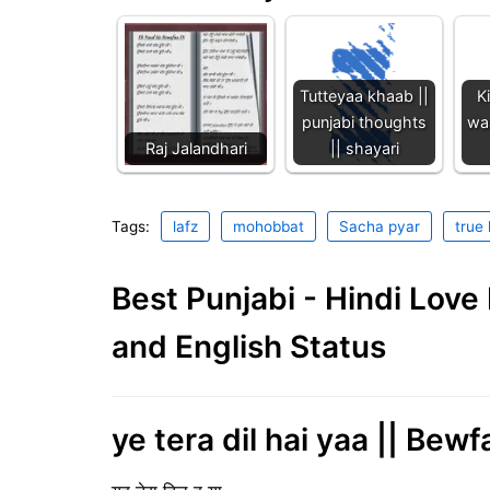
Tutteyaa khaab ||
K
punjabi thoughts
waa
Raj Jalandhari
|| shayari
Tags:
lafz
mohobbat
Sacha pyar
true 
Best Punjabi - Hindi Lov
and English Status
ye tera dil hai yaa || Bewf