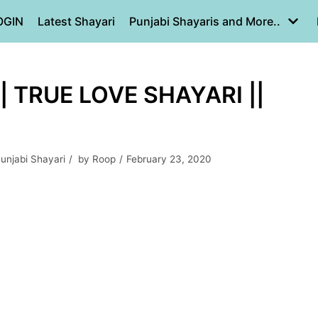
OGIN
Latest Shayari
Punjabi Shayaris and More..
 TRUE LOVE SHAYARI ||
unjabi Shayari
by
Roop
February 23, 2020