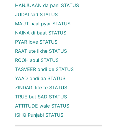
HANJUAAN da pani STATUS
JUDAI sad STATUS
MAUT naal pyar STATUS
NAINA di baat STATUS
PYAR love STATUS
RAAT ute likhe STATUS
ROOH soul STATUS
TASVEER ohdi de STATUS
YAAD ondi aa STATUS
ZINDAGI life te STATUS
TRUE but SAD STATUS
ATTITUDE wale STATUS
ISHQ Punjabi STATUS