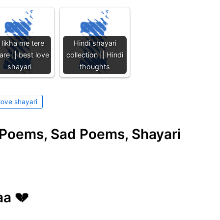
i likha me tere
Hindi shayari
re || best love
collection || Hindi
shayari
thoughts
love shayari
e Poems, Sad Poems, Shayari
aa 💔