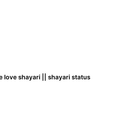
e love shayari || shayari status