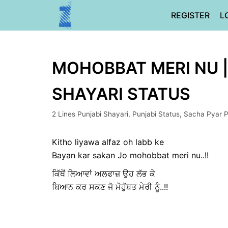
Skip
REGISTER
L
to
content
MOHOBBAT MERI NU ||
SHAYARI STATUS
2 Lines Punjabi Shayari
,
Punjabi Status
,
Sacha Pyar P
Kitho liyawa alfaz oh labb ke
Bayan kar sakan Jo mohobbat meri nu..!!
ਕਿੱਥੋਂ ਲਿਆਵਾਂ ਅਲਫਾਜ਼ ਉਹ ਲੱਭ ਕੇ
ਬਿਆਨ ਕਰ ਸਕਣ ਜੋ ਮੋਹੁੱਬਤ ਮੇਰੀ ਨੂੰ..!!