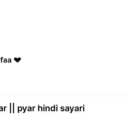
wfaa 💔
r || pyar hindi sayari