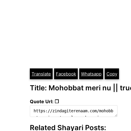
Translate
Facebook
Whatsapp
Copy
Title: Mohobbat meri nu || tru
Quote Url: ❐
Related Shayari Posts: