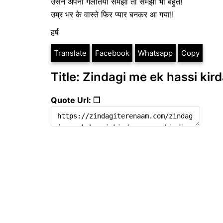
उसने अपनी गलतियां समझी तो समझी भी बहुत!
उम्र भर के वास्ते फिर प्यार बनकर आ गया!!
हर्ष
Translate
Facebook
Whatsapp
Copy
Title: Zindagi me ek hassi kird
Quote Url: ❐