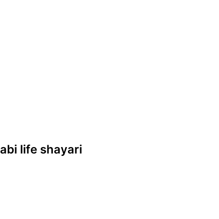
abi life shayari