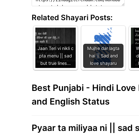
Related Shayari Posts:
Jaan Teri vi nikli c
Mujhe dar lagta
W
pta menu || sad
hai || Sad and
d
but true lines…
love shayaru
Best Punjabi - Hindi Lov
and English Status
Pyaar ta miliyaa ni || sad s