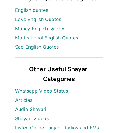
English quotes
Love English Quotes
Money English Quotes
Motivational English Quotes
Sad English Quotes
Other Useful Shayari
Categories
Whatsapp Video Status
Articles
Audio Shayari
Shayari Videos
Listen Online Punjabi Radios and FMs