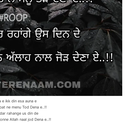
 e ikk din esa auna e
bat ne menu Tod Dena e..!!
dar rahange us din de
nne Allah naal jod Dena e..!!