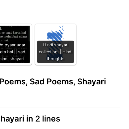
o pyaar udar
Hindi shayari
eta hai || sad
collection || Hindi
hindi shayari
thoughts
e Poems, Sad Poems, Shayari
hayari in 2 lines