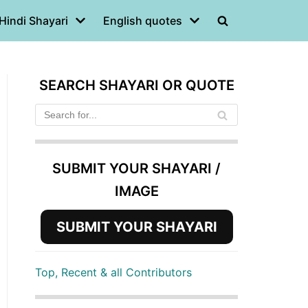
Hindi Shayari
English quotes
SEARCH SHAYARI OR QUOTE
SUBMIT YOUR SHAYARI /
IMAGE
SUBMIT YOUR SHAYARI
Top, Recent & all Contributors