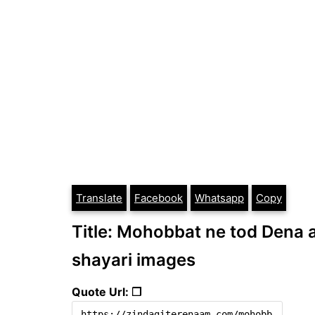
Translate
Facebook
Whatsapp
Copy
Title: Mohobbat ne tod Dena aa
shayari images
Quote Url: ❐