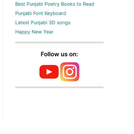
Best Punjabi Poetry Books to Read
Punjabi Font Keyboard
Latest Punjabi 3D songs
Happy New Year
Follow us on: