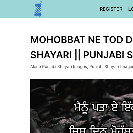
Skip
REGISTER
L
to
content
MOHOBBAT NE TOD DE
SHAYARI || PUNJABI 
Alone Punjabi Shayari Images
,
Punjabi Shayari Image