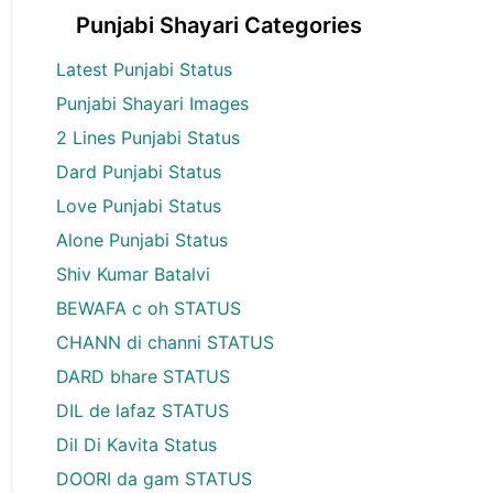
Punjabi Shayari Categories
Latest Punjabi Status
Punjabi Shayari Images
2 Lines Punjabi Status
Dard Punjabi Status
Love Punjabi Status
Alone Punjabi Status
Shiv Kumar Batalvi
BEWAFA c oh STATUS
CHANN di channi STATUS
DARD bhare STATUS
DIL de lafaz STATUS
Dil Di Kavita Status
DOORI da gam STATUS