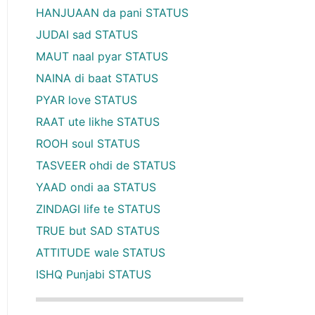
HANJUAAN da pani STATUS
JUDAI sad STATUS
MAUT naal pyar STATUS
NAINA di baat STATUS
PYAR love STATUS
RAAT ute likhe STATUS
ROOH soul STATUS
TASVEER ohdi de STATUS
YAAD ondi aa STATUS
ZINDAGI life te STATUS
TRUE but SAD STATUS
ATTITUDE wale STATUS
ISHQ Punjabi STATUS