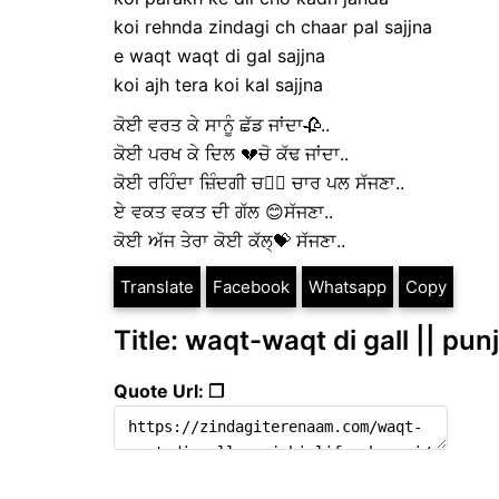
koi rehnda zindagi ch chaar pal sajjna
e waqt waqt di gal sajjna
koi ajh tera koi kal sajjna
ਕੋਈ ਵਰਤ ਕੇ ਸਾਨੂੰ ਛੱਡ ਜਾਂਦਾ🥀..
ਕੋਈ ਪਰਖ ਕੇ ਦਿਲ 💔ਚੋ ਕੱਢ ਜਾਂਦਾ..
ਕੋਈ ਰਹਿੰਦਾ ਜ਼ਿੰਦਗੀ ਚ👉🏻 ਚਾਰ ਪਲ ਸੱਜਣਾ..
ਏ ਵਕਤ ਵਕਤ ਦੀ ਗੱਲ 😊ਸੱਜਣਾ..
ਕੋਈ ਅੱਜ ਤੇਰਾ ਕੋਈ ਕੱਲ੍💝 ਸੱਜਣਾ..
Translate
Facebook
Whatsapp
Copy
Title: waqt-waqt di gall || punj
Quote Url: ❐