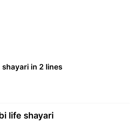
d shayari in 2 lines
i life shayari