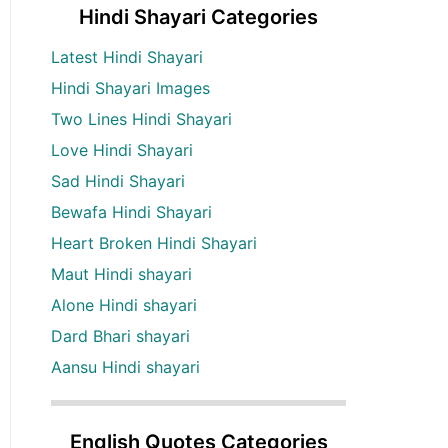
Hindi Shayari Categories
Latest Hindi Shayari
Hindi Shayari Images
Two Lines Hindi Shayari
Love Hindi Shayari
Sad Hindi Shayari
Bewafa Hindi Shayari
Heart Broken Hindi Shayari
Maut Hindi shayari
Alone Hindi shayari
Dard Bhari shayari
Aansu Hindi shayari
English Quotes Categories