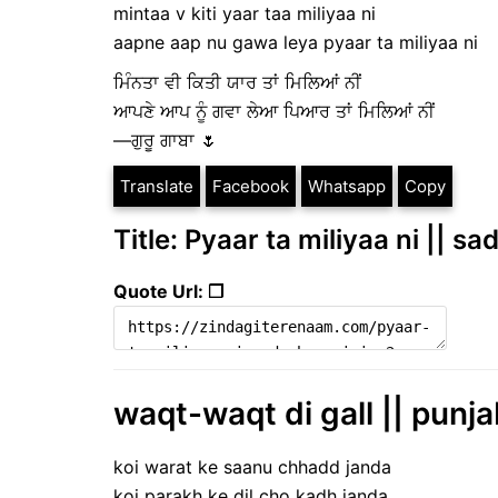
mintaa v kiti yaar taa miliyaa ni
aapne aap nu gawa leya pyaar ta miliyaa ni
ਮਿੰਨਤਾ ਵੀ ਕਿਤੀ ਯਾਰ ਤਾਂ ਮਿਲਿਆਂ ਨੀਂ
ਆਪਣੇ ਆਪ ਨੂੰ ਗਵਾ ਲੇਆ ਪਿਆਰ ਤਾਂ ਮਿਲਿਆਂ ਨੀਂ
—ਗੁਰੂ ਗਾਬਾ 🌷
Translate
Facebook
Whatsapp
Copy
Title: Pyaar ta miliyaa ni || sa
Quote Url: ❐
waqt-waqt di gall || punjab
koi warat ke saanu chhadd janda
koi parakh ke dil cho kadh janda