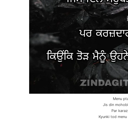
Menu pta
Jis din mohob
Par karaz
Kyunki tod menu o