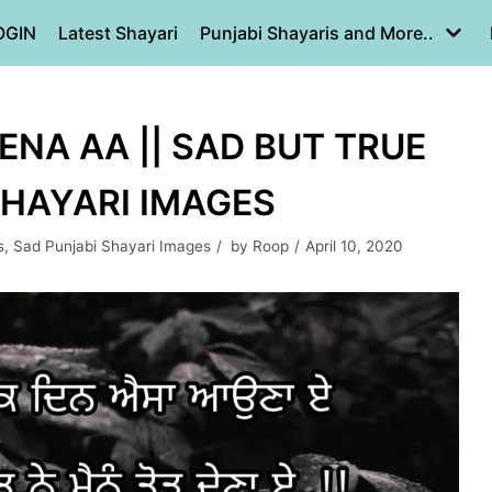
OGIN
Latest Shayari
Punjabi Shayaris and More..
NA AA || SAD BUT TRUE
SHAYARI IMAGES
s
,
Sad Punjabi Shayari Images
by
Roop
April 10, 2020