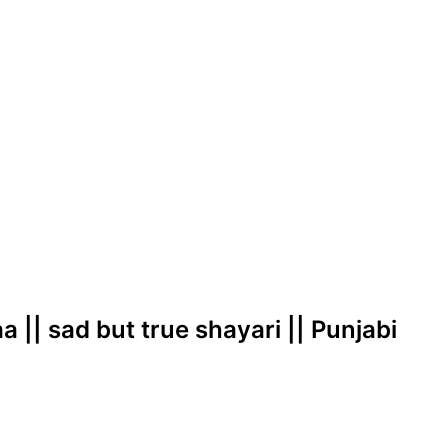
 || sad but true shayari || Punjabi