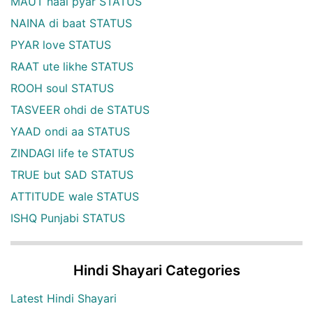
MAUT naal pyar STATUS
NAINA di baat STATUS
PYAR love STATUS
RAAT ute likhe STATUS
ROOH soul STATUS
TASVEER ohdi de STATUS
YAAD ondi aa STATUS
ZINDAGI life te STATUS
TRUE but SAD STATUS
ATTITUDE wale STATUS
ISHQ Punjabi STATUS
Hindi Shayari Categories
Latest Hindi Shayari