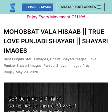
Skip
SHAYARI CATEGORIES
SUBMIT SHAYARI
to
Enjoy Every Movement Of Life!
content
MOHOBBAT VALA HISAAB || TRUE
LOVE PUNJABI SHAYARI || SHAYARI
IMAGES
Best Punjabi Status Images
,
Ghaint Shayari Images
,
Love
Punjabi Shayari Images
,
Punjabi Shayari Images
by
Roop
May 29, 2020