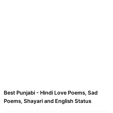
Best Punjabi - Hindi Love Poems, Sad
Poems, Shayari and English Status