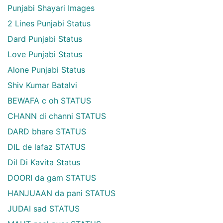
Punjabi Shayari Images
2 Lines Punjabi Status
Dard Punjabi Status
Love Punjabi Status
Alone Punjabi Status
Shiv Kumar Batalvi
BEWAFA c oh STATUS
CHANN di channi STATUS
DARD bhare STATUS
DIL de lafaz STATUS
Dil Di Kavita Status
DOORI da gam STATUS
HANJUAAN da pani STATUS
JUDAI sad STATUS