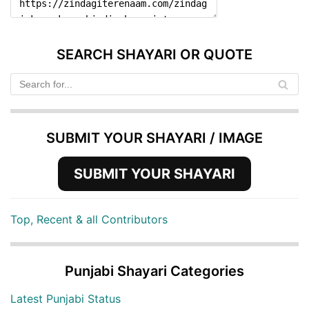
SEARCH SHAYARI OR QUOTE
SUBMIT YOUR SHAYARI / IMAGE
SUBMIT YOUR SHAYARI
Top, Recent & all Contributors
Punjabi Shayari Categories
Latest Punjabi Status