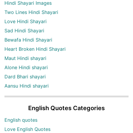
Hindi Shayari Images
Two Lines Hindi Shayari
Love Hindi Shayari
Sad Hindi Shayari
Bewafa Hindi Shayari
Heart Broken Hindi Shayari
Maut Hindi shayari
Alone Hindi shayari
Dard Bhari shayari
Aansu Hindi shayari
English Quotes Categories
English quotes
Love English Quotes