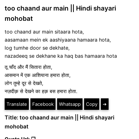
too chaand aur main || Hindi shayari
mohobat
too chaand aur main sitaara hota,
aasamaan mein ek aashiyaana hamaara hota,
log tumhe door se dekhate,
nazadeeq se dekhane ka haq bas hamaara hota
तू चाँद और मैं सितारा होता,
आसमान में एक आशियाना हमारा होता,
लोग तुम्हे दूर से देखते,
नज़दीक़ से देखने का हक़ बस हमारा होता.
Translate
Facebook
Whatsapp
Copy
➔
Title: too chaand aur main || Hindi shayari
mohobat
Quote Url: ❐