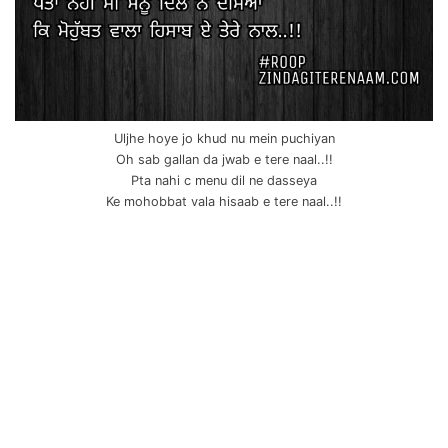
Uljhe hoye jo khud nu mein puchiyan
Oh sab gallan da jwab e tere naal..!!
Pta nahi c menu dil ne dasseya
Ke mohobbat vala hisaab e tere naal..!!