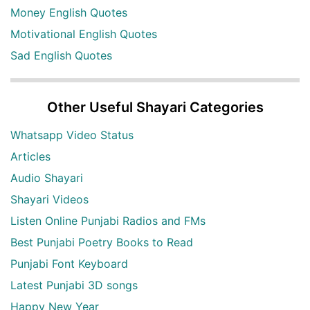
Money English Quotes
Motivational English Quotes
Sad English Quotes
Other Useful Shayari Categories
Whatsapp Video Status
Articles
Audio Shayari
Shayari Videos
Listen Online Punjabi Radios and FMs
Best Punjabi Poetry Books to Read
Punjabi Font Keyboard
Latest Punjabi 3D songs
Happy New Year