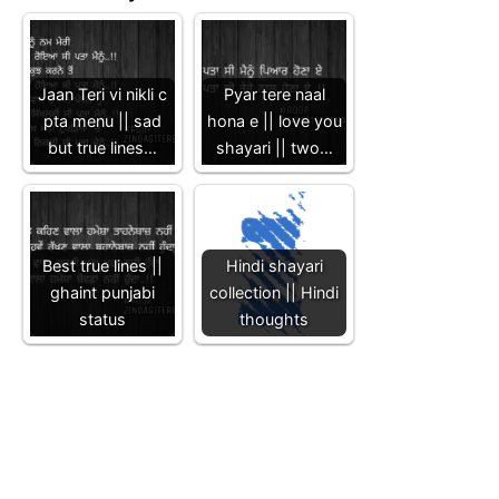
Jaan Teri vi nikli c
Pyar tere naal
pta menu || sad
hona e || love you
but true lines…
shayari || two…
Best true lines ||
Hindi shayari
ghaint punjabi
collection || Hindi
status
thoughts