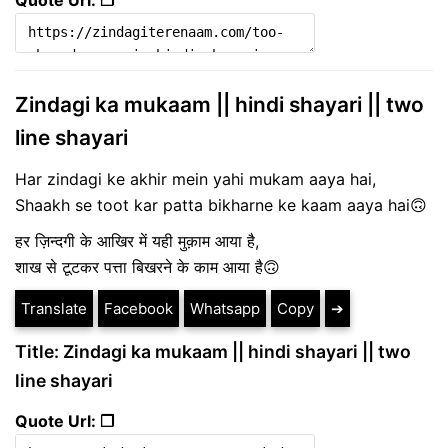
Zindagi ka mukaam || hindi shayari || two
line shayari
Har zindagi ke akhir mein yahi mukam aaya hai,
Shaakh se toot kar patta bikharne ke kaam aaya hai🙃
हर ज़िन्दगी के आखिर में यही मुक़ाम आया है,
शाख से टूटकर पत्ता बिखरने के काम आया है🙃
Translate
Facebook
Whatsapp
Copy
➔
Title: Zindagi ka mukaam || hindi shayari || two
line shayari
Quote Url: ❐