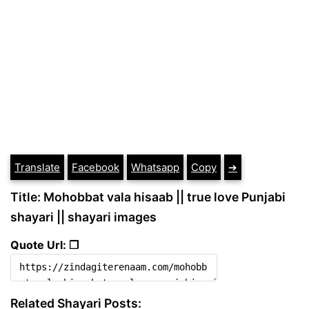
Translate
Facebook
Whatsapp
Copy
➔
Title: Mohobbat vala hisaab || true love Punjabi
shayari || shayari images
Quote Url: ❐
Related Shayari Posts: