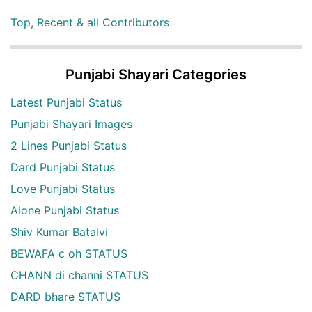
Top, Recent & all Contributors
Punjabi Shayari Categories
Latest Punjabi Status
Punjabi Shayari Images
2 Lines Punjabi Status
Dard Punjabi Status
Love Punjabi Status
Alone Punjabi Status
Shiv Kumar Batalvi
BEWAFA c oh STATUS
CHANN di channi STATUS
DARD bhare STATUS