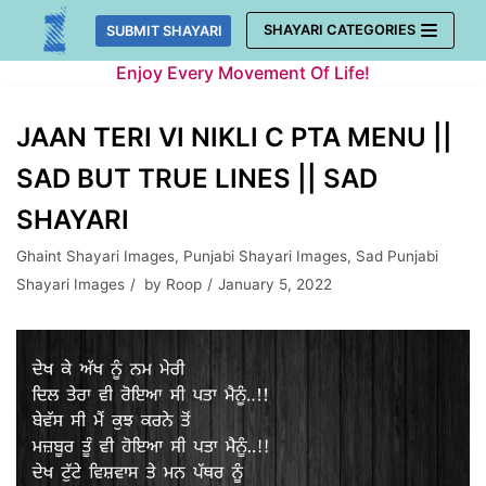
Skip
SHAYARI CATEGORIES
SUBMIT SHAYARI
to
Enjoy Every Movement Of Life!
content
JAAN TERI VI NIKLI C PTA MENU ||
SAD BUT TRUE LINES || SAD
SHAYARI
Ghaint Shayari Images
,
Punjabi Shayari Images
,
Sad Punjabi
Shayari Images
by
Roop
January 5, 2022