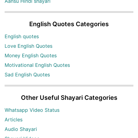
Aansu Hindi shayari
English Quotes Categories
English quotes
Love English Quotes
Money English Quotes
Motivational English Quotes
Sad English Quotes
Other Useful Shayari Categories
Whatsapp Video Status
Articles
Audio Shayari