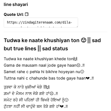
line shayari
Quote Url: ❐
Tudwa ke naate khushiyan ton 🙂 || sad
but true lines || sad status
Tudwa ke naate khushiyan khede ton🙌
Gama de mausam naal jode gaye haan☹️..!!
Samet rahe c pehla hi bikhre hoyeyan nu🙂
Tuttna nahi c chahunde bas tode gaye haan💔..!!
ਤੁੜਵਾ ਕੇ ਨਾਤੇ ਖੁਸ਼ੀਆਂ ਖੇੜੇ ਤੋਂ🙌
ਗ਼ਮਾਂ ਦੇ ਮੌਸਮ ਨਾਲ ਜੋੜੇ ਗਏ ਹਾਂ☹️..!!
ਸਮੇਟ ਰਹੇ ਸੀ ਪਹਿਲਾਂ ਹੀ ਬਿਖਰੇ ਹੋਇਆਂ ਨੂੰ🙂
ਟੁੱਟਣਾ ਨਹੀਂ ਸੀ ਚਾਹੁੰਦੇ ਬਸ ਤੋੜੇ ਗਏ ਹਾਂ💔..!!