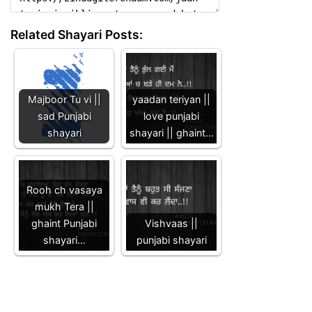
Related Shayari Posts:
Majboor Tu vi ||
yaadan teriyan ||
sad Punjabi
love punjabi
shayari
shayari || ghaint…
Rooh ch vasaya
mukh Tera ||
ghaint Punjabi
Vishvaas ||
shayari…
punjabi shayari