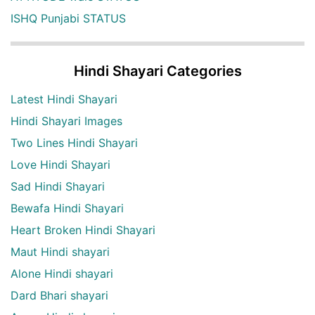
ISHQ Punjabi STATUS
Hindi Shayari Categories
Latest Hindi Shayari
Hindi Shayari Images
Two Lines Hindi Shayari
Love Hindi Shayari
Sad Hindi Shayari
Bewafa Hindi Shayari
Heart Broken Hindi Shayari
Maut Hindi shayari
Alone Hindi shayari
Dard Bhari shayari