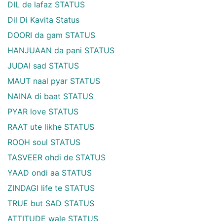
DIL de lafaz STATUS
Dil Di Kavita Status
DOORI da gam STATUS
HANJUAAN da pani STATUS
JUDAI sad STATUS
MAUT naal pyar STATUS
NAINA di baat STATUS
PYAR love STATUS
RAAT ute likhe STATUS
ROOH soul STATUS
TASVEER ohdi de STATUS
YAAD ondi aa STATUS
ZINDAGI life te STATUS
TRUE but SAD STATUS
ATTITUDE wale STATUS