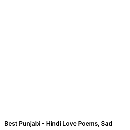
Best Punjabi - Hindi Love Poems, Sad