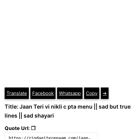
Translate
Facebook
Whatsapp
Copy
➔
Title: Jaan Teri vi nikli c pta menu || sad but true
lines || sad shayari
Quote Url: ❐