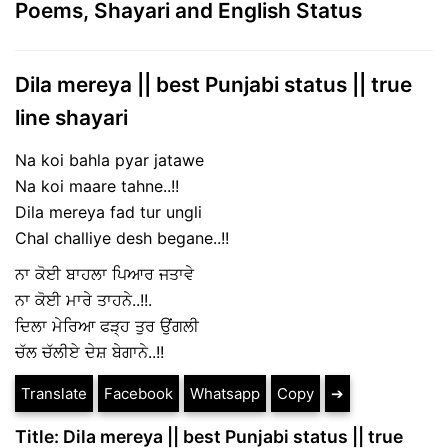
Poems, Shayari and English Status
Dila mereya || best Punjabi status || true
line shayari
Na koi bahla pyar jatawe
Na koi maare tahne..!!
Dila mereya fad tur ungli
Chal challiye desh begane..!!
ਨਾ ਕੋਈ ਬਾਹਲਾ ਪਿਆਰ ਜਤਾਵੇ
ਨਾ ਕੋਈ ਮਾਰੇ ਤਾਹਨੇ..!!.
ਦਿਲਾ ਮੇਰਿਆ ਫੜ੍ਹ ਤੁਰ ਉਂਗਲੀ
ਚੱਲ ਚੱਲੀਏ ਦੇਸ਼ ਬੇਗਾਨੇ..!!
Translate
Facebook
Whatsapp
Copy
➔
Title: Dila mereya || best Punjabi status || true