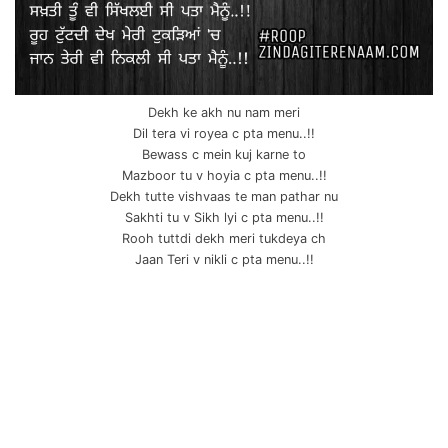
Dekh ke akh nu nam meri
Dil tera vi royea c pta menu..!!
Bewass c mein kuj karne to
Mazboor tu v hoyia c pta menu..!!
Dekh tutte vishvaas te man pathar nu
Sakhti tu v Sikh lyi c pta menu..!!
Rooh tuttdi dekh meri tukdeya ch
Jaan Teri v nikli c pta menu..!!