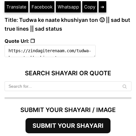
Translate
Facebook
Whatsapp
Copy
➔
Title: Tudwa ke naate khushiyan ton 🙂 || sad but
true lines || sad status
Quote Url: ❐
SEARCH SHAYARI OR QUOTE
SUBMIT YOUR SHAYARI / IMAGE
SUBMIT YOUR SHAYARI