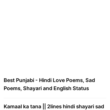
Best Punjabi - Hindi Love Poems, Sad
Poems, Shayari and English Status
Kamaal ka tana || 2lines hindi shayari sad