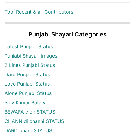
Top, Recent & all Contributors
Punjabi Shayari Categories
Latest Punjabi Status
Punjabi Shayari Images
2 Lines Punjabi Status
Dard Punjabi Status
Love Punjabi Status
Alone Punjabi Status
Shiv Kumar Batalvi
BEWAFA c oh STATUS
CHANN di channi STATUS
DARD bhare STATUS