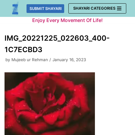
Skip
SHAYARI CATEGORIES
SUBMIT SHAYARI
to
Enjoy Every Movement Of Life!
content
IMG_20221225_022603_400-
1C7ECBD3
by
Mujeeb ur Rehman
January 16, 2023