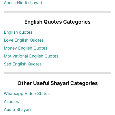
Aansu Hindi shayari
English Quotes Categories
English quotes
Love English Quotes
Money English Quotes
Motivational English Quotes
Sad English Quotes
Other Useful Shayari Categories
Whatsapp Video Status
Articles
Audio Shayari