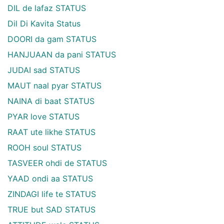
DIL de lafaz STATUS
Dil Di Kavita Status
DOORI da gam STATUS
HANJUAAN da pani STATUS
JUDAI sad STATUS
MAUT naal pyar STATUS
NAINA di baat STATUS
PYAR love STATUS
RAAT ute likhe STATUS
ROOH soul STATUS
TASVEER ohdi de STATUS
YAAD ondi aa STATUS
ZINDAGI life te STATUS
TRUE but SAD STATUS