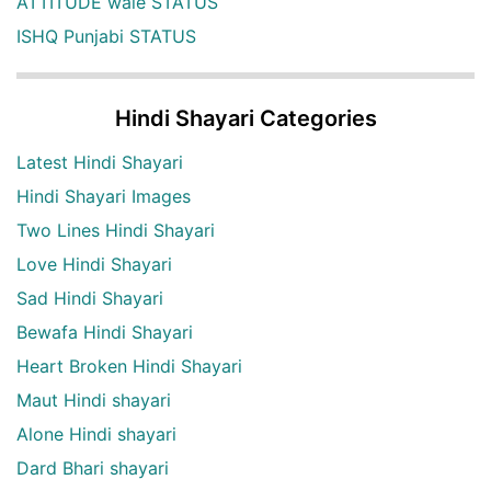
ATTITUDE wale STATUS
ISHQ Punjabi STATUS
Hindi Shayari Categories
Latest Hindi Shayari
Hindi Shayari Images
Two Lines Hindi Shayari
Love Hindi Shayari
Sad Hindi Shayari
Bewafa Hindi Shayari
Heart Broken Hindi Shayari
Maut Hindi shayari
Alone Hindi shayari
Dard Bhari shayari