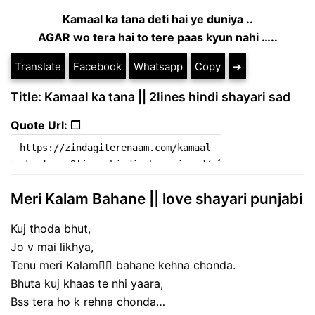
Kamaal ka tana deti hai ye duniya ..
AGAR wo tera hai to tere paas kyun nahi …..
Translate
Facebook
Whatsapp
Copy
➔
Title: Kamaal ka tana || 2lines hindi shayari sad
Quote Url: ❐
Meri Kalam Bahane || love shayari punjabi
Kuj thoda bhut,
Jo v mai likhya,
Tenu meri Kalam✍🏻 bahane kehna chonda.
Bhuta kuj khaas te nhi yaara,
Bss tera ho k rehna chonda…