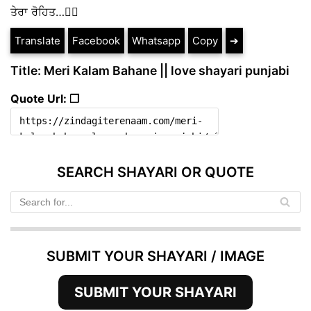
ਤੇਰਾ ਰੋਹਿਤ…✍🏻
Translate
Facebook
Whatsapp
Copy
➔
Title: Meri Kalam Bahane || love shayari punjabi
Quote Url: ❐
SEARCH SHAYARI OR QUOTE
SUBMIT YOUR SHAYARI / IMAGE
SUBMIT YOUR SHAYARI