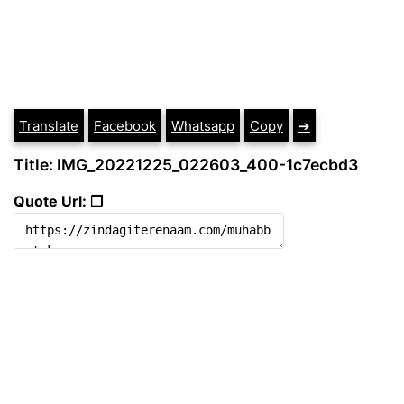
Translate
Facebook
Whatsapp
Copy
➔
Title: IMG_20221225_022603_400-1c7ecbd3
Quote Url: ❐