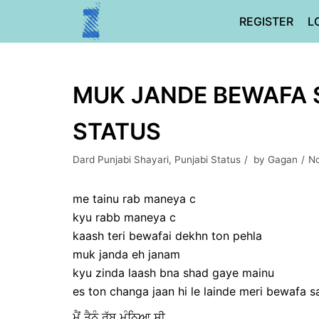
Skip
REGISTER
L
to
content
MUK JANDE BEWAFA S
STATUS
Dard Punjabi Shayari
,
Punjabi Status
by
Gagan
No
me tainu rab maneya c
kyu rabb maneya c
kaash teri bewafai dekhn ton pehla
muk janda eh janam
kyu zinda laash bna shad gaye mainu
es ton changa jaan hi le lainde meri bewafa 
ਮੈਂ ਤੈਨੂੰ ਰੱਬ ਮੰਨਿਆ ਸੀ