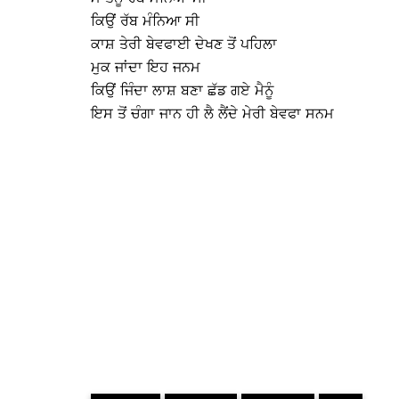
ਕਿਉਂ ਰੱਬ ਮੰਨਿਆ ਸੀ
ਕਾਸ਼ ਤੇਰੀ ਬੇਵਫਾਈ ਦੇਖਣ ਤੋਂ ਪਹਿਲਾ
ਮੁਕ ਜਾਂਦਾ ਇਹ ਜਨਮ
ਕਿਉਂ ਜਿੰਦਾ ਲਾਸ਼ ਬਣਾ ਛੱਡ ਗਏ ਮੈਨੂੰ
ਇਸ ਤੋਂ ਚੰਗਾ ਜਾਨ ਹੀ ਲੈ ਲੈਂਦੇ ਮੇਰੀ ਬੇਵਫਾ ਸਨਮ