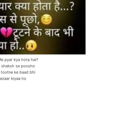
Me pyar kya hota hai?
 shaksh se poosho
il tootne ke baad bhi
tezaar kiyaa ho