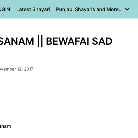
OGIN
Latest Shayari
Punjabi Shayaris and More..
ANAM || BEWAFAI SAD
vember 12, 2017
sanam