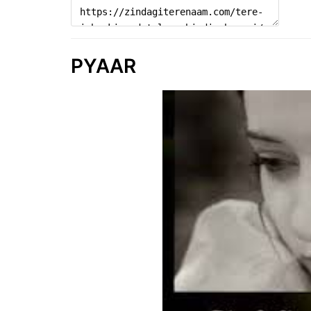
PYAAR