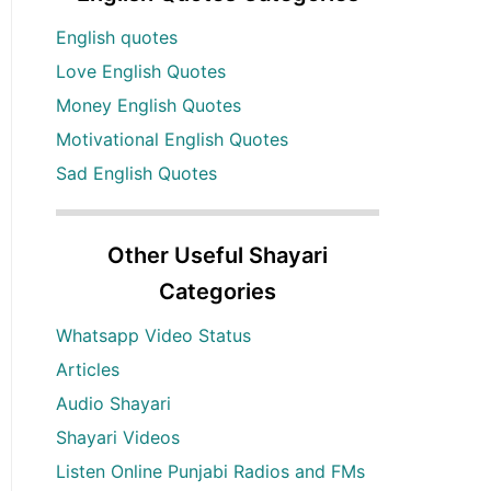
English quotes
Love English Quotes
Money English Quotes
Motivational English Quotes
Sad English Quotes
Other Useful Shayari
Categories
Whatsapp Video Status
Articles
Audio Shayari
Shayari Videos
Listen Online Punjabi Radios and FMs