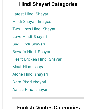
Hindi Shayari Categories
Latest Hindi Shayari
Hindi Shayari Images
Two Lines Hindi Shayari
Love Hindi Shayari
Sad Hindi Shayari
Bewafa Hindi Shayari
Heart Broken Hindi Shayari
Maut Hindi shayari
Alone Hindi shayari
Dard Bhari shayari
Aansu Hindi shayari
English Quotes Categories