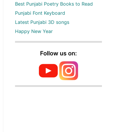
Best Punjabi Poetry Books to Read
Punjabi Font Keyboard
Latest Punjabi 3D songs
Happy New Year
Follow us on: