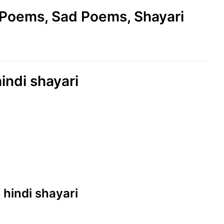
e Poems, Sad Poems, Shayari
hindi shayari
e hindi shayari