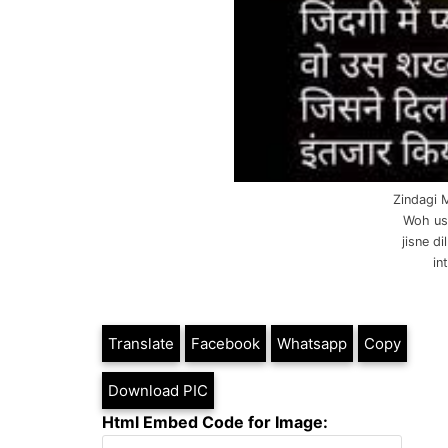
Zindagi 
Woh us
jisne d
in
Translate
Facebook
Whatsapp
Copy
Download PIC
Html Embed Code for Image: