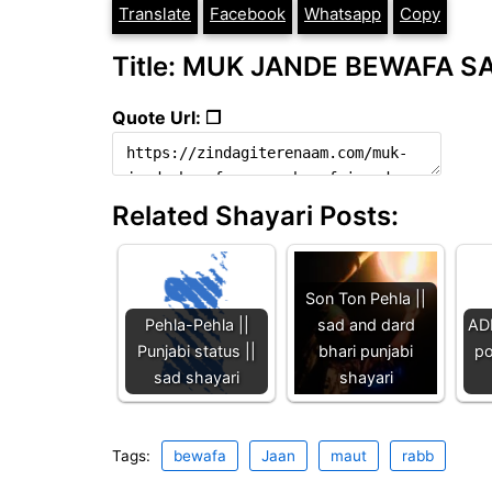
Translate
Facebook
Whatsapp
Copy
Title: MUK JANDE BEWAFA SA
Quote Url: ❐
Related Shayari Posts:
Son Ton Pehla ||
Pehla-Pehla ||
sad and dard
AD
Punjabi status ||
bhari punjabi
po
sad shayari
shayari
Tags:
bewafa
Jaan
maut
rabb