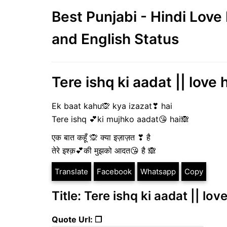
Best Punjabi - Hindi Lov
and English Status
Tere ishq ki aadat || love 
Ek baat kahu🙊 kya izazat❣ hai
Tere ishq 💕ki mujhko aadat😘 hai🙈
एक बात कहूँ 🙊 क्या इज़ाज़त ❣ है
तेरे इश्क़💕की मुझको आदत😘 है 🙈
Translate
Facebook
Whatsapp
Copy
Title: Tere ishq ki aadat || lov
Quote Url: ❐