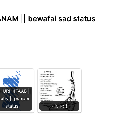
NAM || bewafai sad status
HURI KITAAB ||
etry || punjabi
status
{ ਇੱਸ਼ਕ }