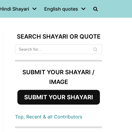
Hindi Shayari
English quotes
SEARCH SHAYARI OR QUOTE
SUBMIT YOUR SHAYARI /
IMAGE
SUBMIT YOUR SHAYARI
Top, Recent & all Contributors