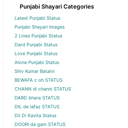
Punjabi Shayari Categories
Latest Punjabi Status
Punjabi Shayari Images
2 Lines Punjabi Status
Dard Punjabi Status
Love Punjabi Status
Alone Punjabi Status
Shiv Kumar Batalvi
BEWAFA c oh STATUS
CHANN di channi STATUS
DARD bhare STATUS
DIL de lafaz STATUS
Dil Di Kavita Status
DOORI da gam STATUS