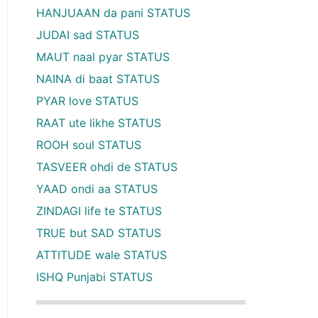
HANJUAAN da pani STATUS
JUDAI sad STATUS
MAUT naal pyar STATUS
NAINA di baat STATUS
PYAR love STATUS
RAAT ute likhe STATUS
ROOH soul STATUS
TASVEER ohdi de STATUS
YAAD ondi aa STATUS
ZINDAGI life te STATUS
TRUE but SAD STATUS
ATTITUDE wale STATUS
ISHQ Punjabi STATUS