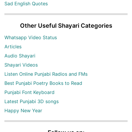
Sad English Quotes
Other Useful Shayari Categories
Whatsapp Video Status
Articles
Audio Shayari
Shayari Videos
Listen Online Punjabi Radios and FMs
Best Punjabi Poetry Books to Read
Punjabi Font Keyboard
Latest Punjabi 3D songs
Happy New Year