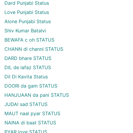
Dard Punjabi Status
Love Punjabi Status
Alone Punjabi Status
Shiv Kumar Batalvi
BEWAFA c oh STATUS
CHANN di channi STATUS
DARD bhare STATUS
DIL de lafaz STATUS
Dil Di Kavita Status
DOORI da gam STATUS
HANJUAAN da pani STATUS
JUDAI sad STATUS
MAUT naal pyar STATUS
NAINA di baat STATUS
PYAR love STATUS