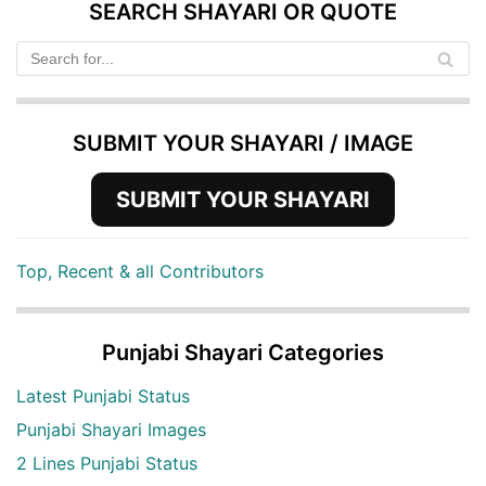
SEARCH SHAYARI OR QUOTE
SUBMIT YOUR SHAYARI / IMAGE
SUBMIT YOUR SHAYARI
Top, Recent & all Contributors
Punjabi Shayari Categories
Latest Punjabi Status
Punjabi Shayari Images
2 Lines Punjabi Status