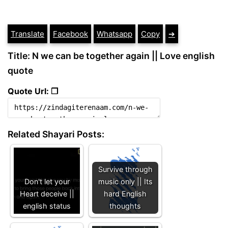
Translate
Facebook
Whatsapp
Copy
➔
Title: N we can be together again || Love english
quote
Quote Url: ❐
Related Shayari Posts:
Survive through
Don't let your
music only || Its
Heart deceive ||
hard English
english status
thoughts