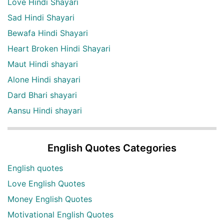
Love Hindi Shayari
Sad Hindi Shayari
Bewafa Hindi Shayari
Heart Broken Hindi Shayari
Maut Hindi shayari
Alone Hindi shayari
Dard Bhari shayari
Aansu Hindi shayari
English Quotes Categories
English quotes
Love English Quotes
Money English Quotes
Motivational English Quotes