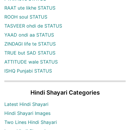
RAAT ute likhe STATUS
ROOH soul STATUS
TASVEER ohdi de STATUS
YAAD ondi aa STATUS
ZINDAGI life te STATUS
TRUE but SAD STATUS
ATTITUDE wale STATUS
ISHQ Punjabi STATUS
Hindi Shayari Categories
Latest Hindi Shayari
Hindi Shayari Images
Two Lines Hindi Shayari