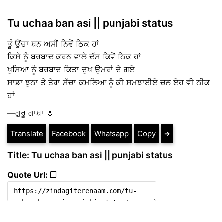
Tu uchaa ban asi || punjabi status
ਤੂੰ ਉਂਚਾ ਬਨ ਅਸੀਂ ਨਿਵੇਂ ਠਿਕ ਹਾਂ
ਕਿਸੇ ਨੂੰ ਬਰਬਾਦ ਕਰਨ ਵਾਲੇ ਦੱਸ ਕਿਵੇਂ ਠਿਕ ਹਾਂ
ਖੁਸਿਆ ਨੂੰ ਬਰਬਾਦ ਕਿਤਾ ਦੁਖ ਉਮਰਾਂ ਦੇ ਗਏ
ਸਾਡਾ ਝੁਠਾ ਤੇ ਤੇਰਾ ਸੱਚਾ ਕਮਲਿਆ ਨੂੰ ਕੀ ਸਮਝਾਈਏ ਚਲ ਏਹ ਵੀ ਠੀਕ
ਹਾਂ
—ਗੁਰੂ ਗਾਬਾ 🌷
Translate
Facebook
Whatsapp
Copy
➔
Title: Tu uchaa ban asi || punjabi status
Quote Url: ❐