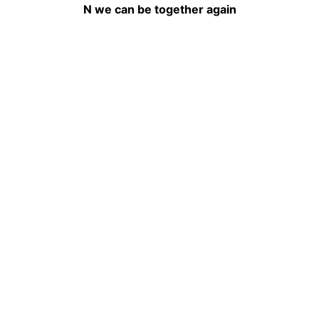
N we can be together again