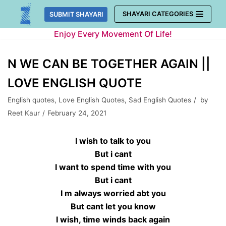
Skip
SHAYARI CATEGORIES
SUBMIT SHAYARI
to
Enjoy Every Movement Of Life!
content
N WE CAN BE TOGETHER AGAIN ||
LOVE ENGLISH QUOTE
English quotes
,
Love English Quotes
,
Sad English Quotes
by
Reet Kaur
February 24, 2021
I wish to talk to you
But i cant
I want to spend time with you
But i cant
I m always worried abt you
But cant let you know
I wish, time winds back again