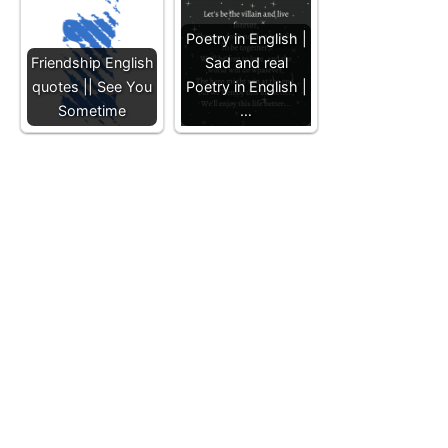
Poetry in English |
Friendship English
Sad and real
quotes || See You
Poetry in English |
Sometime
…