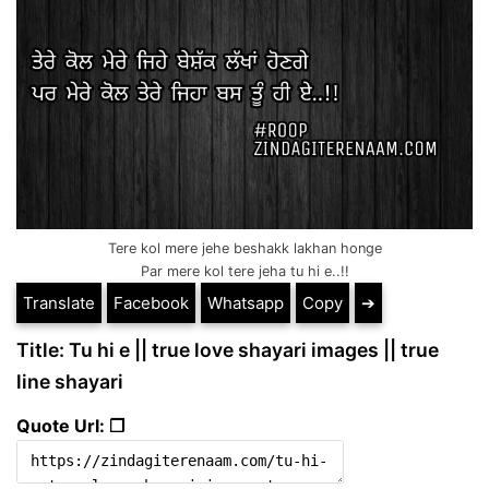
Tere kol mere jehe beshakk lakhan honge
Par mere kol tere jeha tu hi e..!!
Translate
Facebook
Whatsapp
Copy
➔
Title: Tu hi e || true love shayari images || true
line shayari
Quote Url: ❐