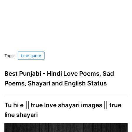
Tags:
time quote
Best Punjabi - Hindi Love Poems, Sad
Poems, Shayari and English Status
Tu hi e || true love shayari images || true
line shayari