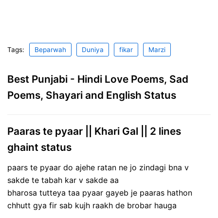
Tags:
Beparwah
Duniya
fikar
Marzi
Best Punjabi - Hindi Love Poems, Sad
Poems, Shayari and English Status
Paaras te pyaar || Khari Gal || 2 lines
ghaint status
paars te pyaar do ajehe ratan ne jo zindagi bna v
sakde te tabah kar v sakde aa
bharosa tutteya taa pyaar gayeb je paaras hathon
chhutt gya fir sab kujh raakh de brobar hauga