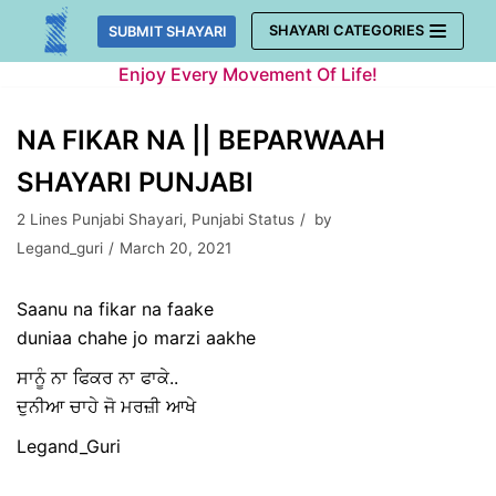
Skip
SHAYARI CATEGORIES
SUBMIT SHAYARI
to
Enjoy Every Movement Of Life!
content
NA FIKAR NA || BEPARWAAH
SHAYARI PUNJABI
2 Lines Punjabi Shayari
,
Punjabi Status
by
Legand_guri
March 20, 2021
Saanu na fikar na faake
duniaa chahe jo marzi aakhe
ਸਾਨੂੰ ਨਾ ਫਿਕਰ ਨਾ ਫਾਕੇ..
ਦੁਨੀਆ ਚਾਹੇ ਜੋ ਮਰਜ਼ੀ ਆਖੇ
Legand_Guri