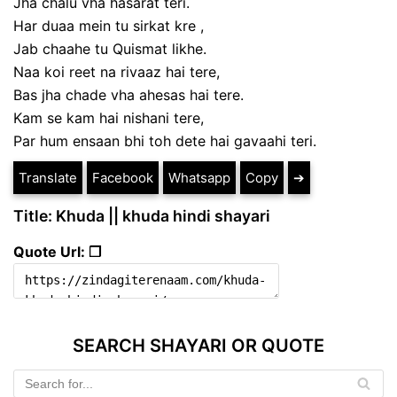
Jha chalu vha hasarat teri.
Har duaa mein tu sirkat kre ,
Jab chaahe tu Quismat likhe.
Naa koi reet na rivaaz hai tere,
Bas jha chade vha ahesas hai tere.
Kam se kam hai nishani tere,
Par hum ensaan bhi toh dete hai gavaahi teri.
Translate
Facebook
Whatsapp
Copy
➔
Title: Khuda || khuda hindi shayari
Quote Url: ❐
SEARCH SHAYARI OR QUOTE