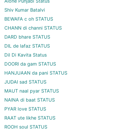
Alone Punjabi Status
Shiv Kumar Batalvi
BEWAFA c oh STATUS
CHANN di channi STATUS
DARD bhare STATUS
DIL de lafaz STATUS
Dil Di Kavita Status
DOORI da gam STATUS
HANJUAAN da pani STATUS
JUDAI sad STATUS
MAUT naal pyar STATUS
NAINA di baat STATUS
PYAR love STATUS
RAAT ute likhe STATUS
ROOH soul STATUS