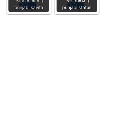
punjabi kavita
punjabi status