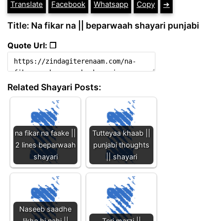
Translate
Facebook
Whatsapp
Copy
➔
Title: Na fikar na || beparwaah shayari punjabi
Quote Url: ❐
Related Shayari Posts:
na fikar na faake ||
Tutteyaa khaab ||
2 lines beparwaah
punjabi thoughts
shayari
|| shayari
Naseeb saadhe
likhe hi nahi ||
Teri marzi ||