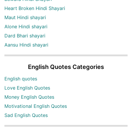
Heart Broken Hindi Shayari
Maut Hindi shayari
Alone Hindi shayari
Dard Bhari shayari
Aansu Hindi shayari
English Quotes Categories
English quotes
Love English Quotes
Money English Quotes
Motivational English Quotes
Sad English Quotes