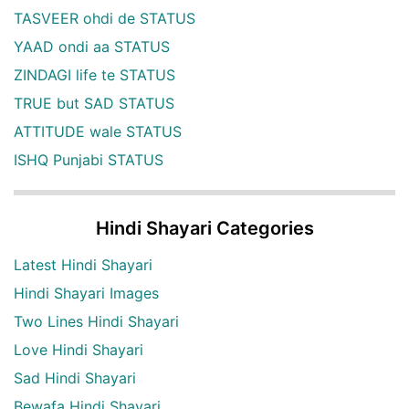
TASVEER ohdi de STATUS
YAAD ondi aa STATUS
ZINDAGI life te STATUS
TRUE but SAD STATUS
ATTITUDE wale STATUS
ISHQ Punjabi STATUS
Hindi Shayari Categories
Latest Hindi Shayari
Hindi Shayari Images
Two Lines Hindi Shayari
Love Hindi Shayari
Sad Hindi Shayari
Bewafa Hindi Shayari