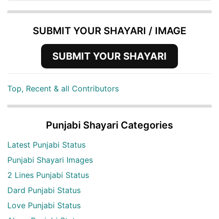
SUBMIT YOUR SHAYARI / IMAGE
SUBMIT YOUR SHAYARI
Top, Recent & all Contributors
Punjabi Shayari Categories
Latest Punjabi Status
Punjabi Shayari Images
2 Lines Punjabi Status
Dard Punjabi Status
Love Punjabi Status