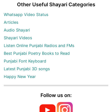
Other Useful Shayari Categories
Whatsapp Video Status
Articles
Audio Shayari
Shayari Videos
Listen Online Punjabi Radios and FMs
Best Punjabi Poetry Books to Read
Punjabi Font Keyboard
Latest Punjabi 3D songs
Happy New Year
Follow us on: