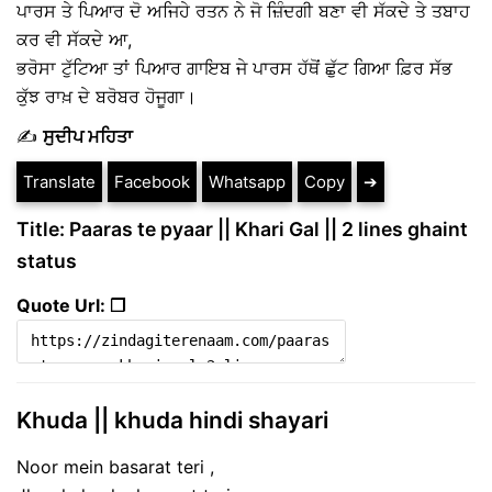
ਪਾਰਸ ਤੇ ਪਿਆਰ ਦੋ ਅਜਿਹੇ ਰਤਨ ਨੇ ਜੋ ਜ਼ਿੰਦਗੀ ਬਣਾ ਵੀ ਸੱਕਦੇ ਤੇ ਤਬਾਹ
ਕਰ ਵੀ ਸੱਕਦੇ ਆ,
ਭਰੋਸਾ ਟੁੱਟਿਆ ਤਾਂ ਪਿਆਰ ਗਾਇਬ ਜੇ ਪਾਰਸ ਹੱਥੋਂ ਛੁੱਟ ਗਿਆ ਫ਼ਿਰ ਸੱਭ
ਕੁੱਝ ਰਾਖ਼ ਦੇ ਬਰੋਬਰ ਹੋਜੂਗਾ।
✍️
ਸੁਦੀਪ ਮਹਿਤਾ
Translate
Facebook
Whatsapp
Copy
➔
Title: Paaras te pyaar || Khari Gal || 2 lines ghaint
status
Quote Url: ❐
Khuda || khuda hindi shayari
Noor mein basarat teri ,