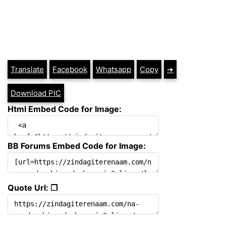
Translate
Facebook
Whatsapp
Copy
➔
Download PIC
Html Embed Code for Image:
BB Forums Embed Code for Image:
Quote Url: ❐