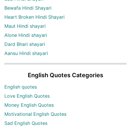
Bewafa Hindi Shayari
Heart Broken Hindi Shayari
Maut Hindi shayari
Alone Hindi shayari
Dard Bhari shayari
Aansu Hindi shayari
English Quotes Categories
English quotes
Love English Quotes
Money English Quotes
Motivational English Quotes
Sad English Quotes