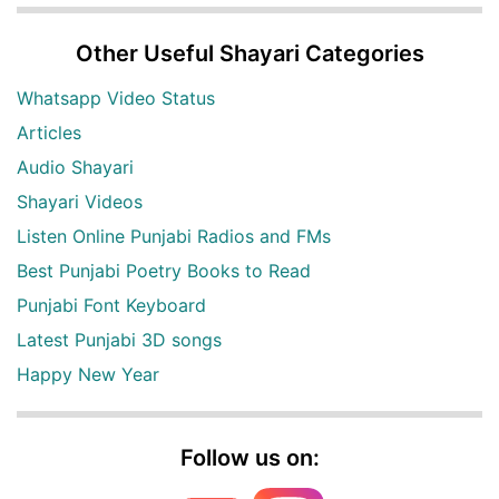
Other Useful Shayari Categories
Whatsapp Video Status
Articles
Audio Shayari
Shayari Videos
Listen Online Punjabi Radios and FMs
Best Punjabi Poetry Books to Read
Punjabi Font Keyboard
Latest Punjabi 3D songs
Happy New Year
Follow us on: