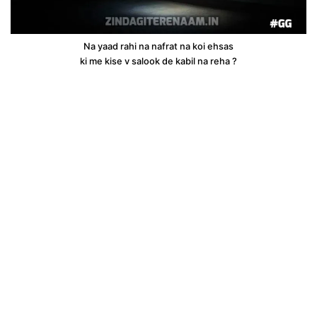
Na yaad rahi na nafrat na koi ehsas
ki me kise v salook de kabil na reha ?