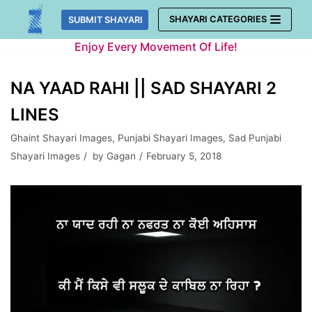
Skip
SHAYARI CATEGORIES
SUBMIT SHAYARI
to
Enjoy Every Movement Of Life!
content
NA YAAD RAHI || SAD SHAYARI 2
LINES
Ghaint Shayari Images
,
Punjabi Shayari Images
,
Sad Punjabi
Shayari Images
by
Gagan
February 5, 2018