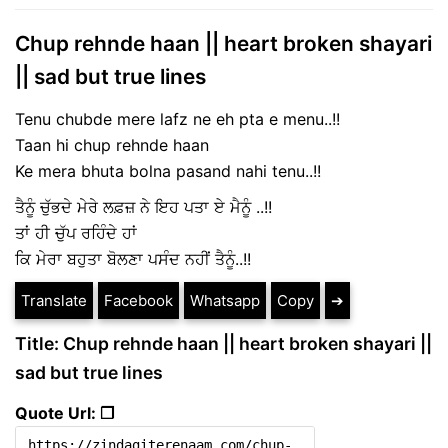
Chup rehnde haan || heart broken shayari
|| sad but true lines
Tenu chubde mere lafz ne eh pta e menu..!!
Taan hi chup rehnde haan
Ke mera bhuta bolna pasand nahi tenu..!!
ਤੈਨੂੰ ਚੁੱਭਦੇ ਮੇਰੇ ਲਫ਼ਜ਼ ਨੇ ਇਹ ਪਤਾ ਏ ਮੈਨੂੰ ..!!
ਤਾਂ ਹੀ ਚੁੱਪ ਰਹਿੰਦੇ ਹਾਂ
ਕਿ ਮੇਰਾ ਬਹੁਤਾ ਬੋਲਣਾ ਪਸੰਦ ਨਹੀਂ ਤੈਨੂੰ..!!
Translate
Facebook
Whatsapp
Copy
➔
Title: Chup rehnde haan || heart broken shayari ||
sad but true lines
Quote Url: ❐