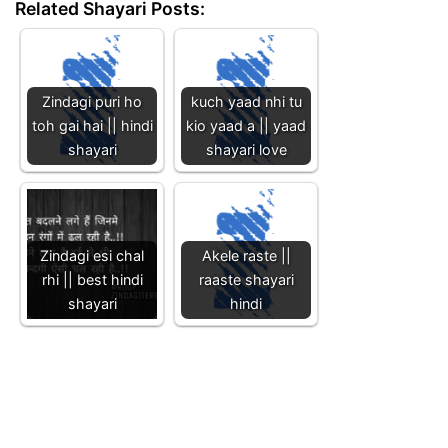
Related Shayari Posts:
Zindagi puri ho
kuch yaad nhi tu
toh gai hai || hindi
kio yaad a || yaad
shayari
shayari love
Zindagi esi chal
Akele raste ||
rhi || best hindi
raaste shayari
shayari
hindi