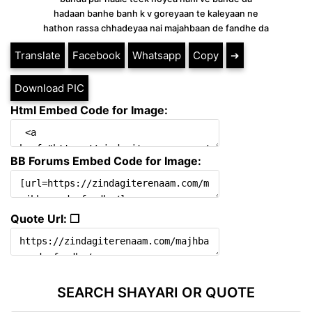
hadaan banhe banh k v goreyaan te kaleyaan ne
hathon rassa chhadeyaa nai majahbaan de fandhe da
Translate
Facebook
Whatsapp
Copy
➔
Download PIC
Html Embed Code for Image:
BB Forums Embed Code for Image:
Quote Url: ❐
SEARCH SHAYARI OR QUOTE