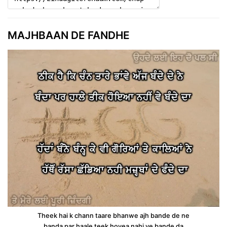
MAJHBAAN DE FANDHE
Theek hai k chann taare bhanwe ajh bande de ne
banda par haale teek hoyea nahi ve bande da