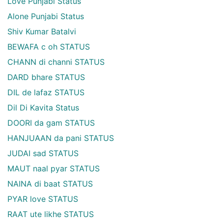
Love Punjabi Status
Alone Punjabi Status
Shiv Kumar Batalvi
BEWAFA c oh STATUS
CHANN di channi STATUS
DARD bhare STATUS
DIL de lafaz STATUS
Dil Di Kavita Status
DOORI da gam STATUS
HANJUAAN da pani STATUS
JUDAI sad STATUS
MAUT naal pyar STATUS
NAINA di baat STATUS
PYAR love STATUS
RAAT ute likhe STATUS