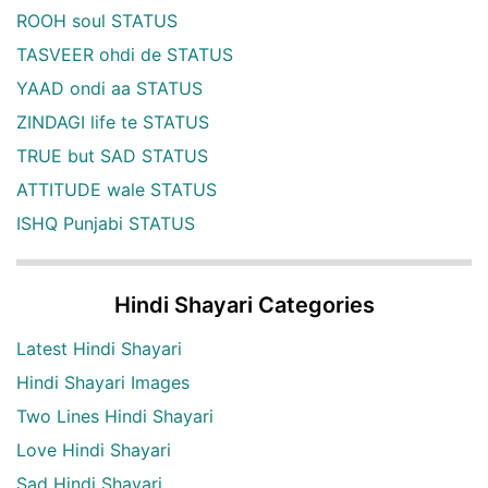
ROOH soul STATUS
TASVEER ohdi de STATUS
YAAD ondi aa STATUS
ZINDAGI life te STATUS
TRUE but SAD STATUS
ATTITUDE wale STATUS
ISHQ Punjabi STATUS
Hindi Shayari Categories
Latest Hindi Shayari
Hindi Shayari Images
Two Lines Hindi Shayari
Love Hindi Shayari
Sad Hindi Shayari