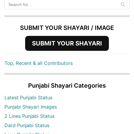
SUBMIT YOUR SHAYARI / IMAGE
SUBMIT YOUR SHAYARI
Top, Recent & all Contributors
Punjabi Shayari Categories
Latest Punjabi Status
Punjabi Shayari Images
2 Lines Punjabi Status
Dard Punjabi Status