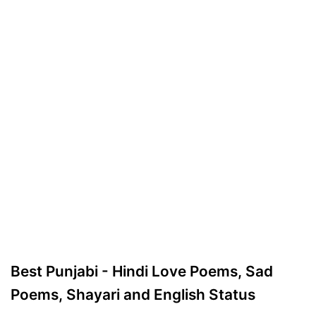
Best Punjabi - Hindi Love Poems, Sad
Poems, Shayari and English Status