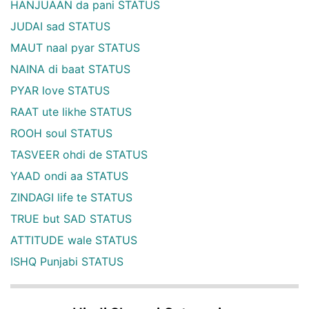
HANJUAAN da pani STATUS
JUDAI sad STATUS
MAUT naal pyar STATUS
NAINA di baat STATUS
PYAR love STATUS
RAAT ute likhe STATUS
ROOH soul STATUS
TASVEER ohdi de STATUS
YAAD ondi aa STATUS
ZINDAGI life te STATUS
TRUE but SAD STATUS
ATTITUDE wale STATUS
ISHQ Punjabi STATUS