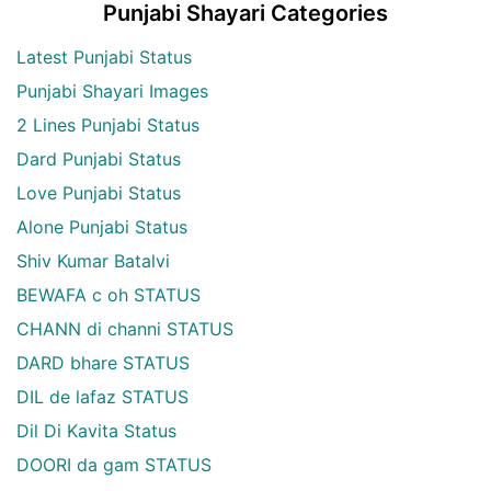
Punjabi Shayari Categories
Latest Punjabi Status
Punjabi Shayari Images
2 Lines Punjabi Status
Dard Punjabi Status
Love Punjabi Status
Alone Punjabi Status
Shiv Kumar Batalvi
BEWAFA c oh STATUS
CHANN di channi STATUS
DARD bhare STATUS
DIL de lafaz STATUS
Dil Di Kavita Status
DOORI da gam STATUS