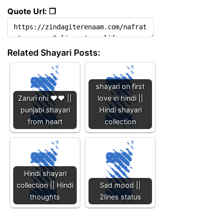
Quote Url: ❐
Related Shayari Posts:
shayari on first
Zaruri nhi ❤️❤️ ||
love in hindi ||
punjabi shayari
Hindi shayari
from heart
collection
Hindi shayari
collection || Hindi
Sad mood ||
thoughts
2lines status