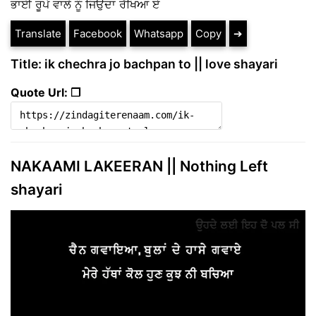
ਭਾਈ ਰੂਪੇ ਵਾਲੇ ਨੂੰ ਜਿਉਦਾ ਰੱਖਿਆ ਏ
Translate
Facebook
Whatsapp
Copy
➔
Title: ik chechra jo bachpan to || love shayari
Quote Url: ❐
NAKAAMI LAKEERAN || Nothing Left
shayari