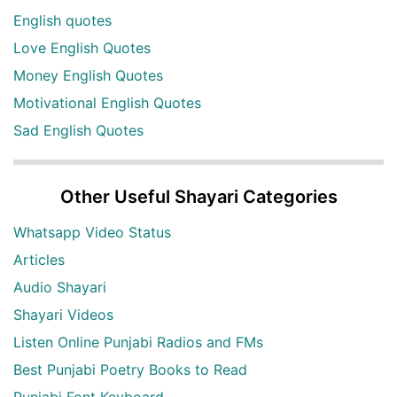
English quotes
Love English Quotes
Money English Quotes
Motivational English Quotes
Sad English Quotes
Other Useful Shayari Categories
Whatsapp Video Status
Articles
Audio Shayari
Shayari Videos
Listen Online Punjabi Radios and FMs
Best Punjabi Poetry Books to Read
Punjabi Font Keyboard