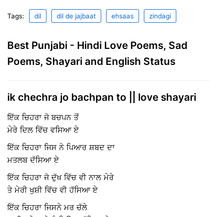
Tags:
dil
dil de jajbaat
ehsaas
zindagi
Best Punjabi - Hindi Love Poems, Sad
Poems, Shayari and English Status
ik chechra jo bachpan to || love shayari
ਇੱਕ ਚਿਹਰਾ ਜੋ ਬਚਪਨ ਤੋਂ
ਮੇਰੇ ਦਿਲ ਵਿੱਚ ਵਸਿਆ ਏ
ਇੱਕ ਚਿਹਰਾ ਜਿਸ ਨੇ ਪਿਆਰ ਸ਼ਬਦ ਦਾ
ਮਤਲਬ ਦੱਸਿਆ ਏ
ਇੱਕ ਚਿਹਰਾ ਜੋ ਦੁੱਖ ਵਿੱਚ ਵੀ ਨਾਲ ਮੇਰੇ
ਤੇ ਮੇਰੀ ਖੁਸ਼ੀ ਵਿੱਚ ਵੀ ਹੱਸਿਆ ਏ
ਇੱਕ ਚਿਹਰਾ ਜਿਸਨੇ ਮਰ ਚੱਲੇ