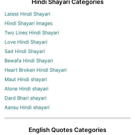
Hindi Shayari Categories
Latest Hindi Shayari
Hindi Shayari Images
Two Lines Hindi Shayari
Love Hindi Shayari
Sad Hindi Shayari
Bewafa Hindi Shayari
Heart Broken Hindi Shayari
Maut Hindi shayari
Alone Hindi shayari
Dard Bhari shayari
Aansu Hindi shayari
English Quotes Categories