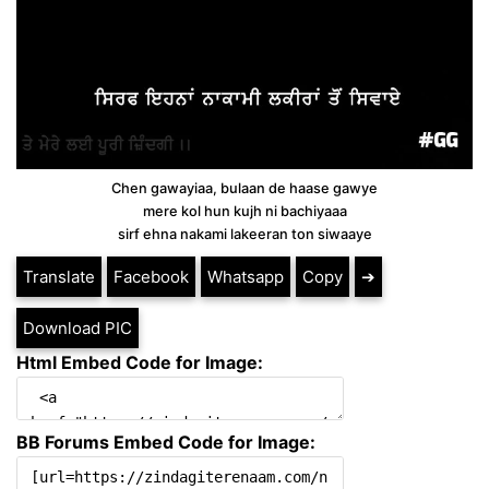
Chen gawayiaa, bulaan de haase gawye
mere kol hun kujh ni bachiyaaa
sirf ehna nakami lakeeran ton siwaaye
Translate
Facebook
Whatsapp
Copy
➔
Download PIC
Html Embed Code for Image:
BB Forums Embed Code for Image: