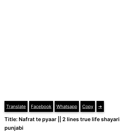
Translate
Facebook
Whatsapp
Copy
➔
Title: Nafrat te pyaar || 2 lines true life shayari
punjabi