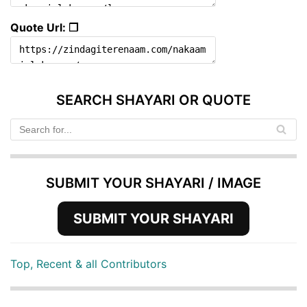
Quote Url: ❐
SEARCH SHAYARI OR QUOTE
SUBMIT YOUR SHAYARI / IMAGE
SUBMIT YOUR SHAYARI
Top, Recent & all Contributors