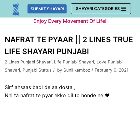
Skip
SHAYARI CATEGORIES
SUBMIT SHAYARI
to
Enjoy Every Movement Of Life!
content
NAFRAT TE PYAAR || 2 LINES TRUE
LIFE SHAYARI PUNJABI
2 Lines Punjabi Shayari
,
Life Punjabi Shayari
,
Love Punjabi
Shayari
,
Punjabi Status
by
Sunil kamboz
February 9, 2021
Sirf ahsaas badl de aa dosta ,
Nhi ta nafrat te pyar ekko dil to honde ne ❤