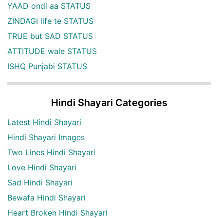
YAAD ondi aa STATUS
ZINDAGI life te STATUS
TRUE but SAD STATUS
ATTITUDE wale STATUS
ISHQ Punjabi STATUS
Hindi Shayari Categories
Latest Hindi Shayari
Hindi Shayari Images
Two Lines Hindi Shayari
Love Hindi Shayari
Sad Hindi Shayari
Bewafa Hindi Shayari
Heart Broken Hindi Shayari