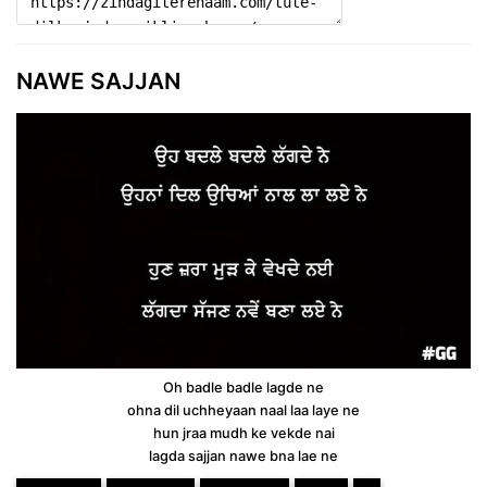
NAWE SAJJAN
Oh badle badle lagde ne
ohna dil uchheyaan naal laa laye ne
hun jraa mudh ke vekde nai
lagda sajjan nawe bna lae ne