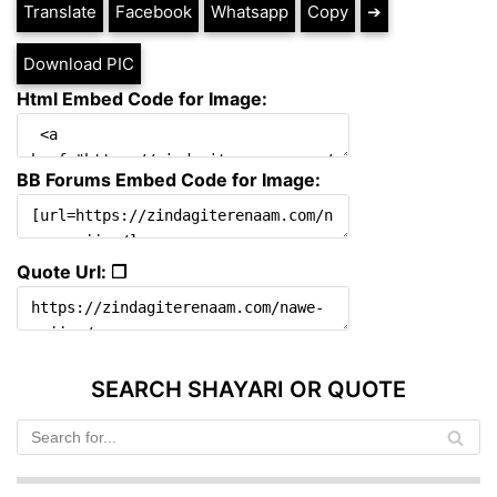
Translate
Facebook
Whatsapp
Copy
➔
Download PIC
Html Embed Code for Image:
BB Forums Embed Code for Image:
Quote Url: ❐
SEARCH SHAYARI OR QUOTE