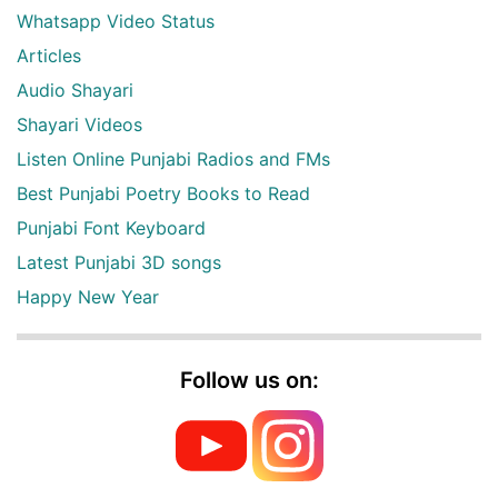
Whatsapp Video Status
Articles
Audio Shayari
Shayari Videos
Listen Online Punjabi Radios and FMs
Best Punjabi Poetry Books to Read
Punjabi Font Keyboard
Latest Punjabi 3D songs
Happy New Year
Follow us on: