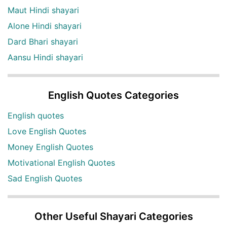
Maut Hindi shayari
Alone Hindi shayari
Dard Bhari shayari
Aansu Hindi shayari
English Quotes Categories
English quotes
Love English Quotes
Money English Quotes
Motivational English Quotes
Sad English Quotes
Other Useful Shayari Categories