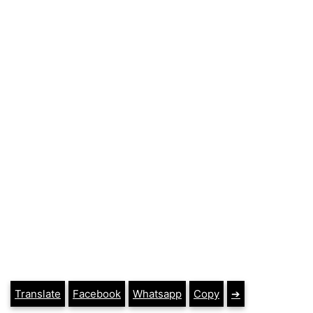
Translate
Facebook
Whatsapp
Copy
➔