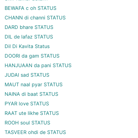
BEWAFA c oh STATUS
CHANN di channi STATUS
DARD bhare STATUS
DIL de lafaz STATUS
Dil Di Kavita Status
DOORI da gam STATUS
HANJUAAN da pani STATUS
JUDAI sad STATUS
MAUT naal pyar STATUS
NAINA di baat STATUS
PYAR love STATUS
RAAT ute likhe STATUS
ROOH soul STATUS
TASVEER ohdi de STATUS