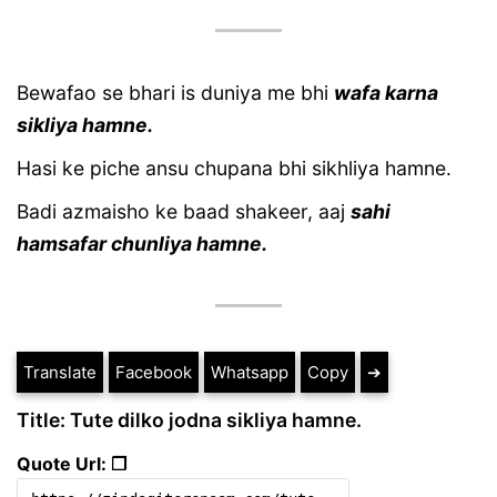
Bewafao se bhari is duniya me bhi
wafa karna
sikliya hamne.
Hasi ke piche ansu chupana bhi sikhliya hamne.
Badi azmaisho ke baad shakeer, aaj
sahi
hamsafar chunliya hamne.
Translate
Facebook
Whatsapp
Copy
➔
Title: Tute dilko jodna sikliya hamne.
Quote Url: ❐