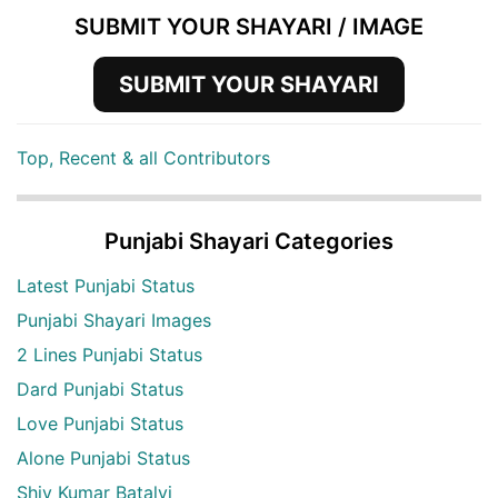
SUBMIT YOUR SHAYARI / IMAGE
SUBMIT YOUR SHAYARI
Top, Recent & all Contributors
Punjabi Shayari Categories
Latest Punjabi Status
Punjabi Shayari Images
2 Lines Punjabi Status
Dard Punjabi Status
Love Punjabi Status
Alone Punjabi Status
Shiv Kumar Batalvi