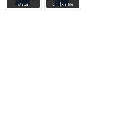
status
girl || girl life