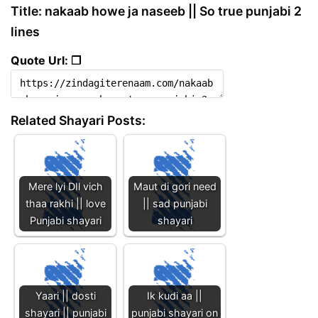
Title: nakaab howe ja naseeb || So true punjabi 2
lines
Quote Url: ❐
Related Shayari Posts:
Mere lyi DIl vich
Maut di gori need
thaa rakhi || love
|| sad punjabi
Punjabi shayari
shayari
Yaari || dosti
Ik kudi aa ||
shayari || punjabi
punjabi shayari on