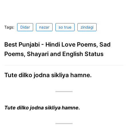
Tags:
Didar
nazar
so true
zindagi
Best Punjabi - Hindi Love Poems, Sad
Poems, Shayari and English Status
Tute dilko jodna sikliya hamne.
Tute dilko jodna sikliya hamne.