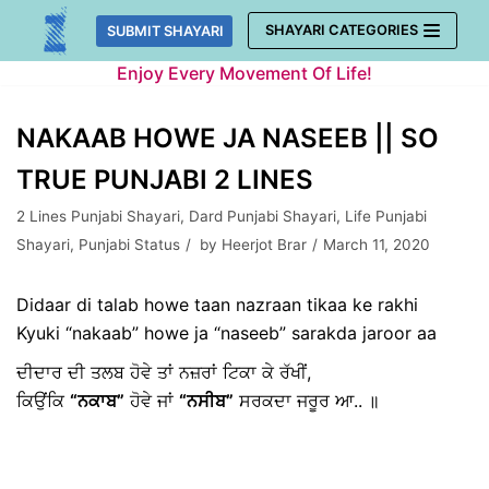
Skip
SHAYARI CATEGORIES
SUBMIT SHAYARI
to
Enjoy Every Movement Of Life!
content
NAKAAB HOWE JA NASEEB || SO
TRUE PUNJABI 2 LINES
2 Lines Punjabi Shayari
,
Dard Punjabi Shayari
,
Life Punjabi
Shayari
,
Punjabi Status
by
Heerjot Brar
March 11, 2020
Didaar di talab howe taan nazraan tikaa ke rakhi
Kyuki “nakaab” howe ja “naseeb” sarakda jaroor aa
ਦੀਦਾਰ ਦੀ ਤਲਬ ਹੋਵੇ ਤਾਂ ਨਜ਼ਰਾਂ ਟਿਕਾ ਕੇ ਰੱਖੀਂ,
ਕਿਉਂਕਿ
“ਨਕਾਬ”
ਹੋਵੇ ਜਾਂ
“ਨਸੀਬ”
ਸਰਕਦਾ ਜਰੂਰ ਆ.. ॥