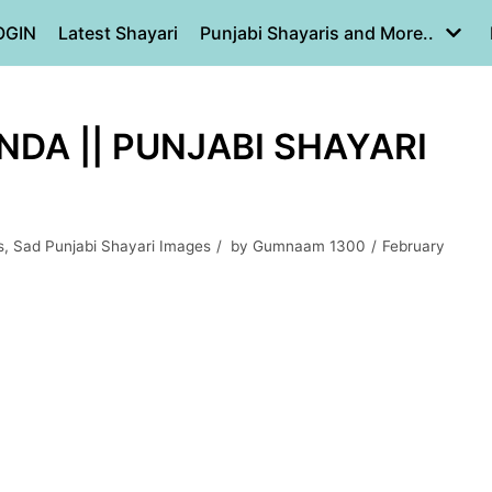
OGIN
Latest Shayari
Punjabi Shayaris and More..
NDA || PUNJABI SHAYARI
s
,
Sad Punjabi Shayari Images
by
Gumnaam 1300
February