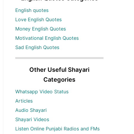
English quotes
Love English Quotes
Money English Quotes
Motivational English Quotes
Sad English Quotes
Other Useful Shayari
Categories
Whatsapp Video Status
Articles
Audio Shayari
Shayari Videos
Listen Online Punjabi Radios and FMs