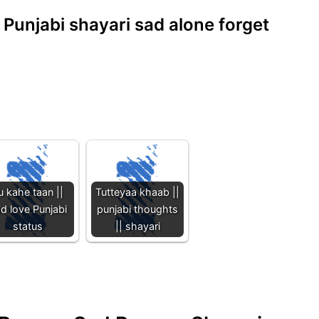
| Punjabi shayari sad alone forget
u kahe taan ||
Tutteyaa khaab ||
d love Punjabi
punjabi thoughts
status
|| shayari