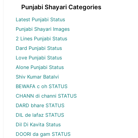
Punjabi Shayari Categories
Latest Punjabi Status
Punjabi Shayari Images
2 Lines Punjabi Status
Dard Punjabi Status
Love Punjabi Status
Alone Punjabi Status
Shiv Kumar Batalvi
BEWAFA c oh STATUS
CHANN di channi STATUS
DARD bhare STATUS
DIL de lafaz STATUS
Dil Di Kavita Status
DOORI da gam STATUS