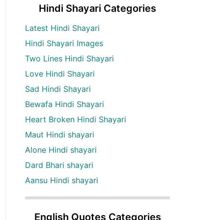
Hindi Shayari Categories
Latest Hindi Shayari
Hindi Shayari Images
Two Lines Hindi Shayari
Love Hindi Shayari
Sad Hindi Shayari
Bewafa Hindi Shayari
Heart Broken Hindi Shayari
Maut Hindi shayari
Alone Hindi shayari
Dard Bhari shayari
Aansu Hindi shayari
English Quotes Categories