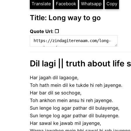
Translate
Facebook
Whatsapp
Copy
Title: Long way to go
Quote Url: ❐
Dil lagi || truth about life 
Har jagah dil lagaoge,
Toh hath mein dil ke tukde hi reh jayenge.
Har bar dil se sochoge,
Toh ankhon mein ansu hi reh jayenge.
Sun lenge log agar pathar dil bulayenge,
Sun lenge log agar pathar dil bulayenge.
Har sawal ke jawab mil jayenge,
Warna jawabon mein bhi sawal hi reh jayenge