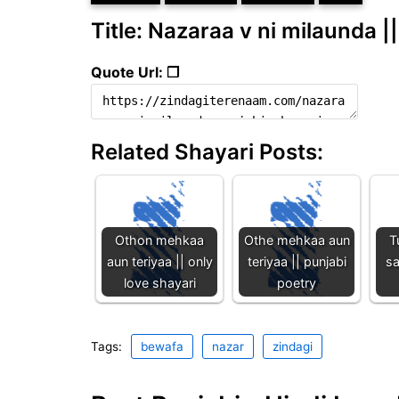
Title: Nazaraa v ni milaunda |
Quote Url: ❐
Related Shayari Posts:
Othon mehkaa
Othe mehkaa aun
T
aun teriyaa || only
teriyaa || punjabi
sa
love shayari
poetry
Tags:
bewafa
nazar
zindagi