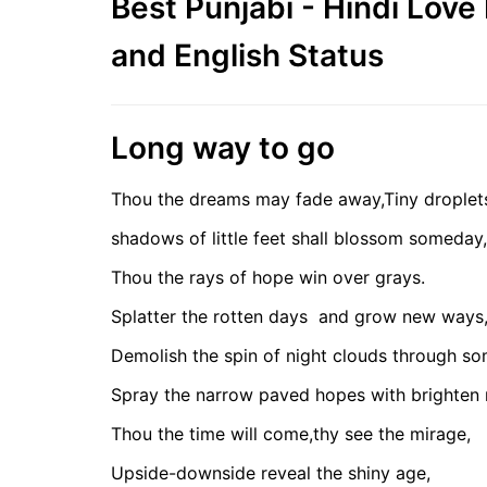
Best Punjabi - Hindi Lov
and English Status
Long way to go
Thou the dreams may fade away,Tiny droplet
shadows of little feet shall blossom someday,
Thou the rays of hope win over grays.
Splatter the rotten days
and grow new ways
Demolish the spin of night clouds through s
Spray the narrow paved hopes with brighten
Thou the time will come,thy see the mirage,
Upside-downside reveal the shiny age,