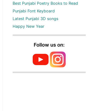
Best Punjabi Poetry Books to Read
Punjabi Font Keyboard
Latest Punjabi 3D songs
Happy New Year
Follow us on: