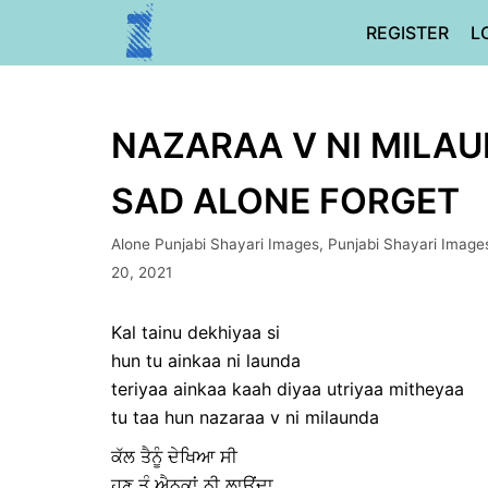
Skip
REGISTER
L
to
content
NAZARAA V NI MILAU
SAD ALONE FORGET
Alone Punjabi Shayari Images
,
Punjabi Shayari Image
20, 2021
Kal tainu dekhiyaa si
hun tu ainkaa ni launda
teriyaa ainkaa kaah diyaa utriyaa mitheyaa
tu taa hun nazaraa v ni milaunda
ਕੱਲ ਤੈਨੂੰ ਦੇਖਿਆ ਸੀ
ਹੁਣ ਤੂੰ ਐਨਕਾਂ ਨੀ ਲਾਉਂਦਾ