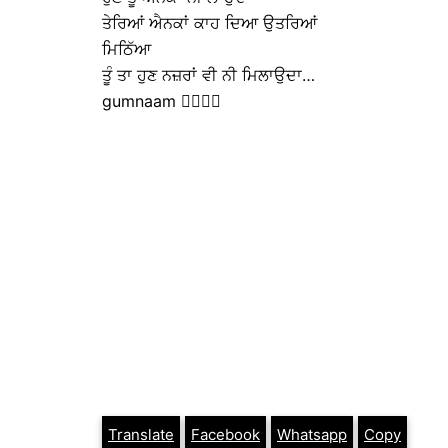
ਤੇਰਿਆਂ ਐਨਕਾਂ ਕਾਹ ਦਿਆ ਉਤਰਿਆਂ
ਮਿਠਿੱਆ
ਤੂੰ ਤਾ ਹੁਣ ਨਜ਼ਰਾਂ ਵੀ ਨੀ ਮਿਲਾਉਦਾ…
gumnaam ✍🏼✍🏼
Translate
Facebook
Whatsapp
Copy