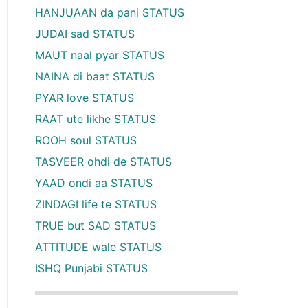
HANJUAAN da pani STATUS
JUDAI sad STATUS
MAUT naal pyar STATUS
NAINA di baat STATUS
PYAR love STATUS
RAAT ute likhe STATUS
ROOH soul STATUS
TASVEER ohdi de STATUS
YAAD ondi aa STATUS
ZINDAGI life te STATUS
TRUE but SAD STATUS
ATTITUDE wale STATUS
ISHQ Punjabi STATUS