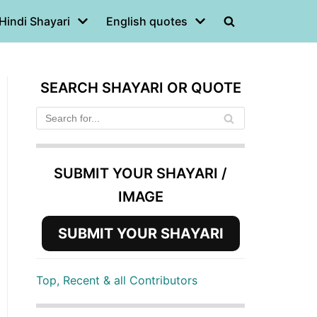
Hindi Shayari
English quotes
SEARCH SHAYARI OR QUOTE
SUBMIT YOUR SHAYARI /
IMAGE
SUBMIT YOUR SHAYARI
Top, Recent & all Contributors