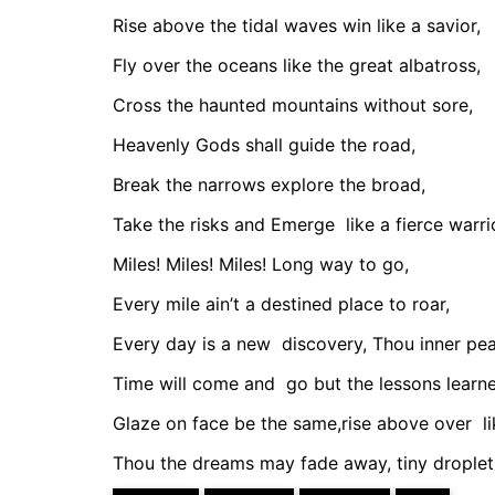
Rise above the tidal waves win like a savior,
Fly over the oceans like the great albatross,
Cross the haunted mountains without sore,
Heavenly Gods shall guide the road,
Break the narrows explore the broad,
Take the risks and Emerge
like a fierce warri
Miles! Miles! Miles! Long way to go,
Every mile ain’t a destined place to roar,
Every day is a new
discovery, Thou inner pea
Time will come and
go but the lessons learn
Glaze on face be the same,rise above over
l
Thou the dreams may fade away, tiny droplet