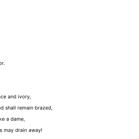
or.
ce and ivory,
ed shall remain brazed,
ike a dame,
s may drain away!