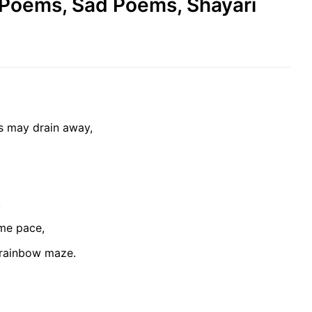
e Poems, Sad Poems, Shayari
s may drain away,
,
ome pace,
 rainbow maze.