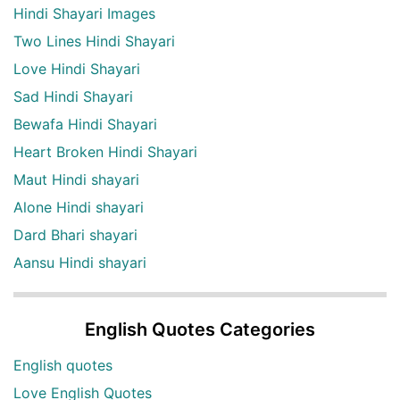
Hindi Shayari Images
Two Lines Hindi Shayari
Love Hindi Shayari
Sad Hindi Shayari
Bewafa Hindi Shayari
Heart Broken Hindi Shayari
Maut Hindi shayari
Alone Hindi shayari
Dard Bhari shayari
Aansu Hindi shayari
English Quotes Categories
English quotes
Love English Quotes