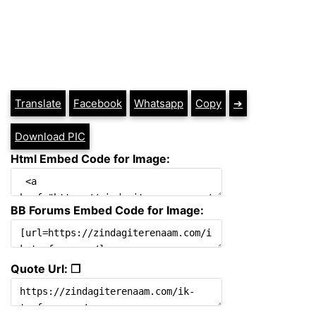
Translate
Facebook
Whatsapp
Copy
➔
Download PIC
Html Embed Code for Image:
BB Forums Embed Code for Image:
Quote Url: ❐