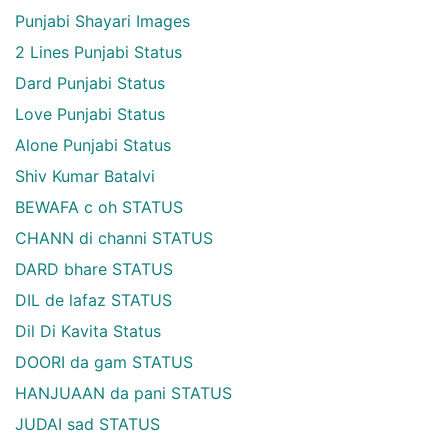
Punjabi Shayari Images
2 Lines Punjabi Status
Dard Punjabi Status
Love Punjabi Status
Alone Punjabi Status
Shiv Kumar Batalvi
BEWAFA c oh STATUS
CHANN di channi STATUS
DARD bhare STATUS
DIL de lafaz STATUS
Dil Di Kavita Status
DOORI da gam STATUS
HANJUAAN da pani STATUS
JUDAI sad STATUS