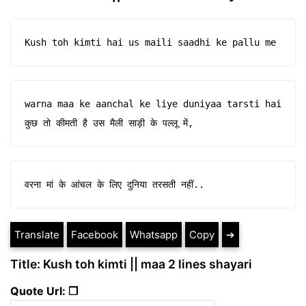
Kush toh kimti hai us maili saadhi ke pallu me
warna maa ke aanchal ke liye duniyaa tarsti hai 

कुछ तो कीमती है उस मैली साड़ी के पल्लू में,
वरना मां के आंचल के लिए दुनिया तरसती नहीं..
Translate
Facebook
Whatsapp
Copy
➔
Title: Kush toh kimti || maa 2 lines shayari
Quote Url: ❐