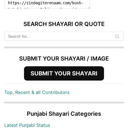
SEARCH SHAYARI OR QUOTE
SUBMIT YOUR SHAYARI / IMAGE
SUBMIT YOUR SHAYARI
Top, Recent & all Contributors
Punjabi Shayari Categories
Latest Punjabi Status