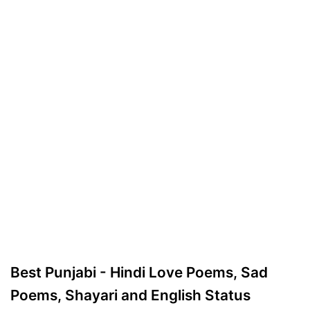
Best Punjabi - Hindi Love Poems, Sad
Poems, Shayari and English Status