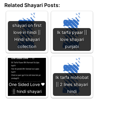
Related Shayari Posts:
shayari on first
love in hindi ||
Ik tarfa pyaar ||
Hindi shayari
love shayari
collection
punjabi
Ik tarfa mohobat
One Sided Love 🖤
|| 2 lines shayari
|| hindi shayari
hindi