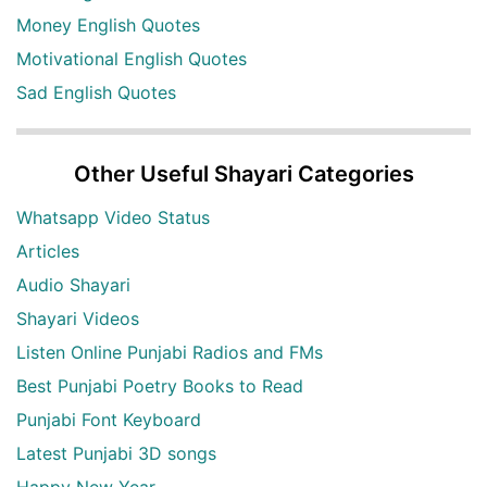
Money English Quotes
Motivational English Quotes
Sad English Quotes
Other Useful Shayari Categories
Whatsapp Video Status
Articles
Audio Shayari
Shayari Videos
Listen Online Punjabi Radios and FMs
Best Punjabi Poetry Books to Read
Punjabi Font Keyboard
Latest Punjabi 3D songs