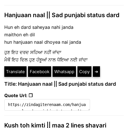
Hanjuaan naal || Sad punjabi status dard
Hun eh dard saheyaa nahi janda
maithon eh dil
hun hanjuaan naal dhoyea nai janda
ਹੁਣ ਇਹ ਦਰਦ ਸਹਿਆ ਨਹੀਂ ਜਾਂਦਾ
ਮੈਥੋਂ ਇਹ ਦਿਲ ਹੁਣ ਹੰਝੂਆਂ ਨਾਲ ਧੋਇਆ ਨਈ ਜਾਂਦਾ
Translate
Facebook
Whatsapp
Copy
➔
Title: Hanjuaan naal || Sad punjabi status dard
Quote Url: ❐
Kush toh kimti || maa 2 lines shayari