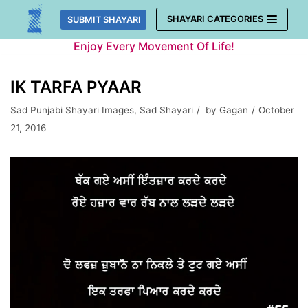
Skip
SHAYARI CATEGORIES
SUBMIT SHAYARI
to
Enjoy Every Movement Of Life!
content
IK TARFA PYAAR
Sad Punjabi Shayari Images
,
Sad Shayari
by
Gagan
October
21, 2016