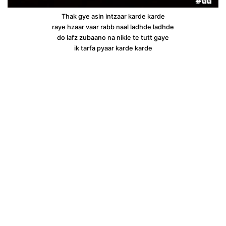
Thak gye asin intzaar karde karde
raye hzaar vaar rabb naal ladhde ladhde
do lafz zubaano na nikle te tutt gaye
ik tarfa pyaar karde karde