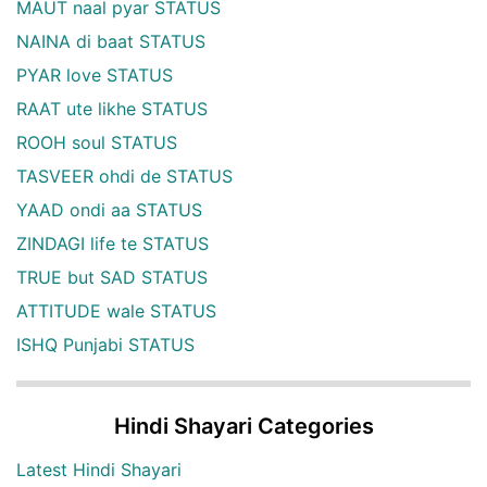
MAUT naal pyar STATUS
NAINA di baat STATUS
PYAR love STATUS
RAAT ute likhe STATUS
ROOH soul STATUS
TASVEER ohdi de STATUS
YAAD ondi aa STATUS
ZINDAGI life te STATUS
TRUE but SAD STATUS
ATTITUDE wale STATUS
ISHQ Punjabi STATUS
Hindi Shayari Categories
Latest Hindi Shayari