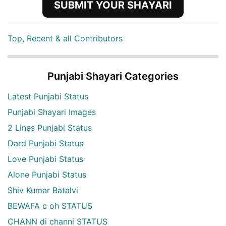
SUBMIT YOUR SHAYARI
Top, Recent & all Contributors
Punjabi Shayari Categories
Latest Punjabi Status
Punjabi Shayari Images
2 Lines Punjabi Status
Dard Punjabi Status
Love Punjabi Status
Alone Punjabi Status
Shiv Kumar Batalvi
BEWAFA c oh STATUS
CHANN di channi STATUS