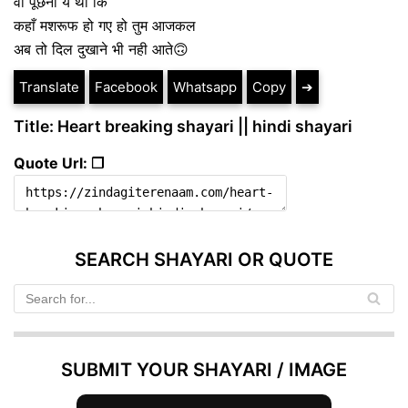
वो पूछना ये था कि
कहाँ मशरूफ हो गए हो तुम आजकल
अब तो दिल दुखाने भी नही आते🙃
Translate
Facebook
Whatsapp
Copy
➔
Title: Heart breaking shayari || hindi shayari
Quote Url: ❐
SEARCH SHAYARI OR QUOTE
SUBMIT YOUR SHAYARI / IMAGE