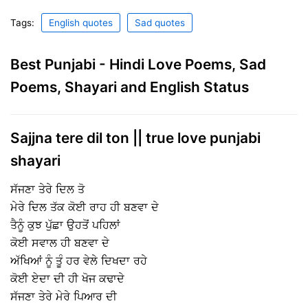
Tags:
English quotes
Sad quotes
Best Punjabi - Hindi Love Poems, Sad
Poems, Shayari and English Status
Sajjna tere dil ton || true love punjabi
shayari
ਸੱਜਣਾ ਤੇਰੇ ਦਿਲ ਤੋ
ਮੇਰੇ ਦਿਲ ਤੱਕ ਕੋਈ ਰਾਹ ਹੀ ਬਣਵਾ ਦੇ
ਤੈਨੂੰ ਕੁਝ ਪੁੱਛਾ ਉਹਤੋਂ ਪਹਿਲਾਂ
ਕੋਈ ਸਵਾਲ ਹੀ ਬਣਵਾ ਦੇ
ਅੱਖਿਆਂ ਨੂੰ ਤੂੰ ਹਰ ਵੇਲੇ ਦਿਖਦਾ ਰਹੇ
ਕੋਈ ਏਦਾ ਦੀ ਹੀ ਖੋਜ ਕਢਾਦੇ
ਸੱਜਣਾ ਤੇਰੇ ਮੇਰੇ ਪਿਆਰ ਦੀ