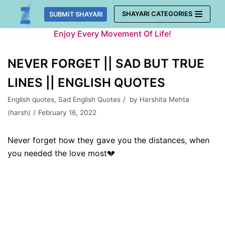
Skip
SHAYARI CATEGORIES
SUBMIT SHAYARI
to
Enjoy Every Movement Of Life!
content
NEVER FORGET || SAD BUT TRUE
LINES || ENGLISH QUOTES
English quotes
,
Sad English Quotes
by
Harshita Mehta
(harsh)
February 16, 2022
Never forget how they gave you the distances, when
you needed the love most💔