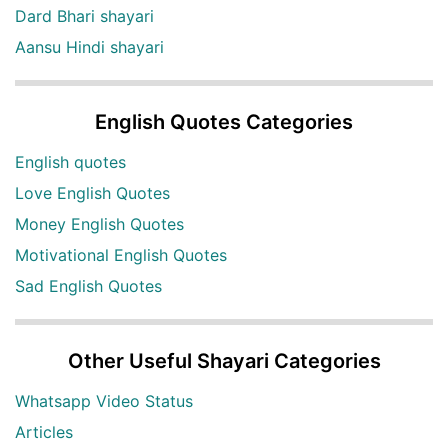
Dard Bhari shayari
Aansu Hindi shayari
English Quotes Categories
English quotes
Love English Quotes
Money English Quotes
Motivational English Quotes
Sad English Quotes
Other Useful Shayari Categories
Whatsapp Video Status
Articles