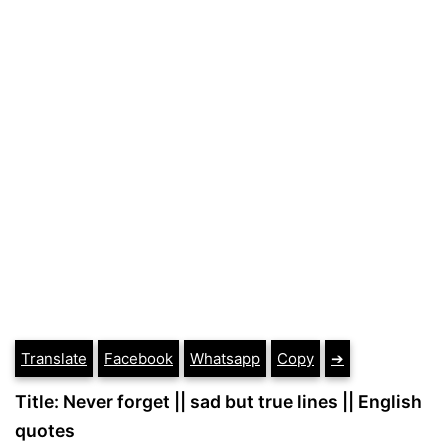
Translate
Facebook
Whatsapp
Copy
➔
Title: Never forget || sad but true lines || English
quotes