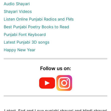
Audio Shayari
Shayari Videos
Listen Online Punjabi Radios and FMs
Best Punjabi Poetry Books to Read
Punjabi Font Keyboard
Latest Punjabi 3D songs
Happy New Year
Follow us on:
Latest, Sad and Love punjabi shayari and Hindi shayari