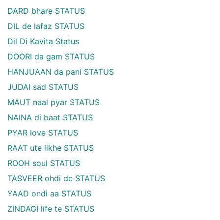
DARD bhare STATUS
DIL de lafaz STATUS
Dil Di Kavita Status
DOORI da gam STATUS
HANJUAAN da pani STATUS
JUDAI sad STATUS
MAUT naal pyar STATUS
NAINA di baat STATUS
PYAR love STATUS
RAAT ute likhe STATUS
ROOH soul STATUS
TASVEER ohdi de STATUS
YAAD ondi aa STATUS
ZINDAGI life te STATUS