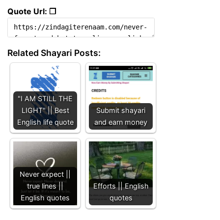
Quote Url: ❐
Related Shayari Posts:
"I AM STILL THE
LIGHT" || Best
Submit shayari
English life quote
and earn money
Never expect ||
true lines ||
Efforts || English
English quotes
quotes