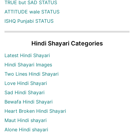
TRUE but SAD STATUS
ATTITUDE wale STATUS
ISHQ Punjabi STATUS
Hindi Shayari Categories
Latest Hindi Shayari
Hindi Shayari Images
Two Lines Hindi Shayari
Love Hindi Shayari
Sad Hindi Shayari
Bewafa Hindi Shayari
Heart Broken Hindi Shayari
Maut Hindi shayari
Alone Hindi shayari