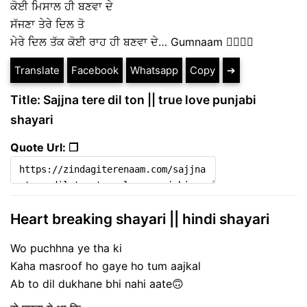
ਕੋਈ ਮਿਸਾਲ ਹੀ ਬਣਵਾ ਦੇ
ਸੱਜਣਾ ਤੇਰੇ ਦਿਲ ਤੋ
ਮੇਰੇ ਦਿਲ ਤੱਕ ਕੋਈ ਰਾਹ ਹੀ ਬਣਵਾ ਦੇ… Gumnaam ✍🏼✍🏼
Translate
Facebook
Whatsapp
Copy
➔
Title: Sajjna tere dil ton || true love punjabi
shayari
Quote Url: ❐
Heart breaking shayari || hindi shayari
Wo puchhna ye tha ki
Kaha masroof ho gaye ho tum aajkal
Ab to dil dukhane bhi nahi aate🙃