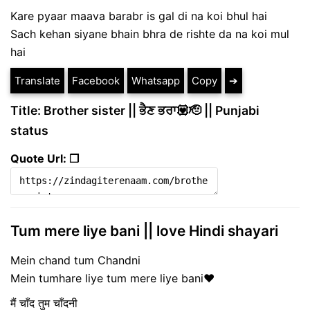
Kare pyaar maava barabr is gal di na koi bhul hai
Sach kehan siyane bhain bhra de rishte da na koi mul
hai
Translate
Facebook
Whatsapp
Copy
➔
Title: Brother sister || ਭੈਣ ਭਰਾ💟🫡 || Punjabi
status
Quote Url: ❐
Tum mere liye bani || love Hindi shayari
Mein chand tum Chandni
Mein tumhare liye tum mere liye bani❤️
मैं चाँद तुम चाँदनी