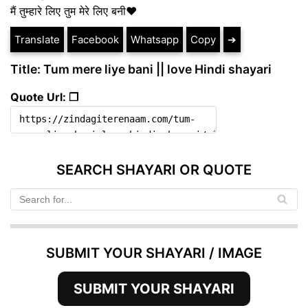
मैं तुम्हारे लिए तुम मेरे लिए बनी❤️
Translate
Facebook
Whatsapp
Copy
➔
Title: Tum mere liye bani || love Hindi shayari
Quote Url: ❐
SEARCH SHAYARI OR QUOTE
SUBMIT YOUR SHAYARI / IMAGE
SUBMIT YOUR SHAYARI