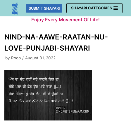
Skip
SHAYARI CATEGORIES
SUBMIT SHAYARI
to
Enjoy Every Movement Of Life!
content
NIND-NA-AAWE-RAATAN-NU-
LOVE-PUNJABI-SHAYARI
by
Roop
August 31, 2022