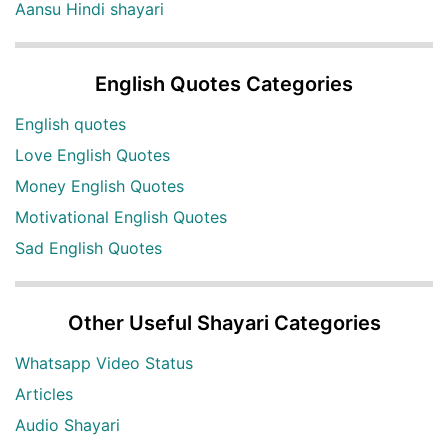
Aansu Hindi shayari
English Quotes Categories
English quotes
Love English Quotes
Money English Quotes
Motivational English Quotes
Sad English Quotes
Other Useful Shayari Categories
Whatsapp Video Status
Articles
Audio Shayari