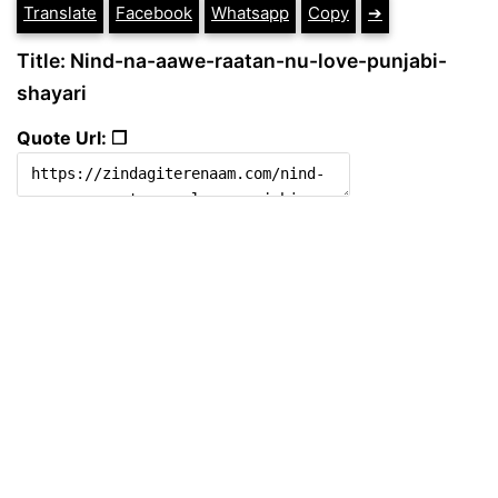
Translate
Facebook
Whatsapp
Copy
➔
Title: Nind-na-aawe-raatan-nu-love-punjabi-
shayari
Quote Url: ❐