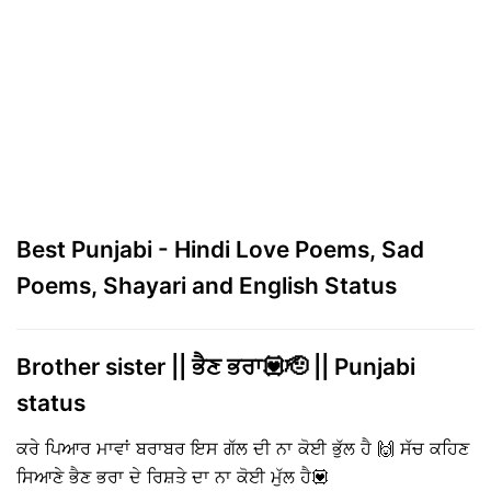
Best Punjabi - Hindi Love Poems, Sad
Poems, Shayari and English Status
Brother sister || ਭੈਣ ਭਰਾ💟🫡 || Punjabi
status
ਕਰੇ ਪਿਆਰ ਮਾਵਾਂ ਬਰਾਬਰ ਇਸ ਗੱਲ ਦੀ ਨਾ ਕੋਈ ਭੁੱਲ ਹੈ 🙌 ਸੱਚ ਕਹਿਣ
ਸਿਆਣੇ ਭੈਣ ਭਰਾ ਦੇ ਰਿਸ਼ਤੇ ਦਾ ਨਾ ਕੋਈ ਮੁੱਲ ਹੈ💟