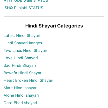
ATTITUDE wale STATUS
ISHQ Punjabi STATUS
Hindi Shayari Categories
Latest Hindi Shayari
Hindi Shayari Images
Two Lines Hindi Shayari
Love Hindi Shayari
Sad Hindi Shayari
Bewafa Hindi Shayari
Heart Broken Hindi Shayari
Maut Hindi shayari
Alone Hindi shayari
Dard Bhari shayari