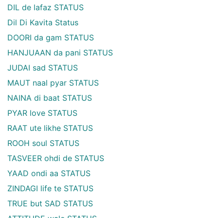
DIL de lafaz STATUS
Dil Di Kavita Status
DOORI da gam STATUS
HANJUAAN da pani STATUS
JUDAI sad STATUS
MAUT naal pyar STATUS
NAINA di baat STATUS
PYAR love STATUS
RAAT ute likhe STATUS
ROOH soul STATUS
TASVEER ohdi de STATUS
YAAD ondi aa STATUS
ZINDAGI life te STATUS
TRUE but SAD STATUS