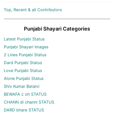
Top, Recent & all Contributors
Punjabi Shayari Categories
Latest Punjabi Status
Punjabi Shayari Images
2 Lines Punjabi Status
Dard Punjabi Status
Love Punjabi Status
Alone Punjabi Status
Shiv Kumar Batalvi
BEWAFA c oh STATUS
CHANN di channi STATUS
DARD bhare STATUS