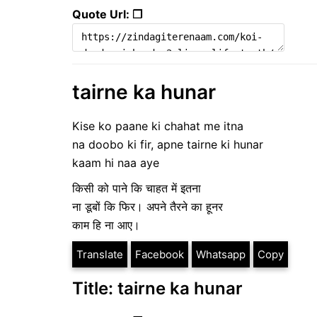
Quote Url: ❐
tairne ka hunar
Kise ko paane ki chahat me itna
na doobo ki fir, apne tairne ki hunar
kaam hi naa aye
किसी को पाने कि चाहत में इतना
ना डूबों कि फिर। अपने तैरने का हूनर
काम हि ना आए।
Translate
Facebook
Whatsapp
Copy
Title: tairne ka hunar