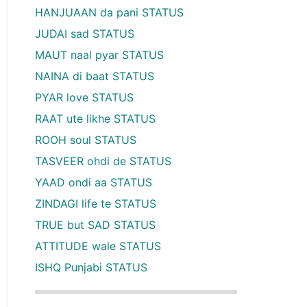
HANJUAAN da pani STATUS
JUDAI sad STATUS
MAUT naal pyar STATUS
NAINA di baat STATUS
PYAR love STATUS
RAAT ute likhe STATUS
ROOH soul STATUS
TASVEER ohdi de STATUS
YAAD ondi aa STATUS
ZINDAGI life te STATUS
TRUE but SAD STATUS
ATTITUDE wale STATUS
ISHQ Punjabi STATUS