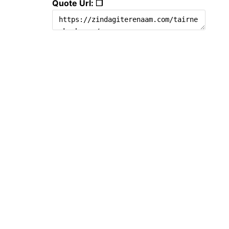
Quote Url: ❐