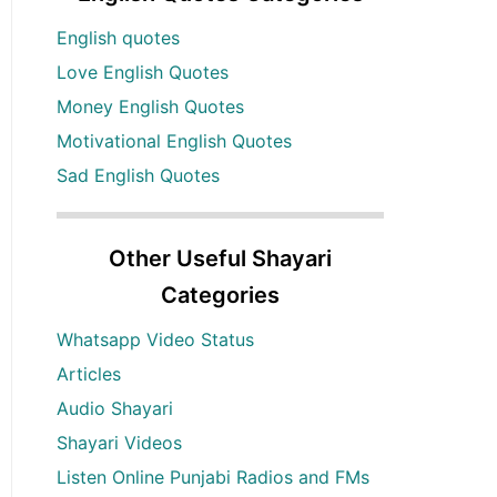
English quotes
Love English Quotes
Money English Quotes
Motivational English Quotes
Sad English Quotes
Other Useful Shayari
Categories
Whatsapp Video Status
Articles
Audio Shayari
Shayari Videos
Listen Online Punjabi Radios and FMs