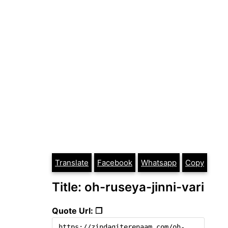
Translate
Facebook
Whatsapp
Copy
Title: oh-ruseya-jinni-vari
Quote Url: ❐