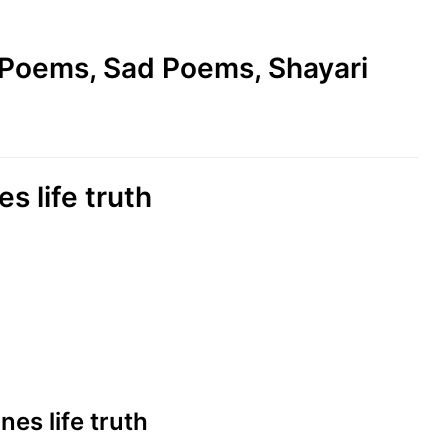
e Poems, Sad Poems, Shayari
es life truth
ines life truth