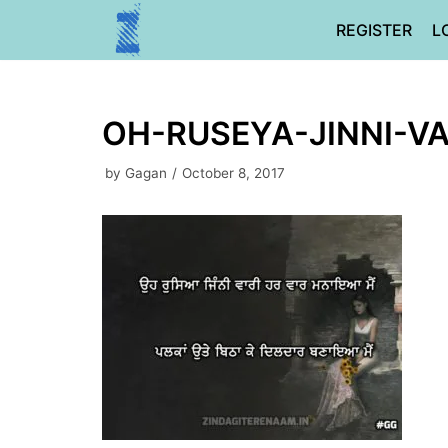
Skip
REGISTER
L
to
content
OH-RUSEYA-JINNI-VA
by
Gagan
October 8, 2017