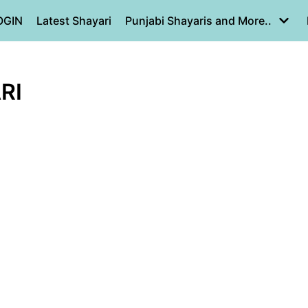
OGIN
Latest Shayari
Punjabi Shayaris and More..
RI