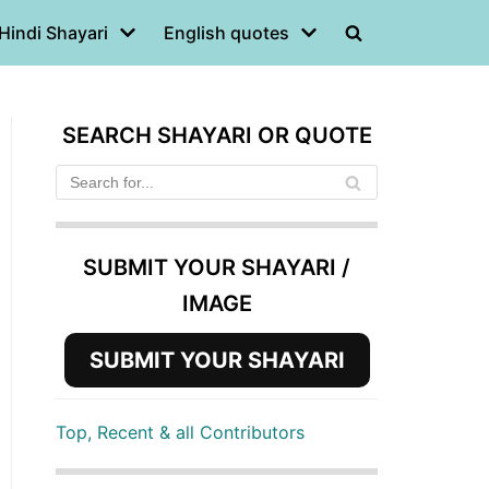
Hindi Shayari
English quotes
SEARCH SHAYARI OR QUOTE
SUBMIT YOUR SHAYARI /
IMAGE
SUBMIT YOUR SHAYARI
Top, Recent & all Contributors