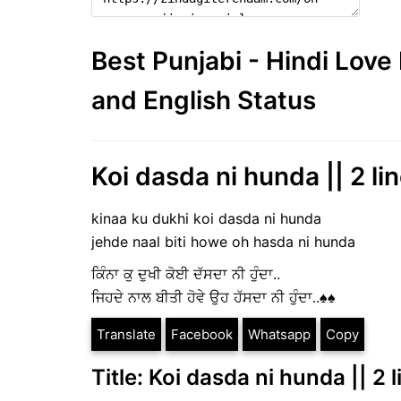
Best Punjabi - Hindi Lov
and English Status
Koi dasda ni hunda || 2 lin
kinaa ku dukhi koi dasda ni hunda
jehde naal biti howe oh hasda ni hunda
ਕਿੰਨਾ ਕੁ ਦੁਖੀ ਕੋਈ ਦੱਸਦਾ ਨੀ ਹੁੰਦਾ..
ਜਿਹਦੇ ਨਾਲ ਬੀਤੀ ਹੋਵੇ ਉਹ ਹੱਸਦਾ ਨੀ ਹੁੰਦਾ..♠️♠️
Translate
Facebook
Whatsapp
Copy
Title: Koi dasda ni hunda || 2 l