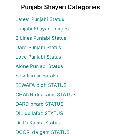
Punjabi Shayari Categories
Latest Punjabi Status
Punjabi Shayari Images
2 Lines Punjabi Status
Dard Punjabi Status
Love Punjabi Status
Alone Punjabi Status
Shiv Kumar Batalvi
BEWAFA c oh STATUS
CHANN di channi STATUS
DARD bhare STATUS
DIL de lafaz STATUS
Dil Di Kavita Status
DOORI da gam STATUS