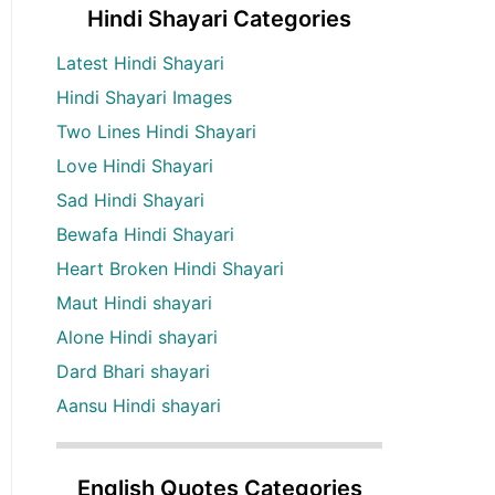
Hindi Shayari Categories
Latest Hindi Shayari
Hindi Shayari Images
Two Lines Hindi Shayari
Love Hindi Shayari
Sad Hindi Shayari
Bewafa Hindi Shayari
Heart Broken Hindi Shayari
Maut Hindi shayari
Alone Hindi shayari
Dard Bhari shayari
Aansu Hindi shayari
English Quotes Categories