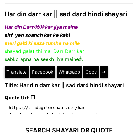
Har din darr kar || sad dard hindi shayari
Har din Darr🥺😰 kar jiya maine
sirf yeh soanch kar ke kahi
meri galti ki saza tumhe na mile
shayad galat thi mai Darr Darr kar
sabko apna na seekh liya maine👍
Translate
Facebook
Whatsapp
Copy
➔
Title: Har din darr kar || sad dard hindi shayari
Quote Url: ❐
SEARCH SHAYARI OR QUOTE