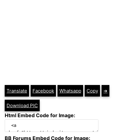
Translate
Facebook
Whatsapp
Copy
➔
Download PIC
Html Embed Code for Image:
BB Forums Embed Code for Image: