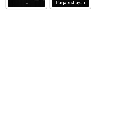
…
Punjabi shayari