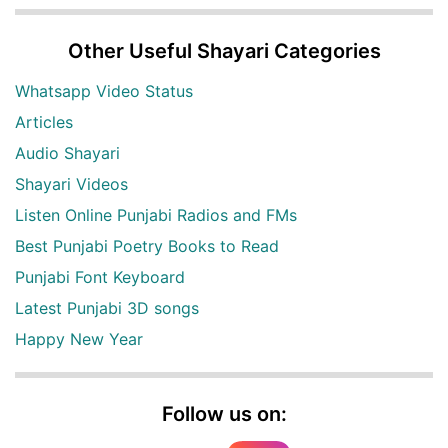
Other Useful Shayari Categories
Whatsapp Video Status
Articles
Audio Shayari
Shayari Videos
Listen Online Punjabi Radios and FMs
Best Punjabi Poetry Books to Read
Punjabi Font Keyboard
Latest Punjabi 3D songs
Happy New Year
Follow us on: