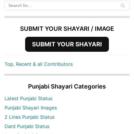
SUBMIT YOUR SHAYARI / IMAGE
SUBMIT YOUR SHAYARI
Top, Recent & all Contributors
Punjabi Shayari Categories
Latest Punjabi Status
Punjabi Shayari Images
2 Lines Punjabi Status
Dard Punjabi Status