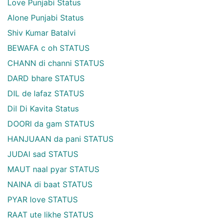
Love Punjabi Status
Alone Punjabi Status
Shiv Kumar Batalvi
BEWAFA c oh STATUS
CHANN di channi STATUS
DARD bhare STATUS
DIL de lafaz STATUS
Dil Di Kavita Status
DOORI da gam STATUS
HANJUAAN da pani STATUS
JUDAI sad STATUS
MAUT naal pyar STATUS
NAINA di baat STATUS
PYAR love STATUS
RAAT ute likhe STATUS