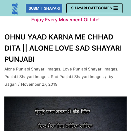
Skip
SHAYARI CATEGORIES
SUBMIT SHAYARI
to
Enjoy Every Movement Of Life!
content
OHNU YAAD KARNA ME CHHAD
DITA || ALONE LOVE SAD SHAYARI
PUNJABI
Alone Punjabi Shayari Images
,
Love Punjabi Shayari Images
,
Punjabi Shayari Images
,
Sad Punjabi Shayari Images
by
Gagan
November 27, 2019