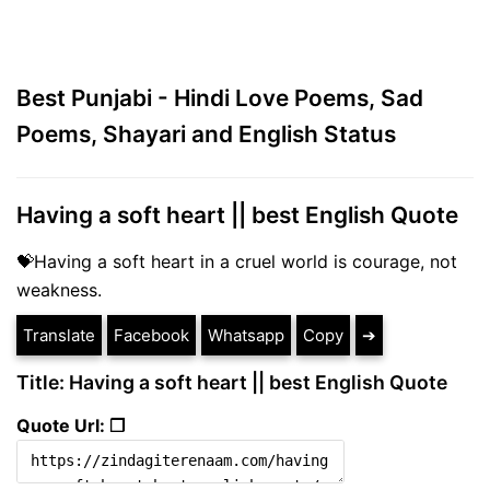
Best Punjabi - Hindi Love Poems, Sad
Poems, Shayari and English Status
Having a soft heart || best English Quote
💝Having a soft heart in a cruel world is courage, not
weakness.
Translate
Facebook
Whatsapp
Copy
➔
Title: Having a soft heart || best English Quote
Quote Url: ❐