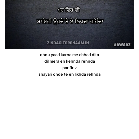
ohnu yaad karna me chhad dita
dil mera eh kehnda rehnda
par fir v
shayari ohde te eh likhda rehnda