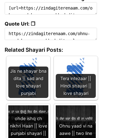
Quote Url: ❐
Related Shayari Posts:
Jis ne shayar bna
dita || sad and
Tera intezaar ||
love shayari
Hindi shayari ||
punjabi
love shayari
ohde ishq ch
nikhri Haan || love
Ohnu yaad vi na
punjabi shayari ||
aawe || two line