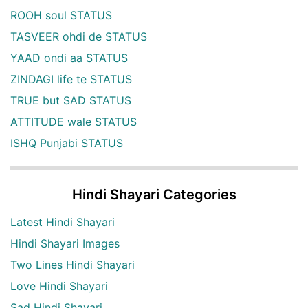
ROOH soul STATUS
TASVEER ohdi de STATUS
YAAD ondi aa STATUS
ZINDAGI life te STATUS
TRUE but SAD STATUS
ATTITUDE wale STATUS
ISHQ Punjabi STATUS
Hindi Shayari Categories
Latest Hindi Shayari
Hindi Shayari Images
Two Lines Hindi Shayari
Love Hindi Shayari
Sad Hindi Shayari