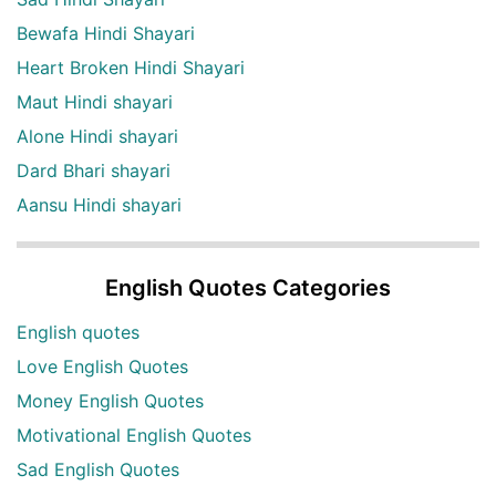
Bewafa Hindi Shayari
Heart Broken Hindi Shayari
Maut Hindi shayari
Alone Hindi shayari
Dard Bhari shayari
Aansu Hindi shayari
English Quotes Categories
English quotes
Love English Quotes
Money English Quotes
Motivational English Quotes
Sad English Quotes