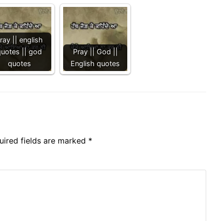
ray || english
quotes || god
Pray || God ||
quotes
English quotes
uired fields are marked
*