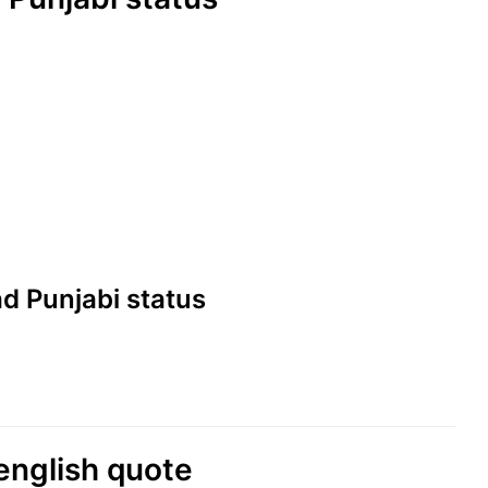
Sad Punjabi status
english quote