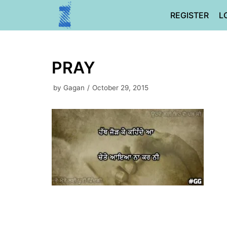
Skip
REGISTER
L
to
content
PRAY
by
Gagan
October 29, 2015