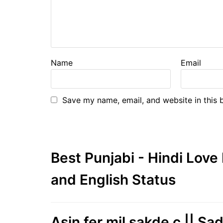
Name
Email
Save my name, email, and website in this 
Best Punjabi - Hindi Lov
and English Status
Asin fer mil sakde c || Sa