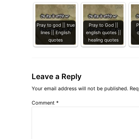
Pray to god || true
Pray to God ||
P
lines || English
english quotes ||
quotes
healing quotes
Leave a Reply
Your email address will not be published.
Req
Comment
*