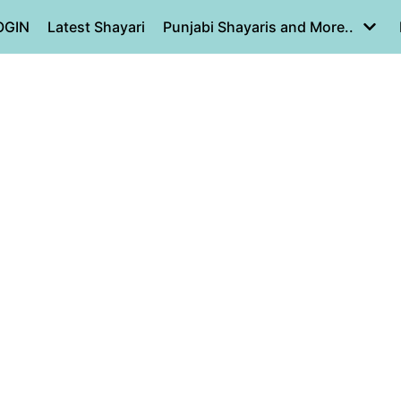
OGIN
Latest Shayari
Punjabi Shayaris and More..