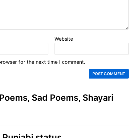
Website
browser for the next time I comment.
e Poems, Sad Poems, Shayari
d Punjabi status