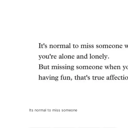
Its normal to miss someone