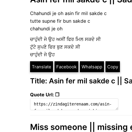
Chahundi je oh asin fir mil sakde c
tutte supne fir bun sakde c
chahundi je oh
ਚਾਹੁੰਦੀ ਜੇ ਉਹ ਅਸੀਂ ਫਿਰ ਮਿਲ ਸਕਦੇ ਸੀ
ਟੁੱਟੇ ਸੁਪਣੇ ਫਿਰ ਬੁਣ ਸਕਦੇ ਸੀ
ਚਾਹੁੰਦੀ ਜੇ ਉਹ
Translate
Facebook
Whatsapp
Copy
Title: Asin fer mil sakde c || 
Quote Url: ❐
Miss someone || missing 