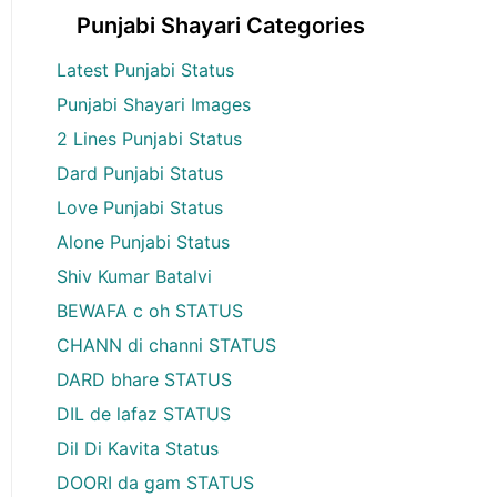
Punjabi Shayari Categories
Latest Punjabi Status
Punjabi Shayari Images
2 Lines Punjabi Status
Dard Punjabi Status
Love Punjabi Status
Alone Punjabi Status
Shiv Kumar Batalvi
BEWAFA c oh STATUS
CHANN di channi STATUS
DARD bhare STATUS
DIL de lafaz STATUS
Dil Di Kavita Status
DOORI da gam STATUS