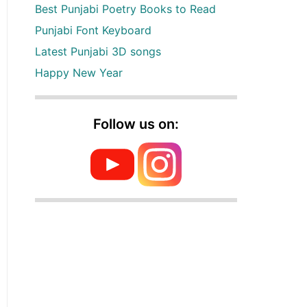
Best Punjabi Poetry Books to Read
Punjabi Font Keyboard
Latest Punjabi 3D songs
Happy New Year
Follow us on: