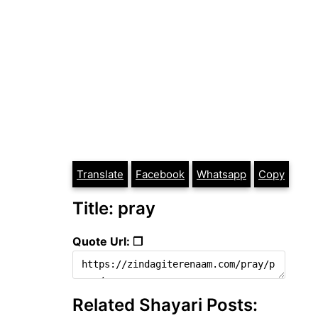
Translate
Facebook
Whatsapp
Copy
Title: pray
Quote Url: ❐
Related Shayari Posts: