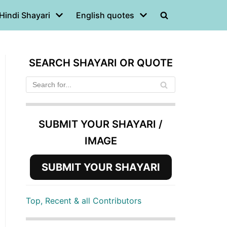
Hindi Shayari
English quotes
SEARCH SHAYARI OR QUOTE
SUBMIT YOUR SHAYARI /
IMAGE
SUBMIT YOUR SHAYARI
Top, Recent & all Contributors