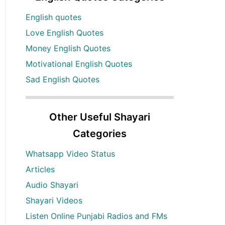
English quotes
Love English Quotes
Money English Quotes
Motivational English Quotes
Sad English Quotes
Other Useful Shayari
Categories
Whatsapp Video Status
Articles
Audio Shayari
Shayari Videos
Listen Online Punjabi Radios and FMs