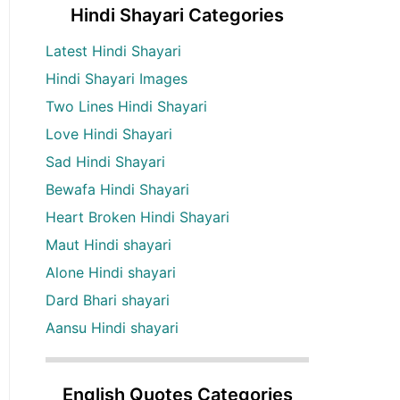
Hindi Shayari Categories
Latest Hindi Shayari
Hindi Shayari Images
Two Lines Hindi Shayari
Love Hindi Shayari
Sad Hindi Shayari
Bewafa Hindi Shayari
Heart Broken Hindi Shayari
Maut Hindi shayari
Alone Hindi shayari
Dard Bhari shayari
Aansu Hindi shayari
English Quotes Categories