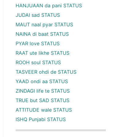
HANJUAAN da pani STATUS
JUDAI sad STATUS
MAUT naal pyar STATUS
NAINA di baat STATUS
PYAR love STATUS
RAAT ute likhe STATUS
ROOH soul STATUS
TASVEER ohdi de STATUS
YAAD ondi aa STATUS
ZINDAGI life te STATUS
TRUE but SAD STATUS
ATTITUDE wale STATUS
ISHQ Punjabi STATUS