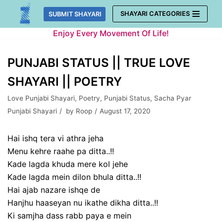
Skip
SHAYARI CATEGORIES
SUBMIT SHAYARI
to
Enjoy Every Movement Of Life!
content
PUNJABI STATUS || TRUE LOVE
SHAYARI || POETRY
Love Punjabi Shayari
,
Poetry
,
Punjabi Status
,
Sacha Pyar
Punjabi Shayari
by
Roop
August 17, 2020
Hai ishq tera vi athra jeha
Menu kehre raahe pa ditta..!!
Kade lagda khuda mere kol jehe
Kade lagda mein dilon bhula ditta..!!
Hai ajab nazare ishqe de
Hanjhu haaseyan nu ikathe dikha ditta..!!
Ki samjha dass rabb paya e mein