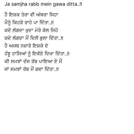
Ja samjha rabb mein gawa ditta..!!
ਹੈ ਇਸ਼ਕ ਤੇਰਾ ਵੀ ਅੱਥਰਾ ਜਿਹਾ
ਮੈਨੂੰ ਕਿਹੜੇ ਰਾਹੇ ਪਾ ਦਿੱਤਾ..!!
ਕਦੇ ਲੱਗਦਾ ਖੁਦਾ ਮੇਰੇ ਕੋਲ ਜਿਹੇ
ਕਦੇ ਲੱਗਦਾ ਮੈਂ ਦਿਲੋਂ ਭੁਲਾ ਦਿੱਤਾ..!!
ਹੈ ਅਜਬ ਨਜ਼ਾਰੇ ਇਸ਼ਕੇ ਦੇ
ਹੰਝੂ ਹਾਸਿਆਂ ਨੂੰ ਇਕੱਠੇ ਦਿਖਾ ਦਿੱਤਾ..!!
ਕੀ ਸਮਝਾਂ ਦੱਸ ਰੱਬ ਪਾਇਆ ਏ ਮੈਂ
ਜਾਂ ਸਮਝਾਂ ਰੱਬ ਮੈਂ ਗਵਾ ਦਿੱਤਾ..!!