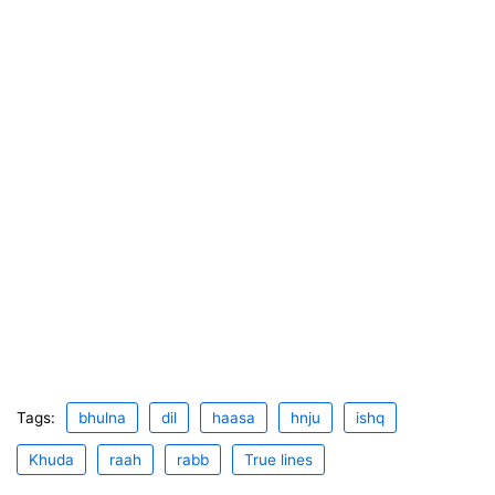
Tags:
bhulna
dil
haasa
hnju
ishq
Khuda
raah
rabb
True lines