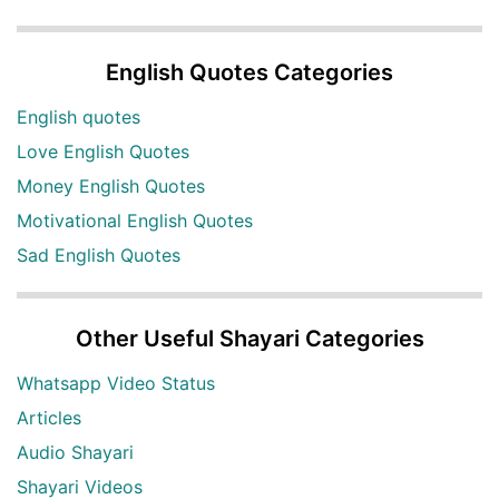
English Quotes Categories
English quotes
Love English Quotes
Money English Quotes
Motivational English Quotes
Sad English Quotes
Other Useful Shayari Categories
Whatsapp Video Status
Articles
Audio Shayari
Shayari Videos