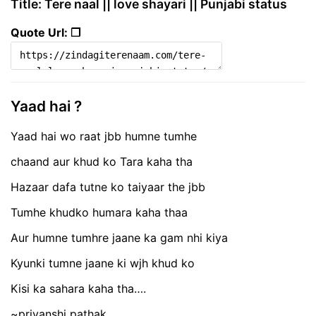
Title: Tere naal || love shayari || Punjabi status
Quote Url: ❐
Yaad hai ?
Yaad hai wo raat jbb humne tumhe
chaand aur khud ko Tara kaha tha
Hazaar dafa tutne ko taiyaar the jbb
Tumhe khudko humara kaha thaa
Aur humne tumhre jaane ka gam nhi kiya
Kyunki tumne jaane ki wjh khud ko
Kisi ka sahara kaha tha….
~priyanshi pathak