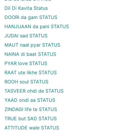
Dil Di Kavita Status
DOORI da gam STATUS
HANJUAAN da pani STATUS
JUDAI sad STATUS
MAUT naal pyar STATUS
NAINA di baat STATUS
PYAR love STATUS
RAAT ute likhe STATUS
ROOH soul STATUS
TASVEER ohdi de STATUS
YAAD ondi aa STATUS
ZINDAGI life te STATUS
TRUE but SAD STATUS
ATTITUDE wale STATUS