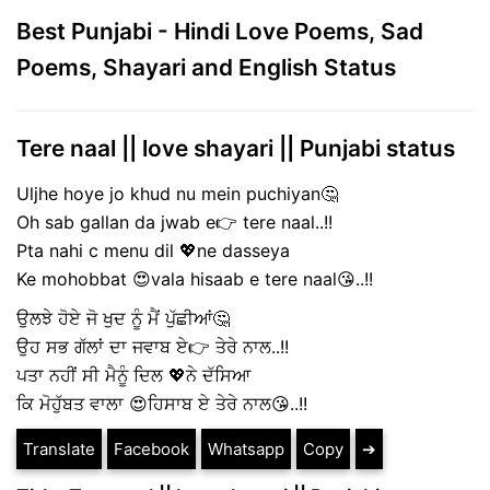
Best Punjabi - Hindi Love Poems, Sad
Poems, Shayari and English Status
Tere naal || love shayari || Punjabi status
Uljhe hoye jo khud nu mein puchiyan🤔
Oh sab gallan da jwab e👉 tere naal..!!
Pta nahi c menu dil 💖ne dasseya
Ke mohobbat 😍vala hisaab e tere naal😘..!!
ਉਲਝੇ ਹੋਏ ਜੋ ਖੁਦ ਨੂੰ ਮੈਂ ਪੁੱਛੀਆਂ🤔
ਉਹ ਸਭ ਗੱਲਾਂ ਦਾ ਜਵਾਬ ਏ👉 ਤੇਰੇ ਨਾਲ..!!
ਪਤਾ ਨਹੀਂ ਸੀ ਮੈਨੂੰ ਦਿਲ 💖ਨੇ ਦੱਸਿਆ
ਕਿ ਮੋਹੁੱਬਤ ਵਾਲਾ 😍ਹਿਸਾਬ ਏ ਤੇਰੇ ਨਾਲ😘..!!
Translate
Facebook
Whatsapp
Copy
➔