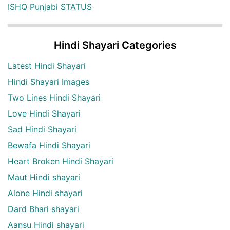
ISHQ Punjabi STATUS
Hindi Shayari Categories
Latest Hindi Shayari
Hindi Shayari Images
Two Lines Hindi Shayari
Love Hindi Shayari
Sad Hindi Shayari
Bewafa Hindi Shayari
Heart Broken Hindi Shayari
Maut Hindi shayari
Alone Hindi shayari
Dard Bhari shayari
Aansu Hindi shayari