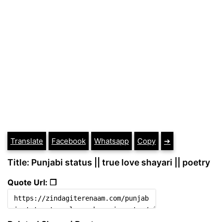
Translate
Facebook
Whatsapp
Copy
➔
Title: Punjabi status || true love shayari || poetry
Quote Url: ❐