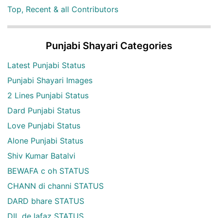
Top, Recent & all Contributors
Punjabi Shayari Categories
Latest Punjabi Status
Punjabi Shayari Images
2 Lines Punjabi Status
Dard Punjabi Status
Love Punjabi Status
Alone Punjabi Status
Shiv Kumar Batalvi
BEWAFA c oh STATUS
CHANN di channi STATUS
DARD bhare STATUS
DIL de lafaz STATUS