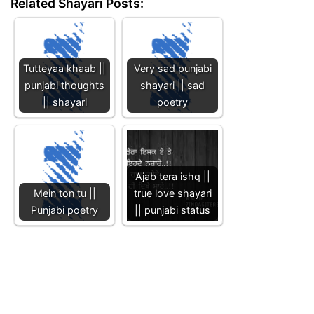
Related Shayari Posts:
Tutteyaa khaab ||
Very sad punjabi
punjabi thoughts
shayari || sad
|| shayari
poetry
Ajab tera ishq ||
Mein ton tu ||
true love shayari
Punjabi poetry
|| punjabi status