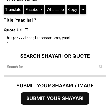
Translate
Facebook
Whatsapp
Copy
➔
Title: Yaad hai ?
Quote Url: ❐
SEARCH SHAYARI OR QUOTE
SUBMIT YOUR SHAYARI / IMAGE
SUBMIT YOUR SHAYARI