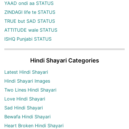
YAAD ondi aa STATUS
ZINDAGI life te STATUS
TRUE but SAD STATUS
ATTITUDE wale STATUS
ISHQ Punjabi STATUS
Hindi Shayari Categories
Latest Hindi Shayari
Hindi Shayari Images
Two Lines Hindi Shayari
Love Hindi Shayari
Sad Hindi Shayari
Bewafa Hindi Shayari
Heart Broken Hindi Shayari