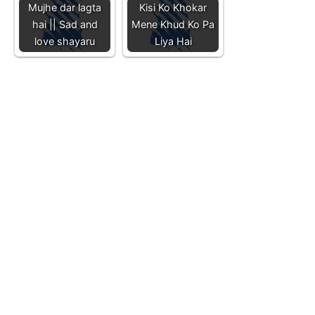
Mujhe dar lagta
Kisi Ko Khokar
hai || Sad and
Mene Khud Ko Pa
love shayaru
Liya Hai