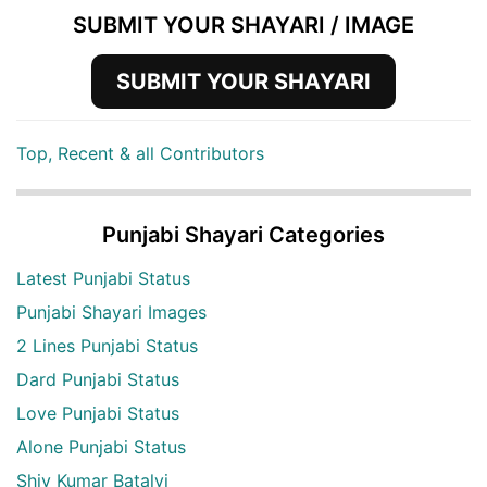
SUBMIT YOUR SHAYARI / IMAGE
SUBMIT YOUR SHAYARI
Top, Recent & all Contributors
Punjabi Shayari Categories
Latest Punjabi Status
Punjabi Shayari Images
2 Lines Punjabi Status
Dard Punjabi Status
Love Punjabi Status
Alone Punjabi Status
Shiv Kumar Batalvi