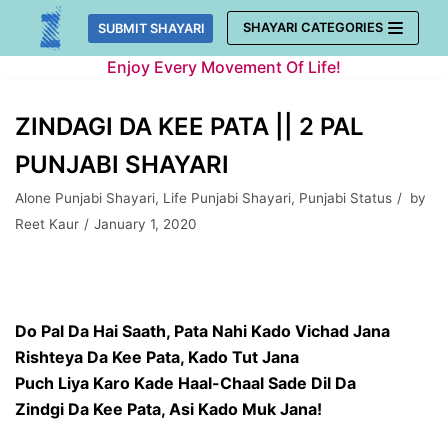
Skip
SHAYARI CATEGORIES
SUBMIT SHAYARI
to
Enjoy Every Movement Of Life!
content
ZINDAGI DA KEE PATA || 2 PAL
PUNJABI SHAYARI
Alone Punjabi Shayari
,
Life Punjabi Shayari
,
Punjabi Status
by
Reet Kaur
January 1, 2020
Do Pal Da Hai Saath, Pata Nahi Kado Vichad Jana
Rishteya Da Kee Pata, Kado Tut Jana
Puch Liya Karo Kade Haal-Chaal Sade Dil Da
Zindgi Da Kee Pata, Asi Kado Muk Jana!