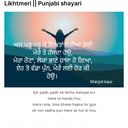
Likhtmeri || Punjabi shayari
Ajh padh padh ke likhta meriyaa koi
mere te hasda hou
mera rona, loka bhane haasa ho gya
eh ton vadha pun mere lai hor ki hou