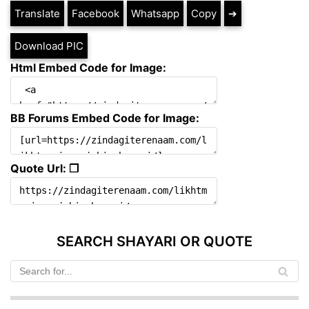
Translate
Facebook
Whatsapp
Copy
➔
Download PIC
Html Embed Code for Image:
BB Forums Embed Code for Image:
Quote Url: ❐
SEARCH SHAYARI OR QUOTE