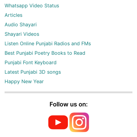
Whatsapp Video Status
Articles
Audio Shayari
Shayari Videos
Listen Online Punjabi Radios and FMs
Best Punjabi Poetry Books to Read
Punjabi Font Keyboard
Latest Punjabi 3D songs
Happy New Year
Follow us on: