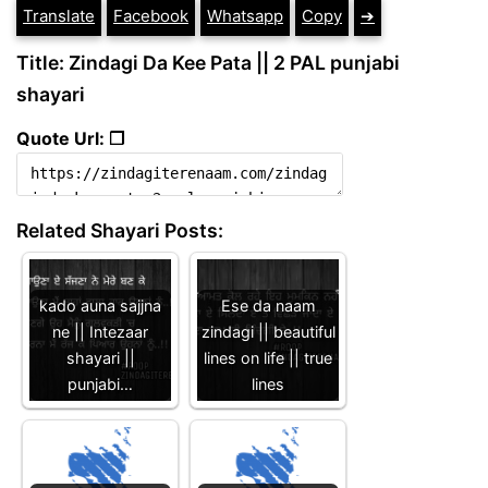
Translate
Facebook
Whatsapp
Copy
➔
Title: Zindagi Da Kee Pata || 2 PAL punjabi
shayari
Quote Url: ❐
Related Shayari Posts:
kado auna sajjna
Ese da naam
ne || Intezaar
zindagi || beautiful
shayari ||
lines on life || true
punjabi…
lines