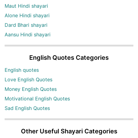
Maut Hindi shayari
Alone Hindi shayari
Dard Bhari shayari
Aansu Hindi shayari
English Quotes Categories
English quotes
Love English Quotes
Money English Quotes
Motivational English Quotes
Sad English Quotes
Other Useful Shayari Categories