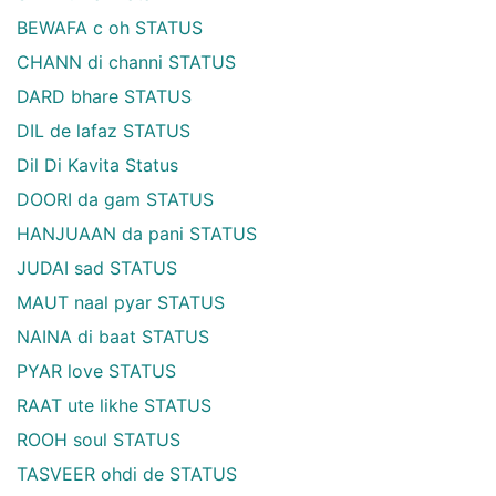
BEWAFA c oh STATUS
CHANN di channi STATUS
DARD bhare STATUS
DIL de lafaz STATUS
Dil Di Kavita Status
DOORI da gam STATUS
HANJUAAN da pani STATUS
JUDAI sad STATUS
MAUT naal pyar STATUS
NAINA di baat STATUS
PYAR love STATUS
RAAT ute likhe STATUS
ROOH soul STATUS
TASVEER ohdi de STATUS