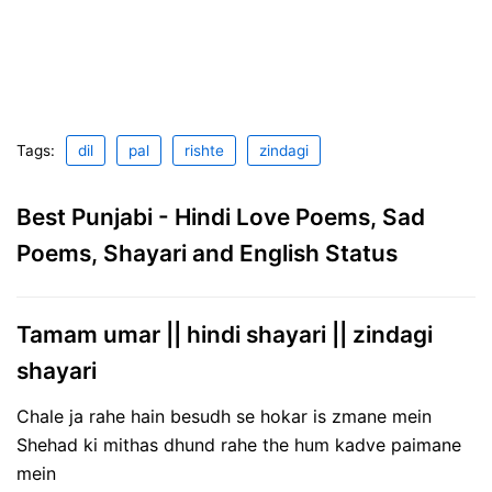
Tags:
dil
pal
rishte
zindagi
Best Punjabi - Hindi Love Poems, Sad
Poems, Shayari and English Status
Tamam umar || hindi shayari || zindagi
shayari
Chale ja rahe hain besudh se hokar is zmane mein
Shehad ki mithas dhund rahe the hum kadve paimane
mein