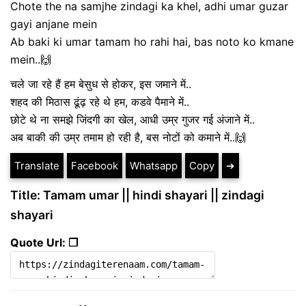
Chote the na samjhe zindagi ka khel, adhi umar guzar
gayi anjane mein
Ab baki ki umar tamam ho rahi hai, bas noto ko kmane
mein..🙌
चले जा रहे हैं हम बेसुध से होकर, इस जमाने में..
शहद की मिठास ढूंढ़ रहे थे हम, कडवे पैमाने में..
छोटे थे ना समझे जिंदगी का खेल, आधी उम्र गुजर गई अंजाने में..
अब बाकी की उम्र तमाम हो रही है, बस नोटों को कमाने में..🙌
Translate
Facebook
Whatsapp
Copy
➔
Title: Tamam umar || hindi shayari || zindagi
shayari
Quote Url: ❐