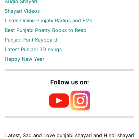
Audio Shayari
Shayari Videos
Listen Online Punjabi Radios and FMs
Best Punjabi Poetry Books to Read
Punjabi Font Keyboard
Latest Punjabi 3D songs
Happy New Year
Follow us on:
Latest, Sad and Love punjabi shayari and Hindi shayari