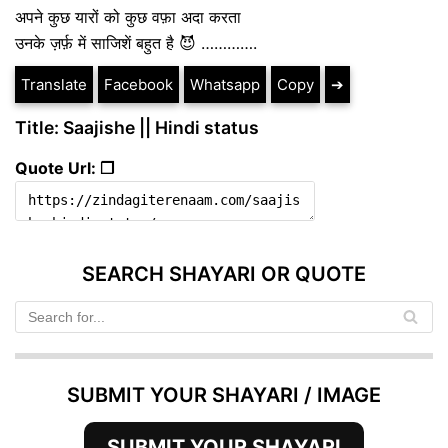
अपने कुछ यारों को कुछ वफ़ा अदा करता
उनके ज़र्फ़ में साजिशें बहुत है 😈 ………….
Translate
Facebook
Whatsapp
Copy
➔
Title: Saajishe || Hindi status
Quote Url: ❐
SEARCH SHAYARI OR QUOTE
SUBMIT YOUR SHAYARI / IMAGE
SUBMIT YOUR SHAYARI