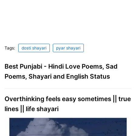
Tags:
dosti shayari
pyar shayari
Best Punjabi - Hindi Love Poems, Sad
Poems, Shayari and English Status
Overthinking feels easy sometimes || true
lines || life shayari