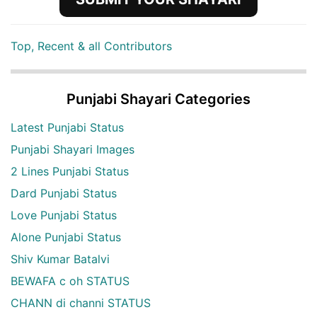
Top, Recent & all Contributors
Punjabi Shayari Categories
Latest Punjabi Status
Punjabi Shayari Images
2 Lines Punjabi Status
Dard Punjabi Status
Love Punjabi Status
Alone Punjabi Status
Shiv Kumar Batalvi
BEWAFA c oh STATUS
CHANN di channi STATUS