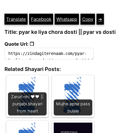
Translate
Facebook
Whatsapp
Copy
➔
Title: pyar ke liya chora dosti || pyar vs dosti
Quote Url: ❐
Related Shayari Posts:
Zaruri nhi ❤️❤️ ||
punjabi shayari
Mujhe apne pass
from heart
bulale