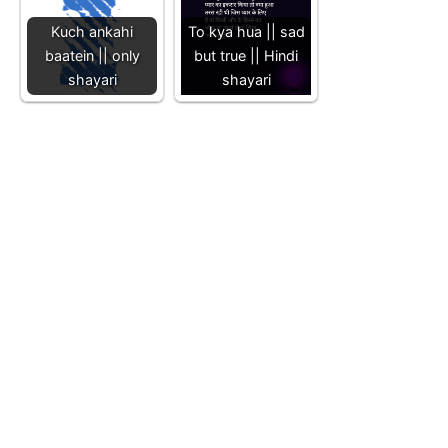
Kuch ankahi
To kya hua || sad
baatein || only
but true || Hindi
shayari
shayari