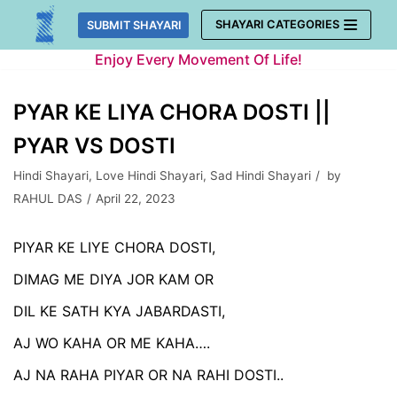
Skip
SHAYARI CATEGORIES
SUBMIT SHAYARI
to
Enjoy Every Movement Of Life!
content
PYAR KE LIYA CHORA DOSTI ||
PYAR VS DOSTI
Hindi Shayari
,
Love Hindi Shayari
,
Sad Hindi Shayari
by
RAHUL DAS
April 22, 2023
PIYAR KE LIYE CHORA DOSTI,
DIMAG ME DIYA JOR KAM OR
DIL KE SATH KYA JABARDASTI,
AJ WO KAHA OR ME KAHA….
AJ NA RAHA PIYAR OR NA RAHI DOSTI..