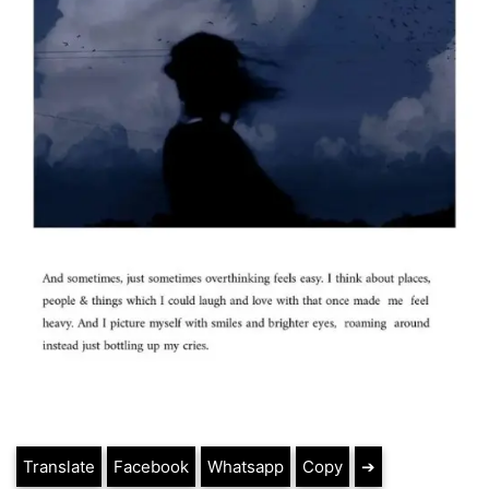
Translate
Facebook
Whatsapp
Copy
➔