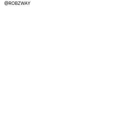
@ROBZWAY