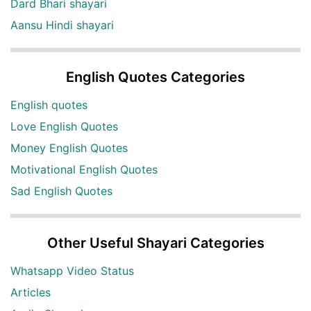
Dard Bhari shayari
Aansu Hindi shayari
English Quotes Categories
English quotes
Love English Quotes
Money English Quotes
Motivational English Quotes
Sad English Quotes
Other Useful Shayari Categories
Whatsapp Video Status
Articles