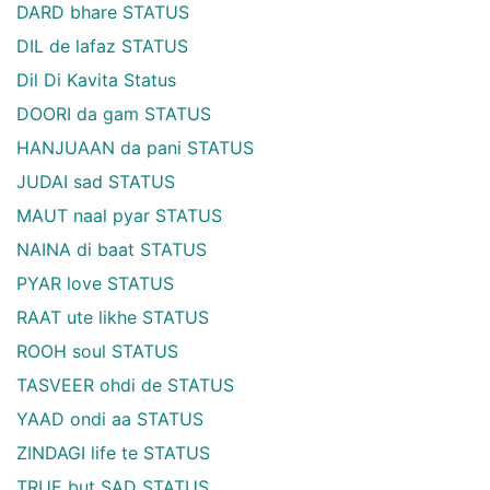
DARD bhare STATUS
DIL de lafaz STATUS
Dil Di Kavita Status
DOORI da gam STATUS
HANJUAAN da pani STATUS
JUDAI sad STATUS
MAUT naal pyar STATUS
NAINA di baat STATUS
PYAR love STATUS
RAAT ute likhe STATUS
ROOH soul STATUS
TASVEER ohdi de STATUS
YAAD ondi aa STATUS
ZINDAGI life te STATUS
TRUE but SAD STATUS