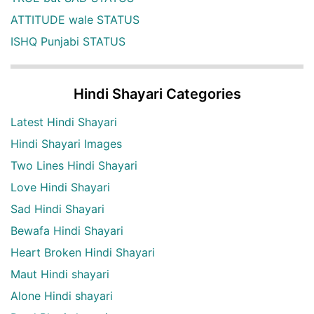
ATTITUDE wale STATUS
ISHQ Punjabi STATUS
Hindi Shayari Categories
Latest Hindi Shayari
Hindi Shayari Images
Two Lines Hindi Shayari
Love Hindi Shayari
Sad Hindi Shayari
Bewafa Hindi Shayari
Heart Broken Hindi Shayari
Maut Hindi shayari
Alone Hindi shayari