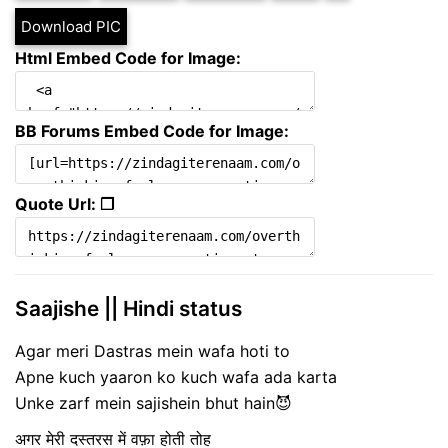
Download PIC
Html Embed Code for Image:
BB Forums Embed Code for Image:
Quote Url: ❐
Saajishe || Hindi status
Agar meri Dastras mein wafa hoti to
Apne kuch yaaron ko kuch wafa ada karta
Unke zarf mein sajishein bhut hain😈
अगर मेरी दस्तरस में वफ़ा होती तोह