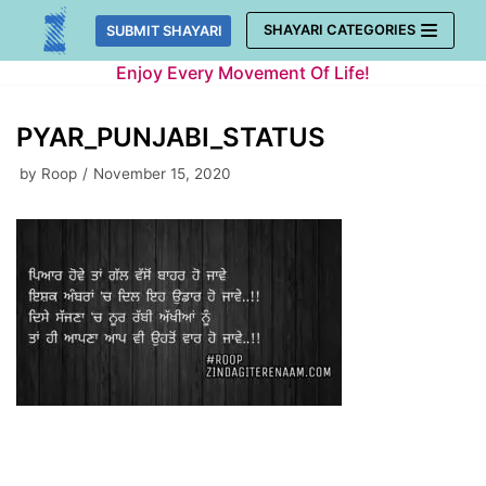
Skip
SHAYARI CATEGORIES
SUBMIT SHAYARI
to
Enjoy Every Movement Of Life!
content
PYAR_PUNJABI_STATUS
by
Roop
November 15, 2020