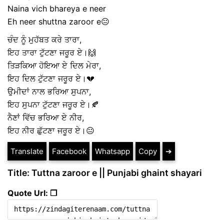
Naina vich bhareya e neer
Eh neer shuttna zaroor e😐
ਚੰਦ ਨੂੰ ਮੁਹੱਬਤ ਕਰੇ ਤਾਰਾ,
ਇਹ ਤਾਰਾ ਟੁੱਟਣਾ ਜਰੂਰ ਏ।🙌
ਤਿੜਕਿਆ ਹੋਇਆ ਏ ਦਿਲ ਮੇਰਾ,
ਇਹ ਦਿਲ ਟੁੱਟਣਾ ਜਰੂਰ ਏ।💔
ਉਮੀਦਾਂ ਨਾਲ ਭਰਿਆ ਸੁਪਨਾ,
ਇਹ ਸੁਪਨਾ ਟੁੱਟਣਾ ਜਰੂਰ ਏ।🍂
ਨੈਣਾਂ ਵਿੱਚ ਭਰਿਆ ਏ ਨੀਰ,
ਇਹ ਨੀਰ ਛੁੱਟਣਾ ਜਰੂਰ ਏ।😐
Translate
Facebook
Whatsapp
Copy
➔
Title: Tuttna zaroor e || Punjabi ghaint shayari
Quote Url: ❐