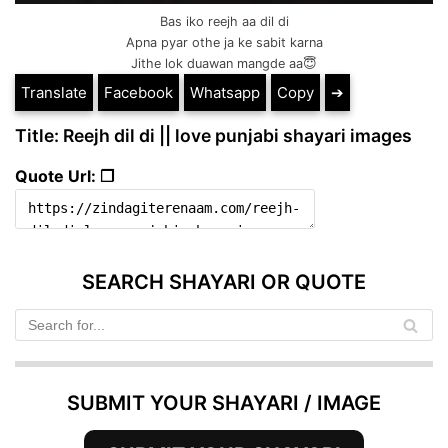
Bas iko reejh aa dil di
Apna pyar othe ja ke sabit karna
Jithe lok duawan mangde aa😇
Translate
Facebook
Whatsapp
Copy
➔
Title: Reejh dil di || love punjabi shayari images
Quote Url: ❐
SEARCH SHAYARI OR QUOTE
SUBMIT YOUR SHAYARI / IMAGE