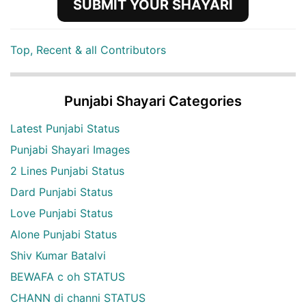
SUBMIT YOUR SHAYARI
Top, Recent & all Contributors
Punjabi Shayari Categories
Latest Punjabi Status
Punjabi Shayari Images
2 Lines Punjabi Status
Dard Punjabi Status
Love Punjabi Status
Alone Punjabi Status
Shiv Kumar Batalvi
BEWAFA c oh STATUS
CHANN di channi STATUS