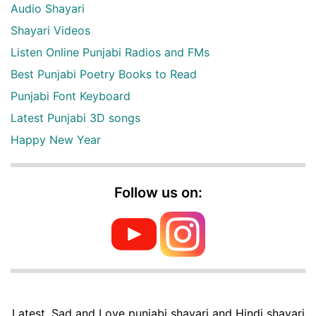
Audio Shayari
Shayari Videos
Listen Online Punjabi Radios and FMs
Best Punjabi Poetry Books to Read
Punjabi Font Keyboard
Latest Punjabi 3D songs
Happy New Year
Follow us on:
Latest, Sad and Love punjabi shayari and Hindi shayari