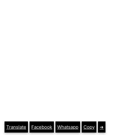
Translate
Facebook
Whatsapp
Copy
➔