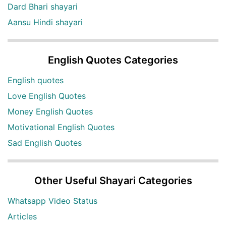
Dard Bhari shayari
Aansu Hindi shayari
English Quotes Categories
English quotes
Love English Quotes
Money English Quotes
Motivational English Quotes
Sad English Quotes
Other Useful Shayari Categories
Whatsapp Video Status
Articles