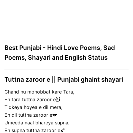
Best Punjabi - Hindi Love Poems, Sad
Poems, Shayari and English Status
Tuttna zaroor e || Punjabi ghaint shayari
Chand nu mohobbat kare Tara,
Eh tara tuttna zaroor e🙌
Tidkeya hoyea e dil mera,
Eh dil tuttna zaroor e💔
Umeeda naal bhareya supna,
Eh supna tuttna zaroor e🍂