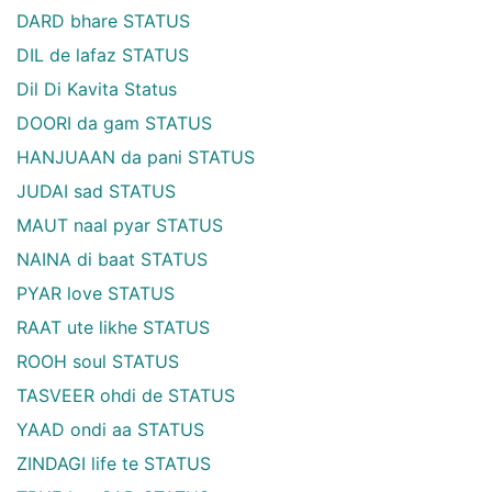
DARD bhare STATUS
DIL de lafaz STATUS
Dil Di Kavita Status
DOORI da gam STATUS
HANJUAAN da pani STATUS
JUDAI sad STATUS
MAUT naal pyar STATUS
NAINA di baat STATUS
PYAR love STATUS
RAAT ute likhe STATUS
ROOH soul STATUS
TASVEER ohdi de STATUS
YAAD ondi aa STATUS
ZINDAGI life te STATUS