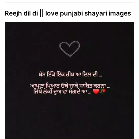
Reejh dil di || love punjabi shayari images