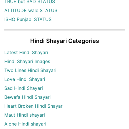
TRUE but SAD STATUS
ATTITUDE wale STATUS
ISHQ Punjabi STATUS
Hindi Shayari Categories
Latest Hindi Shayari
Hindi Shayari Images
Two Lines Hindi Shayari
Love Hindi Shayari
Sad Hindi Shayari
Bewafa Hindi Shayari
Heart Broken Hindi Shayari
Maut Hindi shayari
Alone Hindi shayari