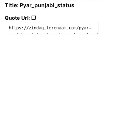
Title: Pyar_punjabi_status
Quote Url: ❐