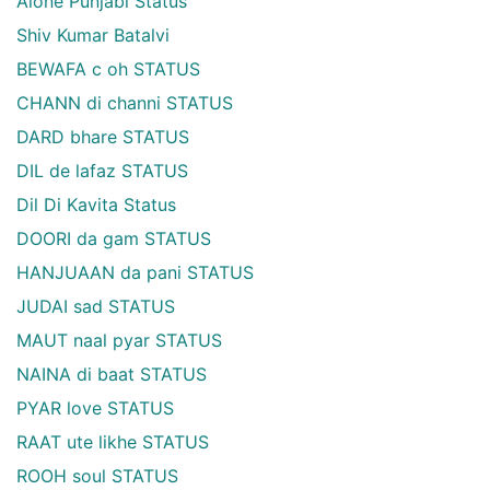
Alone Punjabi Status
Shiv Kumar Batalvi
BEWAFA c oh STATUS
CHANN di channi STATUS
DARD bhare STATUS
DIL de lafaz STATUS
Dil Di Kavita Status
DOORI da gam STATUS
HANJUAAN da pani STATUS
JUDAI sad STATUS
MAUT naal pyar STATUS
NAINA di baat STATUS
PYAR love STATUS
RAAT ute likhe STATUS
ROOH soul STATUS