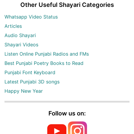
Other Useful Shayari Categories
Whatsapp Video Status
Articles
Audio Shayari
Shayari Videos
Listen Online Punjabi Radios and FMs
Best Punjabi Poetry Books to Read
Punjabi Font Keyboard
Latest Punjabi 3D songs
Happy New Year
Follow us on: