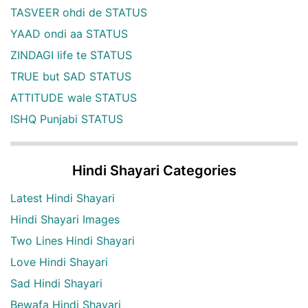
TASVEER ohdi de STATUS
YAAD ondi aa STATUS
ZINDAGI life te STATUS
TRUE but SAD STATUS
ATTITUDE wale STATUS
ISHQ Punjabi STATUS
Hindi Shayari Categories
Latest Hindi Shayari
Hindi Shayari Images
Two Lines Hindi Shayari
Love Hindi Shayari
Sad Hindi Shayari
Bewafa Hindi Shayari