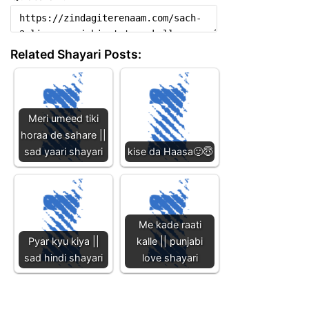
Related Shayari Posts:
Meri umeed tiki
horaa de sahare ||
sad yaari shayari
kise da Haasa🙂😇
Me kade raati
Pyar kyu kiya ||
kalle || punjabi
sad hindi shayari
love shayari