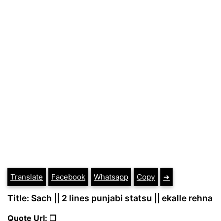
Translate
Facebook
Whatsapp
Copy
➔
Title: Sach || 2 lines punjabi statsu || ekalle rehna
Quote Url: ❐