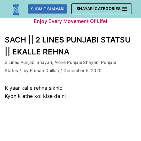
Skip
SHAYARI CATEGORIES
SUBMIT SHAYARI
to
Enjoy Every Movement Of Life!
content
SACH || 2 LINES PUNJABI STATSU
|| EKALLE REHNA
2 Lines Punjabi Shayari
,
Alone Punjabi Shayari
,
Punjabi
Status
by
Raman Dhillon
December 5, 2020
K yaar kalle rehna sikhlo
Kyon k ethe koi kise da ni