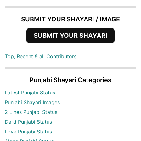
SUBMIT YOUR SHAYARI / IMAGE
SUBMIT YOUR SHAYARI
Top, Recent & all Contributors
Punjabi Shayari Categories
Latest Punjabi Status
Punjabi Shayari Images
2 Lines Punjabi Status
Dard Punjabi Status
Love Punjabi Status