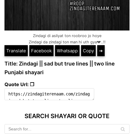
Zindagi di asliyat ton roobroo jo hoye
Zindagi da zindagi ton man hi uth gya💔..!!
Translate
Facebook
Whatsapp
Copy
➔
Title: Zindagi || sad but true lines || two line
Punjabi shayari
Quote Url: ❐
SEARCH SHAYARI OR QUOTE