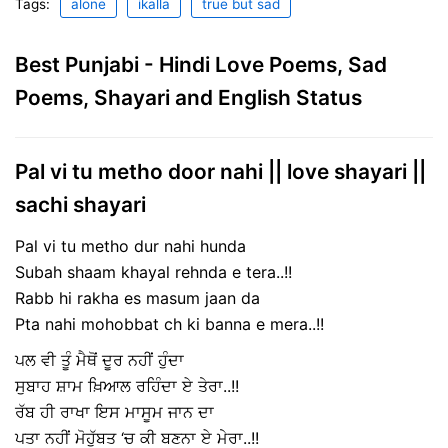
Tags:
alone
ikalla
true but sad
Best Punjabi - Hindi Love Poems, Sad
Poems, Shayari and English Status
Pal vi tu metho door nahi || love shayari ||
sachi shayari
Pal vi tu metho dur nahi hunda
Subah shaam khayal rehnda e tera..!!
Rabb hi rakha es masum jaan da
Pta nahi mohobbat ch ki banna e mera..!!
ਪਲ ਵੀ ਤੂੰ ਮੈਥੋਂ ਦੂਰ ਨਹੀਂ ਹੁੰਦਾ
ਸੁਬਾਹ ਸ਼ਾਮ ਖ਼ਿਆਲ ਰਹਿੰਦਾ ਏ ਤੇਰਾ..!!
ਰੱਬ ਹੀ ਰਾਖਾ ਇਸ ਮਾਸੂਮ ਜਾਨ ਦਾ
ਪਤਾ ਨਹੀਂ ਮੋਹੁੱਬਤ ‘ਚ ਕੀ ਬਣਨਾ ਏ ਮੇਰਾ..!!