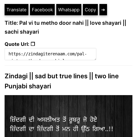
Translate
Facebook
Whatsapp
Copy
➔
Title: Pal vi tu metho door nahi || love shayari ||
sachi shayari
Quote Url: ❐
Zindagi || sad but true lines || two line
Punjabi shayari