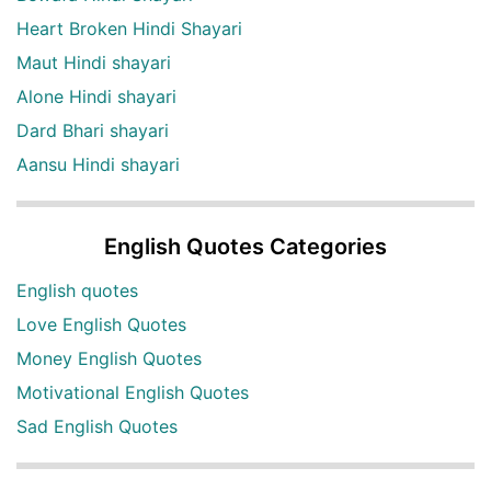
Heart Broken Hindi Shayari
Maut Hindi shayari
Alone Hindi shayari
Dard Bhari shayari
Aansu Hindi shayari
English Quotes Categories
English quotes
Love English Quotes
Money English Quotes
Motivational English Quotes
Sad English Quotes