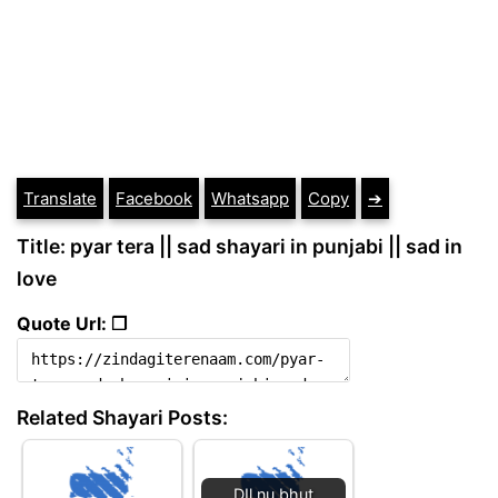
Translate
Facebook
Whatsapp
Copy
➔
Title: pyar tera || sad shayari in punjabi || sad in
love
Quote Url: ❐
Related Shayari Posts:
DIl nu bhut