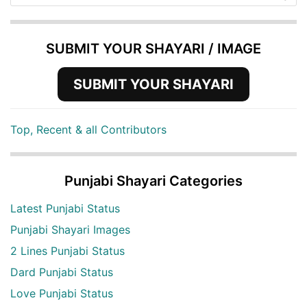
SUBMIT YOUR SHAYARI / IMAGE
SUBMIT YOUR SHAYARI
Top, Recent & all Contributors
Punjabi Shayari Categories
Latest Punjabi Status
Punjabi Shayari Images
2 Lines Punjabi Status
Dard Punjabi Status
Love Punjabi Status