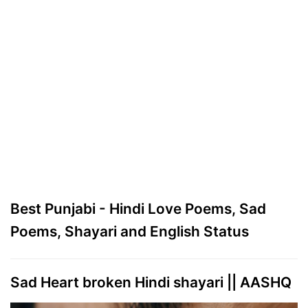
Best Punjabi - Hindi Love Poems, Sad
Poems, Shayari and English Status
Sad Heart broken Hindi shayari || AASHQ