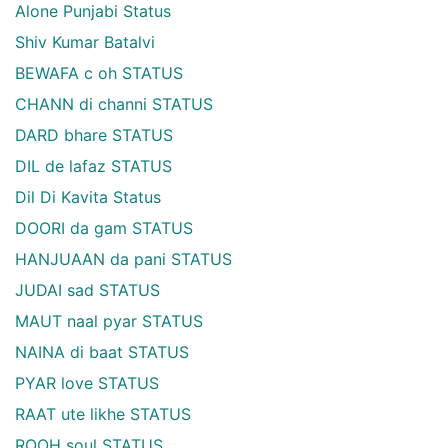
Alone Punjabi Status
Shiv Kumar Batalvi
BEWAFA c oh STATUS
CHANN di channi STATUS
DARD bhare STATUS
DIL de lafaz STATUS
Dil Di Kavita Status
DOORI da gam STATUS
HANJUAAN da pani STATUS
JUDAI sad STATUS
MAUT naal pyar STATUS
NAINA di baat STATUS
PYAR love STATUS
RAAT ute likhe STATUS
ROOH soul STATUS