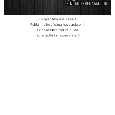
Eh pyar tera dss kaisa e
Pehla jhalleya Wang hasaunda e..!!
Fr tinka tinka tod ke dil da
Tadfa tadfa ke rawaunda e..!!