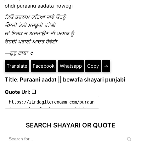
ohdi puraanu aadata howegi
ਕਿਓਂ ਬਦਨਾਮ ਕਰਿਆਂ ਜਾਵੇ ਓਹਨੂੰ
ਓਸਦੀ ਕੋਈ ਮਜਬੂਰੀ ਹੋਵੇਗੀ
ਜਾਂ ਇਸ਼ਕ ਚ ਅਜ਼ਮਾਉਣ ਦੀ ਆਸ਼ਕ ਨੂੰ
ਓਹਦੀ ਪੁਰਾਣੀ ਆਦਤ ਹੋਵੇਗੀ
—ਗੁਰੂ ਗਾਬਾ 🌷
Translate
Facebook
Whatsapp
Copy
➔
Title: Puraani aadat || bewafa shayari punjabi
Quote Url: ❐
SEARCH SHAYARI OR QUOTE