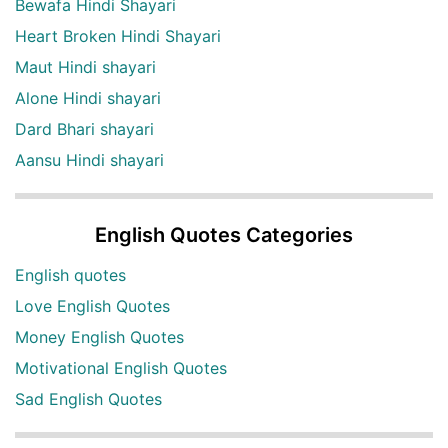
Bewafa Hindi Shayari
Heart Broken Hindi Shayari
Maut Hindi shayari
Alone Hindi shayari
Dard Bhari shayari
Aansu Hindi shayari
English Quotes Categories
English quotes
Love English Quotes
Money English Quotes
Motivational English Quotes
Sad English Quotes