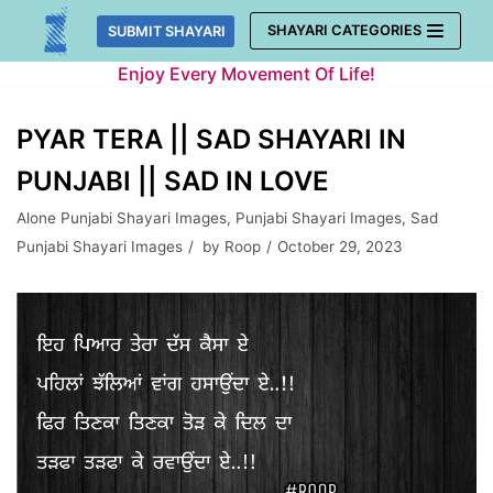
Skip
SHAYARI CATEGORIES
SUBMIT SHAYARI
to
Enjoy Every Movement Of Life!
content
PYAR TERA || SAD SHAYARI IN
PUNJABI || SAD IN LOVE
Alone Punjabi Shayari Images
,
Punjabi Shayari Images
,
Sad
Punjabi Shayari Images
by
Roop
October 29, 2023