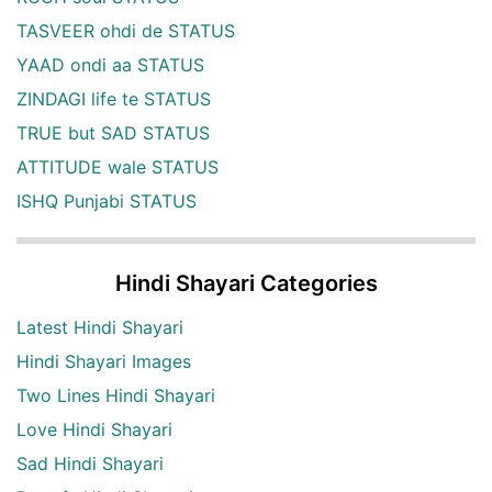
TASVEER ohdi de STATUS
YAAD ondi aa STATUS
ZINDAGI life te STATUS
TRUE but SAD STATUS
ATTITUDE wale STATUS
ISHQ Punjabi STATUS
Hindi Shayari Categories
Latest Hindi Shayari
Hindi Shayari Images
Two Lines Hindi Shayari
Love Hindi Shayari
Sad Hindi Shayari