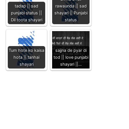
tadap || sad
rawaunda || sad
punjabi status ||
shayari || Punjabi
Dil toota shayari
status
Tum hote ko kaisa
sajjna de pyar di
hota || tanhai
tod || love punjabi
shayari
shayari ||…