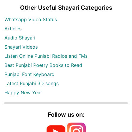
Other Useful Shayari Categories
Whatsapp Video Status
Articles
Audio Shayari
Shayari Videos
Listen Online Punjabi Radios and FMs
Best Punjabi Poetry Books to Read
Punjabi Font Keyboard
Latest Punjabi 3D songs
Happy New Year
Follow us on: