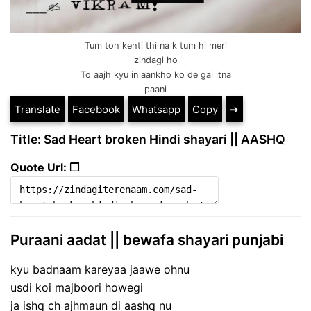
Tum toh kehti thi na k tum hi meri
zindagi ho
To aajh kyu in aankho ko de gai itna
paani
Translate
Facebook
Whatsapp
Copy
➔
Title: Sad Heart broken Hindi shayari || AASHQ
Quote Url: ❐
Puraani aadat || bewafa shayari punjabi
kyu badnaam kareyaa jaawe ohnu
usdi koi majboori howegi
ja ishq ch ajhmaun di aashq nu