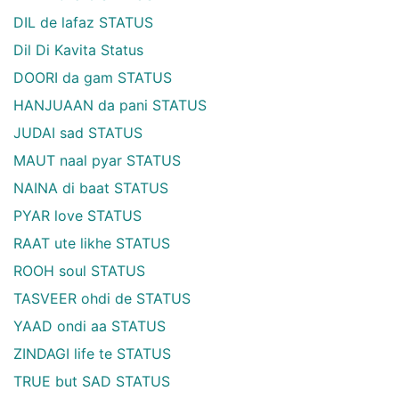
DIL de lafaz STATUS
Dil Di Kavita Status
DOORI da gam STATUS
HANJUAAN da pani STATUS
JUDAI sad STATUS
MAUT naal pyar STATUS
NAINA di baat STATUS
PYAR love STATUS
RAAT ute likhe STATUS
ROOH soul STATUS
TASVEER ohdi de STATUS
YAAD ondi aa STATUS
ZINDAGI life te STATUS
TRUE but SAD STATUS