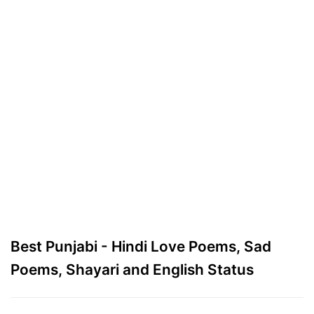
Best Punjabi - Hindi Love Poems, Sad
Poems, Shayari and English Status