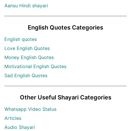
Aansu Hindi shayari
English Quotes Categories
English quotes
Love English Quotes
Money English Quotes
Motivational English Quotes
Sad English Quotes
Other Useful Shayari Categories
Whatsapp Video Status
Articles
Audio Shayari