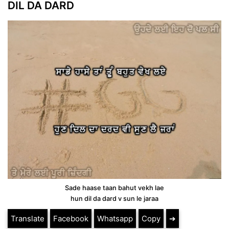
DIL DA DARD
Sade haase taan bahut vekh lae
hun dil da dard v sun le jaraa
Translate
Facebook
Whatsapp
Copy
➔