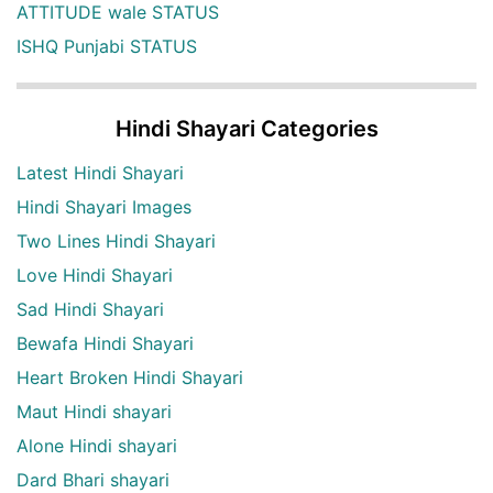
ATTITUDE wale STATUS
ISHQ Punjabi STATUS
Hindi Shayari Categories
Latest Hindi Shayari
Hindi Shayari Images
Two Lines Hindi Shayari
Love Hindi Shayari
Sad Hindi Shayari
Bewafa Hindi Shayari
Heart Broken Hindi Shayari
Maut Hindi shayari
Alone Hindi shayari
Dard Bhari shayari