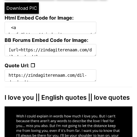
Download PIC
Html Embed Code for Image:
BB Forums Embed Code for Image:
Quote Url: ❐
I love you || English quotes || love quotes