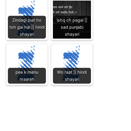
Zindagi puri ho
ishq ch pagal ||
toh gai hai || hindi
sad punjabi
shayari
shayari
pee k menu
Wo raat || hindi
maareh
shayari