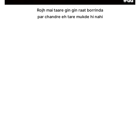
Rojh mai taare gin gin raat borrinda
par chandre eh tare mukde hi nahi