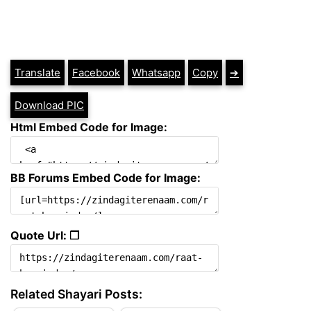
Translate
Facebook
Whatsapp
Copy
➔
Download PIC
Html Embed Code for Image:
BB Forums Embed Code for Image:
Quote Url: ❐
Related Shayari Posts: