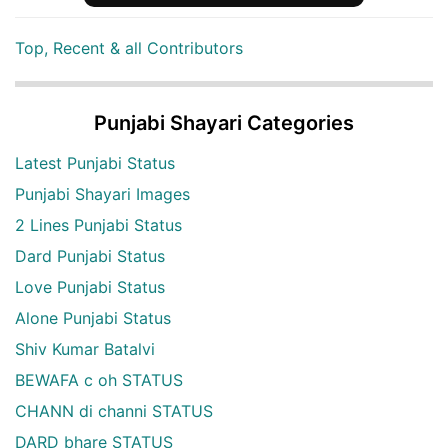
Top, Recent & all Contributors
Punjabi Shayari Categories
Latest Punjabi Status
Punjabi Shayari Images
2 Lines Punjabi Status
Dard Punjabi Status
Love Punjabi Status
Alone Punjabi Status
Shiv Kumar Batalvi
BEWAFA c oh STATUS
CHANN di channi STATUS
DARD bhare STATUS