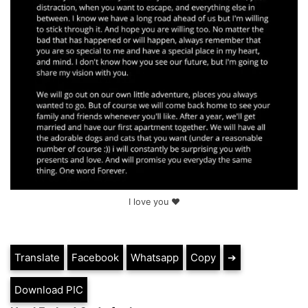
I love you ❤
Translate
Facebook
Whatsapp
Copy
➔
Download PIC