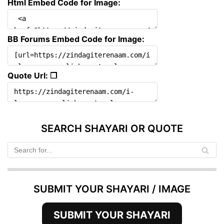
Html Embed Code for Image:
BB Forums Embed Code for Image:
Quote Url: ❐
SEARCH SHAYARI OR QUOTE
SUBMIT YOUR SHAYARI / IMAGE
SUBMIT YOUR SHAYARI