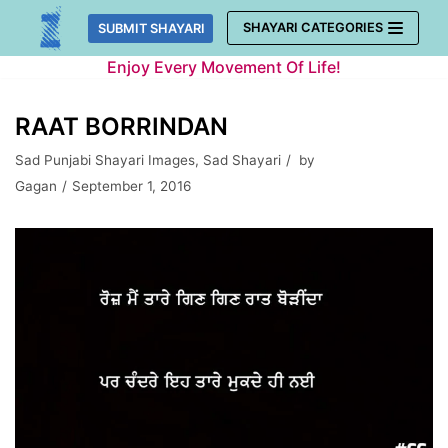
Skip
SHAYARI CATEGORIES
SUBMIT SHAYARI
to
Enjoy Every Movement Of Life!
content
RAAT BORRINDAN
Sad Punjabi Shayari Images
,
Sad Shayari
by
Gagan
September 1, 2016