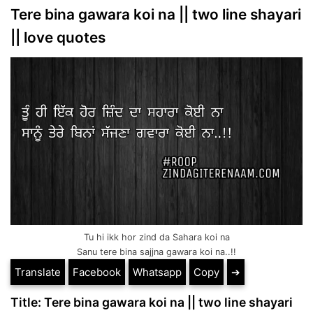
Tere bina gawara koi na || two line shayari
|| love quotes
Tu hi ikk hor zind da Sahara koi na
Sanu tere bina sajjna gawara koi na..!!
Translate
Facebook
Whatsapp
Copy
➔
Title: Tere bina gawara koi na || two line shayari