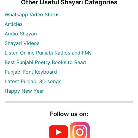
Other Useful Shayari Categories
Whatsapp Video Status
Articles
Audio Shayari
Shayari Videos
Listen Online Punjabi Radios and FMs
Best Punjabi Poetry Books to Read
Punjabi Font Keyboard
Latest Punjabi 3D songs
Happy New Year
Follow us on: