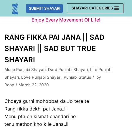
Skip
SHAYARI CATEGORIES
SUBMIT SHAYARI
to
Enjoy Every Movement Of Life!
content
RANG FIKKA PAI JANA || SAD
SHAYARI || SAD BUT TRUE
SHAYARI
Alone Punjabi Shayari
,
Dard Punjabi Shayari
,
Life Punjabi
Shayari
,
Love Punjabi Shayari
,
Punjabi Status
by
Roop
March 22, 2020
Chdeya gurhi mohobbat da Jo tere te
Rang fikka dekhi pai Jana..!!
Menu pta eh kismat chandari ne
tenu methon kho k le Jana..!!