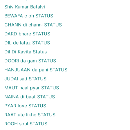
Shiv Kumar Batalvi
BEWAFA c oh STATUS
CHANN di channi STATUS
DARD bhare STATUS
DIL de lafaz STATUS
Dil Di Kavita Status
DOORI da gam STATUS
HANJUAAN da pani STATUS
JUDAI sad STATUS
MAUT naal pyar STATUS
NAINA di baat STATUS
PYAR love STATUS
RAAT ute likhe STATUS
ROOH soul STATUS