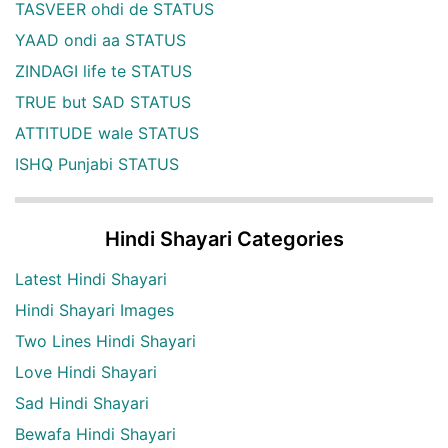
TASVEER ohdi de STATUS
YAAD ondi aa STATUS
ZINDAGI life te STATUS
TRUE but SAD STATUS
ATTITUDE wale STATUS
ISHQ Punjabi STATUS
Hindi Shayari Categories
Latest Hindi Shayari
Hindi Shayari Images
Two Lines Hindi Shayari
Love Hindi Shayari
Sad Hindi Shayari
Bewafa Hindi Shayari