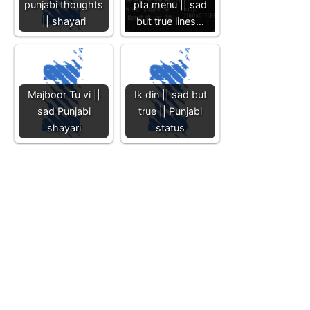
punjabi thoughts
pta menu || sad
|| shayari
but true lines…
Majboor Tu vi ||
Ik din || sad but
sad Punjabi
true || Punjabi
shayari
status