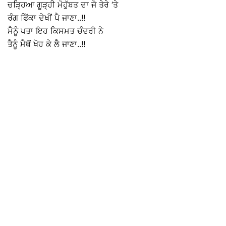
ਚੜ੍ਹਿਆ ਗੂੜ੍ਹੀ ਮੋਹੁੱਬਤ ਦਾ ਜੋ ਤੇਰੇ ‘ਤੇ
ਰੰਗ ਫਿੱਕਾ ਦੇਖੀਂ ਪੈ ਜਾਣਾ..!!
ਮੈਨੂੰ ਪਤਾ ਇਹ ਕਿਸਮਤ ਚੰਦਰੀ ਨੇ
ਤੈਨੂੰ ਮੈਥੋਂ ਖੋਹ ਕੇ ਲੈ ਜਾਣਾ..!!