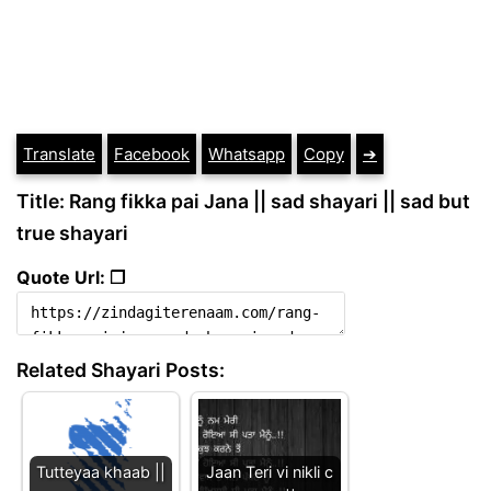
Translate
Facebook
Whatsapp
Copy
➔
Title: Rang fikka pai Jana || sad shayari || sad but
true shayari
Quote Url: ❐
Related Shayari Posts:
Tutteyaa khaab ||
Jaan Teri vi nikli c