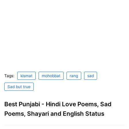
Tags:
kismat
mohobbat
rang
sad
Sad but true
Best Punjabi - Hindi Love Poems, Sad
Poems, Shayari and English Status