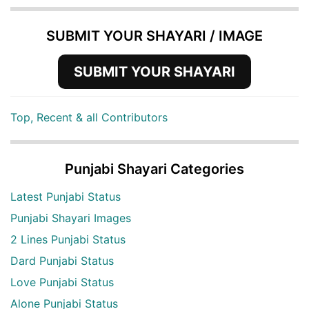
SUBMIT YOUR SHAYARI / IMAGE
SUBMIT YOUR SHAYARI
Top, Recent & all Contributors
Punjabi Shayari Categories
Latest Punjabi Status
Punjabi Shayari Images
2 Lines Punjabi Status
Dard Punjabi Status
Love Punjabi Status
Alone Punjabi Status