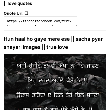
|| love quotes
Quote Url: ❐
Hun haal ho gaye mere ese || sacha pyar
shayari images || true love