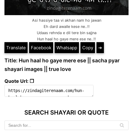
Asi hassiye taa vi akhan nam ho jawan
Eh dard awalle kese ne..!!
Udaas rehnda e dil tere bin sajjna
Hun haal ho gaye mere ese ne..!!
Translate
Facebook
Whatsapp
Copy
➔
Title: Hun haal ho gaye mere ese || sacha pyar
shayari images || true love
Quote Url: ❐
SEARCH SHAYARI OR QUOTE