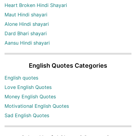
Heart Broken Hindi Shayari
Maut Hindi shayari
Alone Hindi shayari
Dard Bhari shayari
Aansu Hindi shayari
English Quotes Categories
English quotes
Love English Quotes
Money English Quotes
Motivational English Quotes
Sad English Quotes