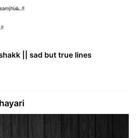
amjhi🙏..!!
!!
shakk || sad but true lines
hayari