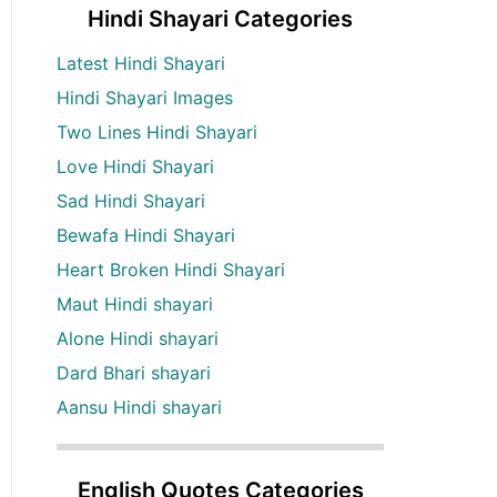
Hindi Shayari Categories
Latest Hindi Shayari
Hindi Shayari Images
Two Lines Hindi Shayari
Love Hindi Shayari
Sad Hindi Shayari
Bewafa Hindi Shayari
Heart Broken Hindi Shayari
Maut Hindi shayari
Alone Hindi shayari
Dard Bhari shayari
Aansu Hindi shayari
English Quotes Categories