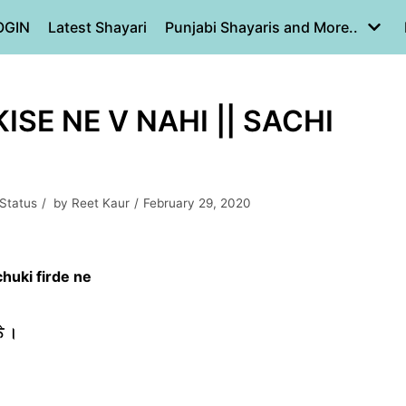
OGIN
Latest Shayari
Punjabi Shayaris and More..
ISE NE V NAHI || SACHI
 Status
by
Reet Kaur
February 29, 2020
chuki firde ne
ੇ ।