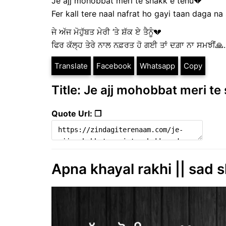
Je ajj mohobbat meri te shakk e tenu💔
Fer kall tere naal nafrat ho gayi taan daga na s
ਜੇ ਅੱਜ ਮੋਹੁੱਬਤ ਮੇਰੀ ‘ਤੇ ਸ਼ੱਕ ਏ ਤੈਨੂੰ💔
ਫਿਰ ਕੱਲ੍ਹ ਤੇਰੇ ਨਾਲ ਨਫ਼ਰਤ ਹੋ ਗਈ ਤਾਂ ਦਗ਼ਾ ਨਾ ਸਮਝੀਂ🙏..
Translate
Facebook
Whatsapp
Copy
Title: Je ajj mohobbat meri te 
Quote Url: ❐
Apna khayal rakhi || sad s