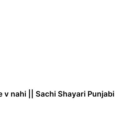
e v nahi || Sachi Shayari Punjabi