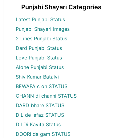
Punjabi Shayari Categories
Latest Punjabi Status
Punjabi Shayari Images
2 Lines Punjabi Status
Dard Punjabi Status
Love Punjabi Status
Alone Punjabi Status
Shiv Kumar Batalvi
BEWAFA c oh STATUS
CHANN di channi STATUS
DARD bhare STATUS
DIL de lafaz STATUS
Dil Di Kavita Status
DOORI da gam STATUS