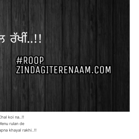
Chal koi na..!!
Menu rulan de
apna khayal rakhi..!!