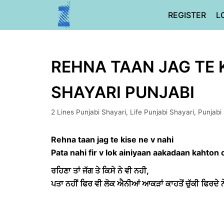
Skip
REGISTER
L
to
content
REHNA TAAN JAG TE K
SHAYARI PUNJABI
2 Lines Punjabi Shayari
,
Life Punjabi Shayari
,
Punjabi
Rehna taan jag te kise ne v nahi
Pata nahi fir v lok ainiyaan aakadaan kahton 
ਰਹਿਣਾ ਤਾਂ ਜੱਗ ਤੇ ਕਿਸੇ ਨੇ ਵੀ ਨਹੀ,
ਪਤਾ ਨਹੀਂ ਫਿਰ ਵੀ ਲੋਕ ਐਨੀਆਂ ਆਕੜਾਂ ਕਾਹਤੋਂ ਚੁੱਕੀ ਫਿਰਦੇ ਨ