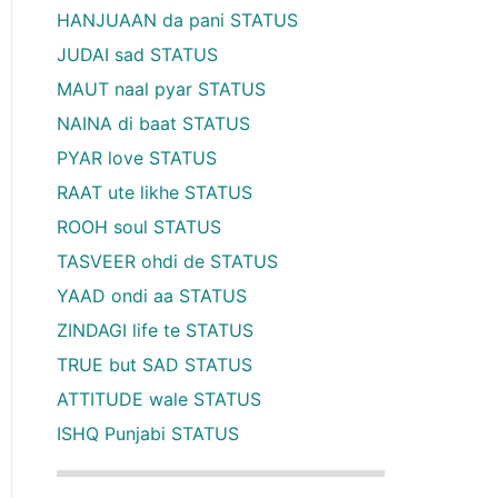
HANJUAAN da pani STATUS
JUDAI sad STATUS
MAUT naal pyar STATUS
NAINA di baat STATUS
PYAR love STATUS
RAAT ute likhe STATUS
ROOH soul STATUS
TASVEER ohdi de STATUS
YAAD ondi aa STATUS
ZINDAGI life te STATUS
TRUE but SAD STATUS
ATTITUDE wale STATUS
ISHQ Punjabi STATUS