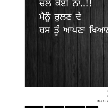
Bas tu 