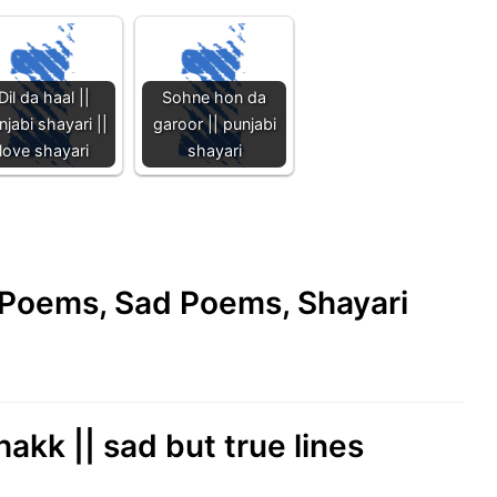
Dil da haal ||
Sohne hon da
njabi shayari ||
garoor || punjabi
love shayari
shayari
e Poems, Sad Poems, Shayari
akk || sad but true lines