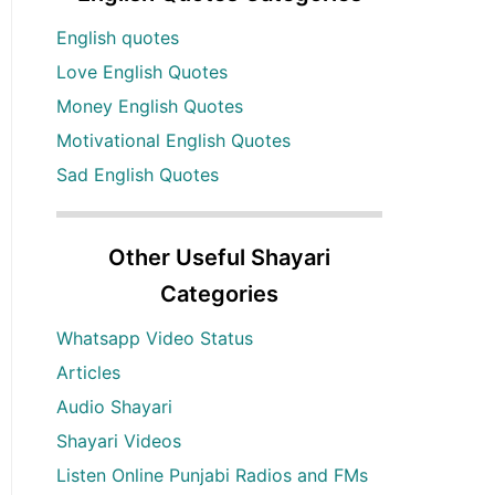
English quotes
Love English Quotes
Money English Quotes
Motivational English Quotes
Sad English Quotes
Other Useful Shayari
Categories
Whatsapp Video Status
Articles
Audio Shayari
Shayari Videos
Listen Online Punjabi Radios and FMs