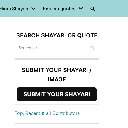
Hindi Shayari
English quotes
SEARCH SHAYARI OR QUOTE
SUBMIT YOUR SHAYARI /
IMAGE
SUBMIT YOUR SHAYARI
Top, Recent & all Contributors