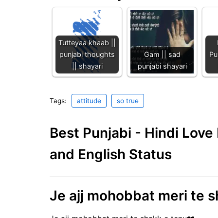
Tutteyaa khaab ||
punjabi thoughts
Gam || sad
Pu
|| shayari
punjabi shayari
Tags:
attitude
so true
Best Punjabi - Hindi Lov
and English Status
Je ajj mohobbat meri te sh