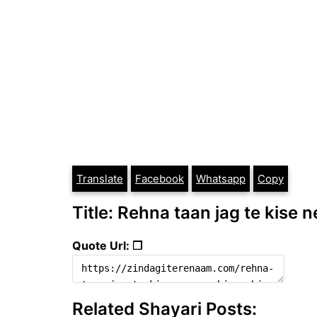
Translate
Facebook
Whatsapp
Copy
Title: Rehna taan jag te kise n
Quote Url: ❐
Related Shayari Posts: