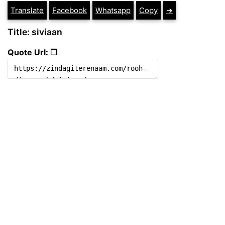
Translate
Facebook
Whatsapp
Copy
➔
Title: siviaan
Quote Url: ❐