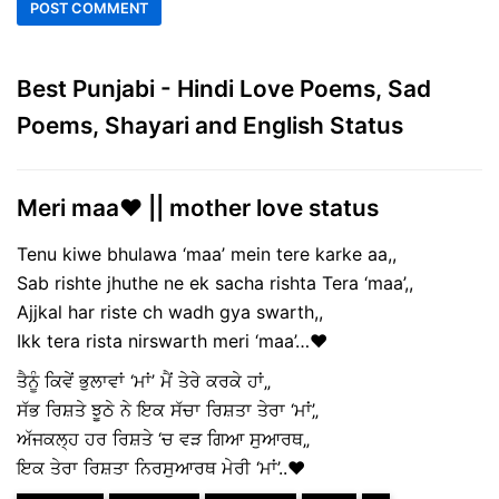
Best Punjabi - Hindi Love Poems, Sad
Poems, Shayari and English Status
Meri maa❤️ || mother love status
Tenu kiwe bhulawa ‘maa’ mein tere karke aa,,
Sab rishte jhuthe ne ek sacha rishta Tera ‘maa’,,
Ajjkal har riste ch wadh gya swarth,,
Ikk tera rista nirswarth meri ‘maa’…❤️
ਤੈਨੂੰ ਕਿਵੇਂ ਭੁਲਾਵਾਂ ‘ਮਾਂ’ ਮੈਂ ਤੇਰੇ ਕਰਕੇ ਹਾਂ„
ਸੱਭ ਰਿਸ਼ਤੇ ਝੂਠੇ ਨੇ ਇਕ ਸੱਚਾ ਰਿਸ਼ਤਾ ਤੇਰਾ ‘ਮਾਂ’„
ਅੱਜਕਲ੍ਹ ਹਰ ਰਿਸ਼ਤੇ ‘ਚ ਵੜ ਗਿਆ ਸੁਆਰਥ„
ਇਕ ਤੇਰਾ ਰਿਸ਼ਤਾ ਨਿਰਸੁਆਰਥ ਮੇਰੀ ‘ਮਾਂ’..❤️