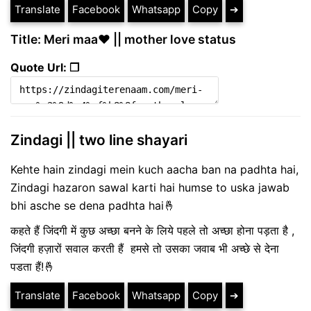
Translate
Facebook
Whatsapp
Copy
➔
Title: Meri maa❤️ || mother love status
Quote Url: ❐
Zindagi || two line shayari
Kehte hain zindagi mein kuch aacha ban na padhta hai,
Zindagi hazaron sawal karti hai humse to uska jawab
bhi asche se dena padhta hai🤞
कहते हैं जिंदगी में कुछ अच्छा बनने के लिये पहले तो अच्छा होना पड़ता है ,
जिंदगी हज़ारों सवाल करती हैं हमसे तो उसका जवाब भी अच्छे से देना
पडता हैं!🤞
Translate
Facebook
Whatsapp
Copy
➔