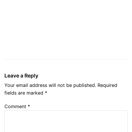
Leave a Reply
Your email address will not be published.
Required
fields are marked
*
Comment
*