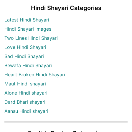
Hindi Shayari Categories
Latest Hindi Shayari
Hindi Shayari Images
Two Lines Hindi Shayari
Love Hindi Shayari
Sad Hindi Shayari
Bewafa Hindi Shayari
Heart Broken Hindi Shayari
Maut Hindi shayari
Alone Hindi shayari
Dard Bhari shayari
Aansu Hindi shayari