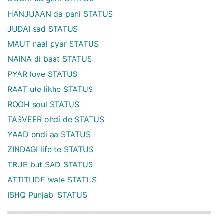
HANJUAAN da pani STATUS
JUDAI sad STATUS
MAUT naal pyar STATUS
NAINA di baat STATUS
PYAR love STATUS
RAAT ute likhe STATUS
ROOH soul STATUS
TASVEER ohdi de STATUS
YAAD ondi aa STATUS
ZINDAGI life te STATUS
TRUE but SAD STATUS
ATTITUDE wale STATUS
ISHQ Punjabi STATUS