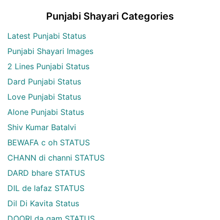
Punjabi Shayari Categories
Latest Punjabi Status
Punjabi Shayari Images
2 Lines Punjabi Status
Dard Punjabi Status
Love Punjabi Status
Alone Punjabi Status
Shiv Kumar Batalvi
BEWAFA c oh STATUS
CHANN di channi STATUS
DARD bhare STATUS
DIL de lafaz STATUS
Dil Di Kavita Status
DOORI da gam STATUS