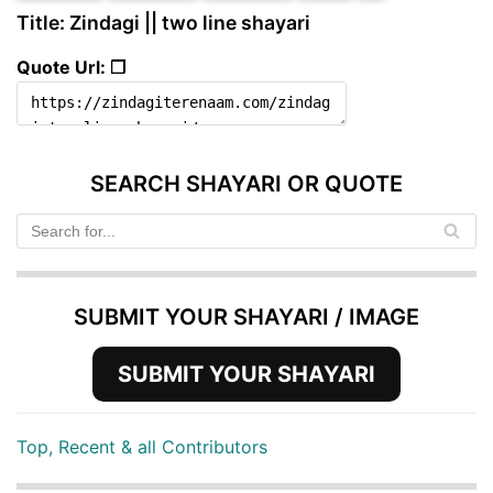
Title: Zindagi || two line shayari
Quote Url: ❐
SEARCH SHAYARI OR QUOTE
SUBMIT YOUR SHAYARI / IMAGE
SUBMIT YOUR SHAYARI
Top, Recent & all Contributors