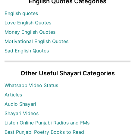
English Quotes Categories
English quotes
Love English Quotes
Money English Quotes
Motivational English Quotes
Sad English Quotes
Other Useful Shayari Categories
Whatsapp Video Status
Articles
Audio Shayari
Shayari Videos
Listen Online Punjabi Radios and FMs
Best Punjabi Poetry Books to Read