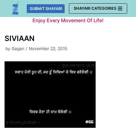
Skip
SHAYARI CATEGORIES
SUBMIT SHAYARI
to
Enjoy Every Movement Of Life!
content
SIVIAAN
by
Gagan
November 22, 2015