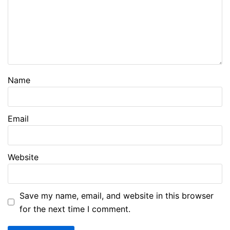
Name
Email
Website
Save my name, email, and website in this browser
for the next time I comment.