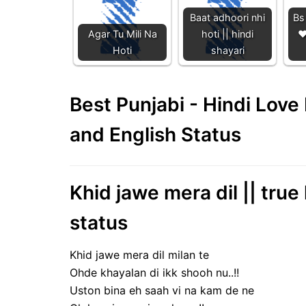
Baat adhoori nhi
Bs 
Agar Tu Mili Na
hoti || hindi
❤
Hoti
shayari
Best Punjabi - Hindi Lov
and English Status
Khid jawe mera dil || true
status
Khid jawe mera dil milan te
Ohde khayalan di ikk shooh nu..!!
Uston bina eh saah vi na kam de ne