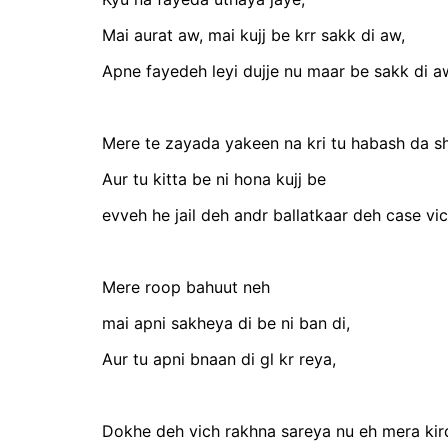
Mai aurat aw, mai kujj be krr sakk di aw,
Apne fayedeh leyi dujje nu maar be sakk di a
Mere te zayada yakeen na kri tu habash da s
Aur tu kitta be ni hona kujj be
evveh he jail deh andr ballatkaar deh case vi
Mere roop bahuut neh
mai apni sakheya di be ni ban di,
Aur tu apni bnaan di gl kr reya,
Dokhe deh vich rakhna sareya nu eh mera kird