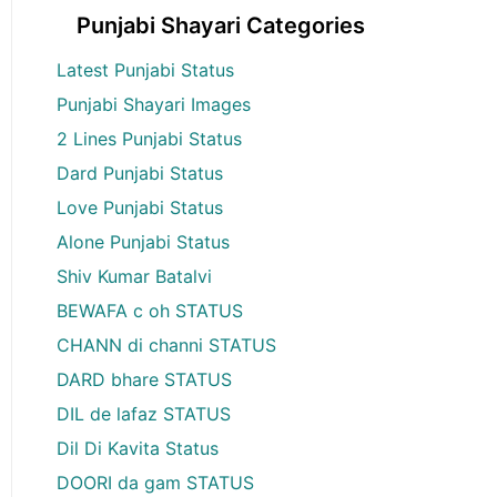
Punjabi Shayari Categories
Latest Punjabi Status
Punjabi Shayari Images
2 Lines Punjabi Status
Dard Punjabi Status
Love Punjabi Status
Alone Punjabi Status
Shiv Kumar Batalvi
BEWAFA c oh STATUS
CHANN di channi STATUS
DARD bhare STATUS
DIL de lafaz STATUS
Dil Di Kavita Status
DOORI da gam STATUS