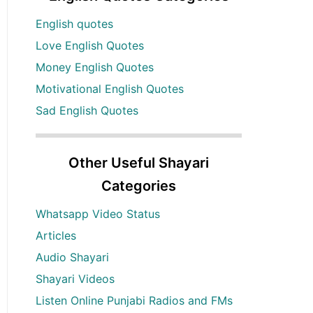
English quotes
Love English Quotes
Money English Quotes
Motivational English Quotes
Sad English Quotes
Other Useful Shayari
Categories
Whatsapp Video Status
Articles
Audio Shayari
Shayari Videos
Listen Online Punjabi Radios and FMs