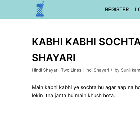
Skip
REGISTER
L
to
content
KABHI KABHI SOCHTA 
SHAYARI
Hindi Shayari
,
Two Lines Hindi Shayari
by
Sunil ka
Main kabhi kabhi ye sochta hu agar aap na ho
lekin itna janta hu main khush hota.