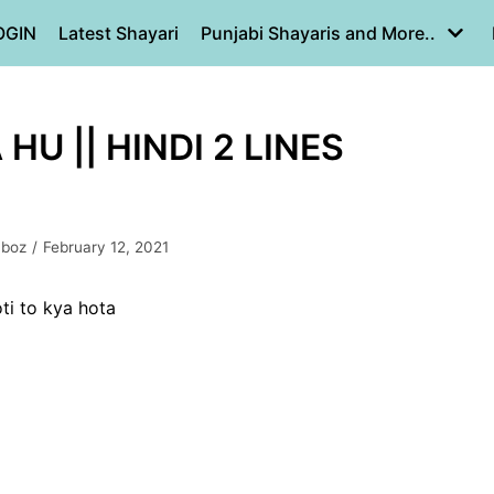
OGIN
Latest Shayari
Punjabi Shayaris and More..
HU || HINDI 2 LINES
mboz
February 12, 2021
ti to kya hota