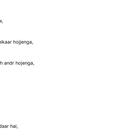
w,
hikaar hojjenga,
ch andr hojenga,
aar hai,