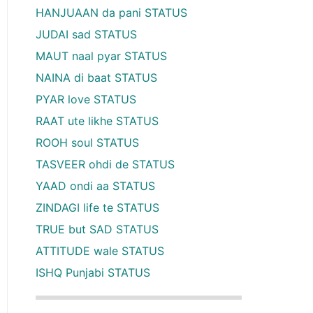
HANJUAAN da pani STATUS
JUDAI sad STATUS
MAUT naal pyar STATUS
NAINA di baat STATUS
PYAR love STATUS
RAAT ute likhe STATUS
ROOH soul STATUS
TASVEER ohdi de STATUS
YAAD ondi aa STATUS
ZINDAGI life te STATUS
TRUE but SAD STATUS
ATTITUDE wale STATUS
ISHQ Punjabi STATUS