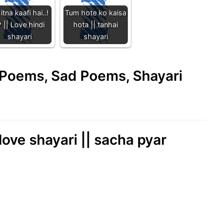
itna kaafi hai..!
Tum hote ko kaisa
️ || Love hindi
hota || tanhai
shayari
shayari
e Poems, Sad Poems, Shayari
 love shayari || sacha pyar