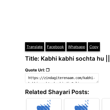
Translate
Facebook
Whatsapp
Copy
Title: Kabhi kabhi sochta hu ||
Quote Url: ❐
Related Shayari Posts: