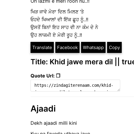
Oh lazmi e meri rooh nu..!!
ਖਿੜ ਜਾਵੇ ਮੇਰਾ ਦਿਲ ਮਿਲਣ ‘ਤੇ
ਓਹਦੇ ਖਿਆਲਾਂ ਦੀ ਇੱਕ ਛੂਹ ਨੂੰ..!!
ਉਸਤੋਂ ਬਿਨਾਂ ਇਹ ਸਾਹ ਵੀ ਨਾ ਕੰਮ ਦੇ ਨੇ
ਉਹ ਲਾਜ਼ਮੀ ਏ ਮੇਰੀ ਰੂਹ ਨੂੰ..!!
Translate
Facebook
Whatsapp
Copy
Title: Khid jawe mera dil || tr
Quote Url: ❐
Ajaadi
Dekh ajaadi milli kini
Kyu na fayeda uthaya jaye,