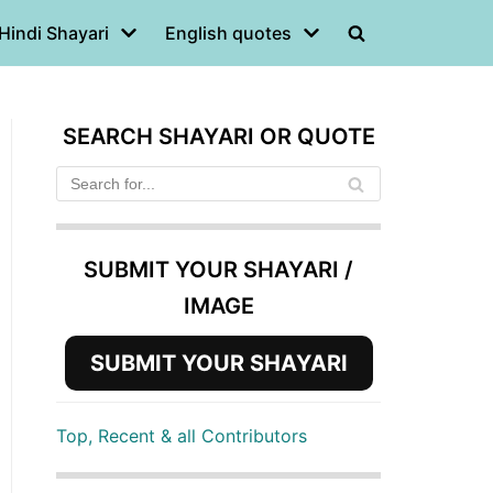
Hindi Shayari
English quotes
SEARCH SHAYARI OR QUOTE
SUBMIT YOUR SHAYARI /
IMAGE
SUBMIT YOUR SHAYARI
Top, Recent & all Contributors