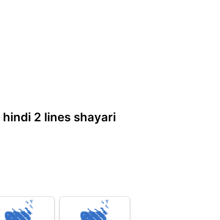
 hindi 2 lines shayari