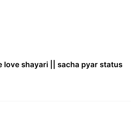
ue love shayari || sacha pyar status