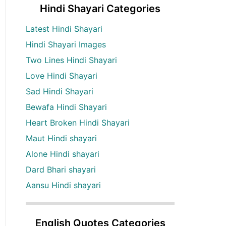
Hindi Shayari Categories
Latest Hindi Shayari
Hindi Shayari Images
Two Lines Hindi Shayari
Love Hindi Shayari
Sad Hindi Shayari
Bewafa Hindi Shayari
Heart Broken Hindi Shayari
Maut Hindi shayari
Alone Hindi shayari
Dard Bhari shayari
Aansu Hindi shayari
English Quotes Categories