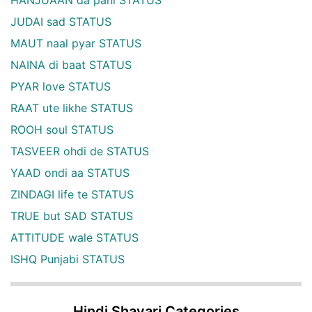
JUDAI sad STATUS
MAUT naal pyar STATUS
NAINA di baat STATUS
PYAR love STATUS
RAAT ute likhe STATUS
ROOH soul STATUS
TASVEER ohdi de STATUS
YAAD ondi aa STATUS
ZINDAGI life te STATUS
TRUE but SAD STATUS
ATTITUDE wale STATUS
ISHQ Punjabi STATUS
Hindi Shayari Categories