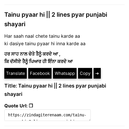
Tainu pyaar hi || 2 lines pyar punjabi
shayari
Har saah naal chete tainu karde aa
ki dasiye tainu pyaar hi inna karde aa
ਹਰ ਸਾਹ ਨਾਲ ਚੇਤੇ ਤੈਨੂੰ ਕਰਦੇ ਆ ,
ਕਿ ਦੱਸੀਏ ਤੈਨੂੰ ਪਿਆਰ ਹੀ ਇੰਨਾ ਕਰਦੇ ਆ
Translate
Facebook
Whatsapp
Copy
➔
Title: Tainu pyaar hi || 2 lines pyar punjabi
shayari
Quote Url: ❐