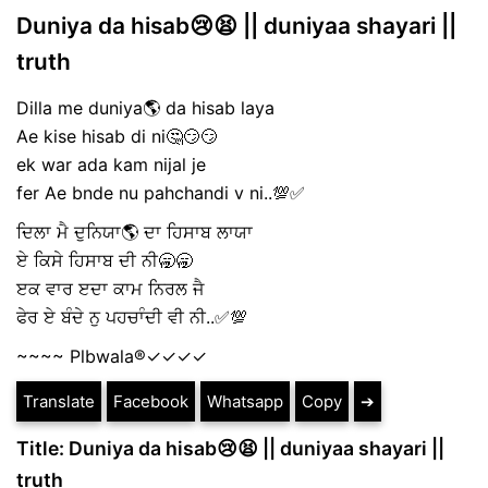
Duniya da hisab😢😫 || duniyaa shayari ||
truth
Dilla me duniya🌎 da hisab laya
Ae kise hisab di ni🤔😏😏
ek war ada kam nijal je
fer Ae bnde nu pahchandi v ni..💯✅
ਦਿਲਾ ਮੈ ਦੁਨਿਯਾ🌎 ਦਾ ਹਿਸਾਬ ਲਾਯਾ
ਏ ਕਿਸੇ ਹਿਸਾਬ ਦੀ ਨੀ🥱🥱
ੲਕ ਵਾਰ ੲਦਾ ਕਾਮ ਨਿਰਲ ਜੈ
ਫੇਰ ਏ ਬੰਦੇ ਨੁ ਪਹਚਾੰਦੀ ਵੀ ਨੀ..✅💯
~~~~ Plbwala®️✓✓✓✓
Translate
Facebook
Whatsapp
Copy
➔
Title: Duniya da hisab😢😫 || duniyaa shayari ||
truth