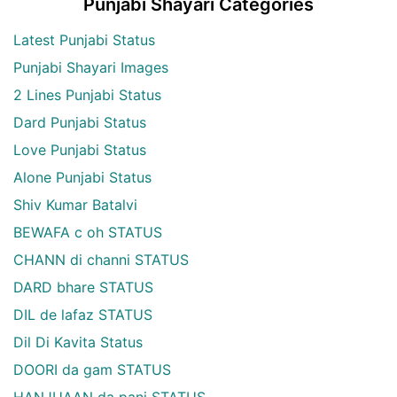
Punjabi Shayari Categories
Latest Punjabi Status
Punjabi Shayari Images
2 Lines Punjabi Status
Dard Punjabi Status
Love Punjabi Status
Alone Punjabi Status
Shiv Kumar Batalvi
BEWAFA c oh STATUS
CHANN di channi STATUS
DARD bhare STATUS
DIL de lafaz STATUS
Dil Di Kavita Status
DOORI da gam STATUS
HANJUAAN da pani STATUS