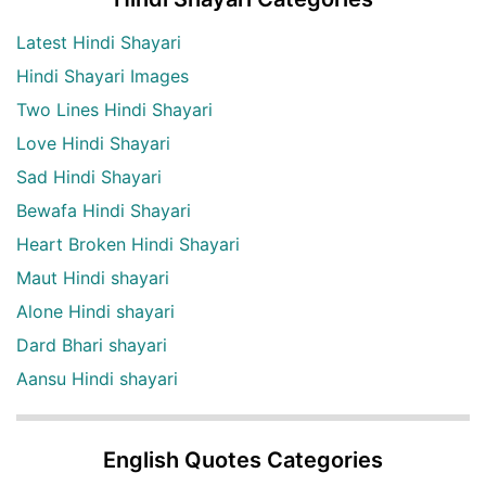
Latest Hindi Shayari
Hindi Shayari Images
Two Lines Hindi Shayari
Love Hindi Shayari
Sad Hindi Shayari
Bewafa Hindi Shayari
Heart Broken Hindi Shayari
Maut Hindi shayari
Alone Hindi shayari
Dard Bhari shayari
Aansu Hindi shayari
English Quotes Categories