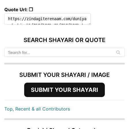
Quote Url: ❐
SEARCH SHAYARI OR QUOTE
SUBMIT YOUR SHAYARI / IMAGE
SUBMIT YOUR SHAYARI
Top, Recent & all Contributors