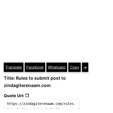
Translate
Facebook
Whatsapp
Copy
➔
Title: Rules to submit post to
zindagiterenaam.com
Quote Url: ❐