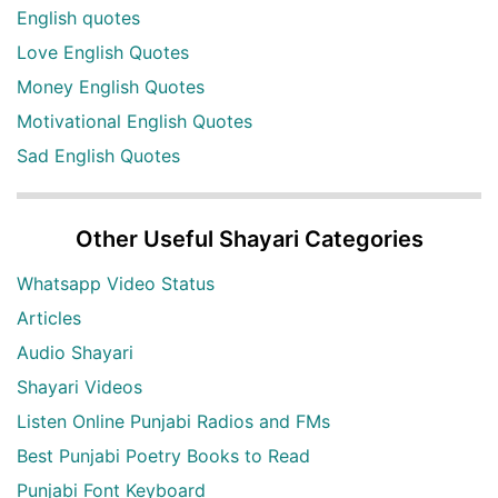
English quotes
Love English Quotes
Money English Quotes
Motivational English Quotes
Sad English Quotes
Other Useful Shayari Categories
Whatsapp Video Status
Articles
Audio Shayari
Shayari Videos
Listen Online Punjabi Radios and FMs
Best Punjabi Poetry Books to Read
Punjabi Font Keyboard