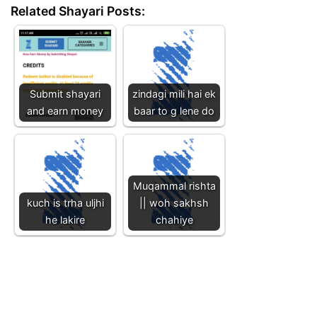
Related Shayari Posts:
Submit shayari
zindagi mili hai ek
and earn money
baar to g lene do
Muqammal rishta
kuch is trha uljhi
|| woh sakhsh
he lakire
chahiye