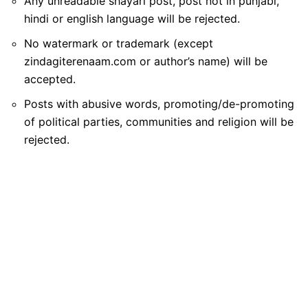
Any unreadable shayari post, post not in punjabi,
hindi or english language will be rejected.
No watermark or trademark (except
zindagiterenaam.com or author’s name) will be
accepted.
Posts with abusive words, promoting/de-promoting
of political parties, communities and religion will be
rejected.