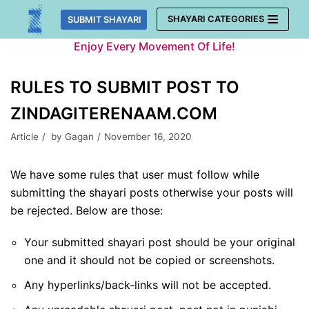
Skip
SHAYARI CATEGORIES
SUBMIT SHAYARI
to
Enjoy Every Movement Of Life!
content
RULES TO SUBMIT POST TO
ZINDAGITERENAAM.COM
Article
by
Gagan
November 16, 2020
We have some rules that user must follow while
submitting the shayari posts otherwise your posts will
be rejected. Below are those:
Your submitted shayari post should be your original
one and it should not be copied or screenshots.
Any hyperlinks/back-links will not be accepted.