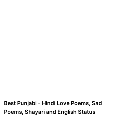
Best Punjabi - Hindi Love Poems, Sad
Poems, Shayari and English Status