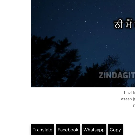
hazi 
asaan j
n
Translate
Facebook
Whatsapp
Copy