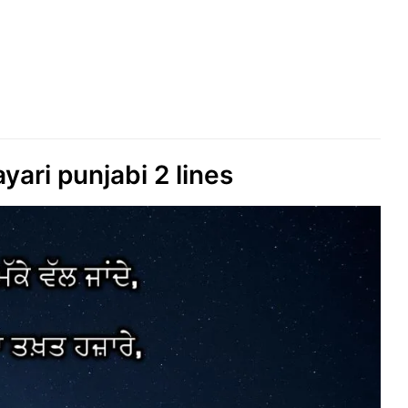
yari punjabi 2 lines