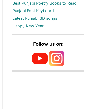
Best Punjabi Poetry Books to Read
Punjabi Font Keyboard
Latest Punjabi 3D songs
Happy New Year
Follow us on: