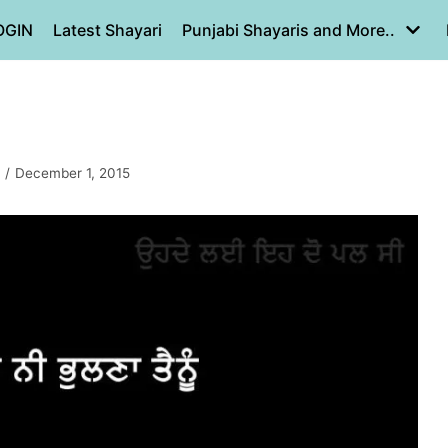
OGIN
Latest Shayari
Punjabi Shayaris and More..
December 1, 2015