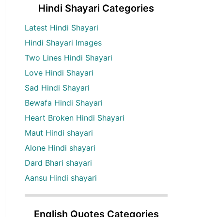
Hindi Shayari Categories
Latest Hindi Shayari
Hindi Shayari Images
Two Lines Hindi Shayari
Love Hindi Shayari
Sad Hindi Shayari
Bewafa Hindi Shayari
Heart Broken Hindi Shayari
Maut Hindi shayari
Alone Hindi shayari
Dard Bhari shayari
Aansu Hindi shayari
English Quotes Categories