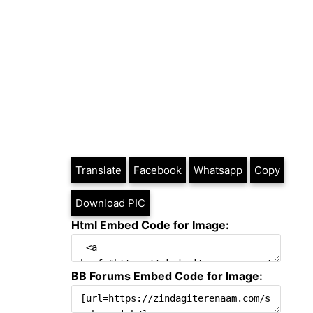
Translate
Facebook
Whatsapp
Copy
Download PIC
Html Embed Code for Image:
BB Forums Embed Code for Image: