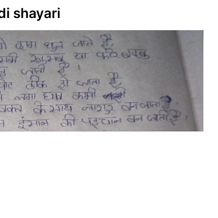
di shayari