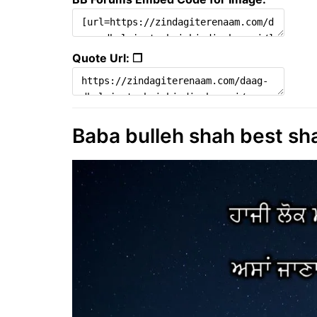
Quote Url: ❐
Baba bulleh shah best sha