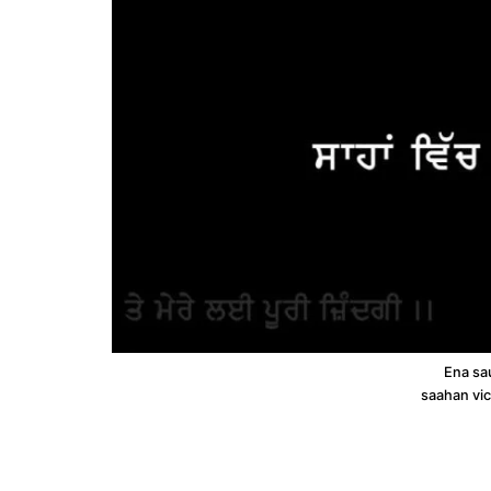
Ena sau
saahan vi