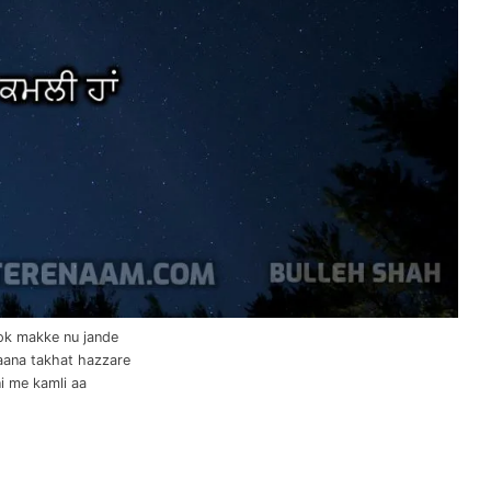
lok makke nu jande
aana takhat hazzare
i me kamli aa