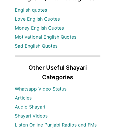
English quotes
Love English Quotes
Money English Quotes
Motivational English Quotes
Sad English Quotes
Other Useful Shayari
Categories
Whatsapp Video Status
Articles
Audio Shayari
Shayari Videos
Listen Online Punjabi Radios and FMs