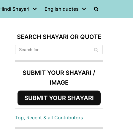
Hindi Shayari
English quotes
SEARCH SHAYARI OR QUOTE
SUBMIT YOUR SHAYARI /
IMAGE
SUBMIT YOUR SHAYARI
Top, Recent & all Contributors