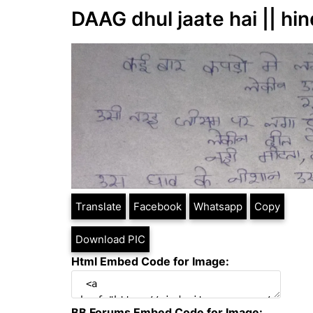
DAAG dhul jaate hai || hin
Translate
Facebook
Whatsapp
Copy
Download PIC
Html Embed Code for Image:
BB Forums Embed Code for Image: