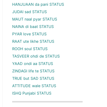
HANJUAAN da pani STATUS
JUDAI sad STATUS
MAUT naal pyar STATUS
NAINA di baat STATUS
PYAR love STATUS
RAAT ute likhe STATUS
ROOH soul STATUS
TASVEER ohdi de STATUS
YAAD ondi aa STATUS
ZINDAGI life te STATUS
TRUE but SAD STATUS
ATTITUDE wale STATUS
ISHQ Punjabi STATUS