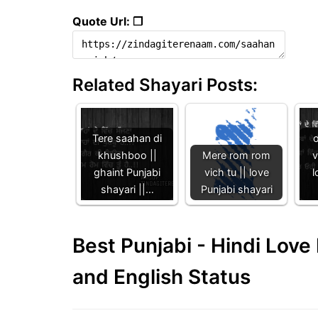
Quote Url: ❐
Related Shayari Posts:
Tere saahan di
khushboo ||
Mere rom rom
v
ghaint Punjabi
vich tu || love
l
shayari ||…
Punjabi shayari
Best Punjabi - Hindi Lov
and English Status