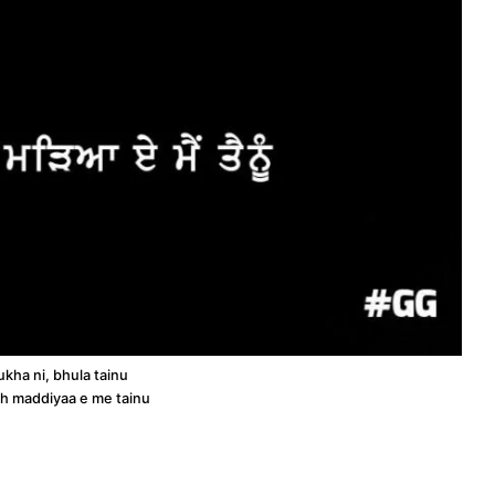
kha ni, bhula tainu
ch maddiyaa e me tainu