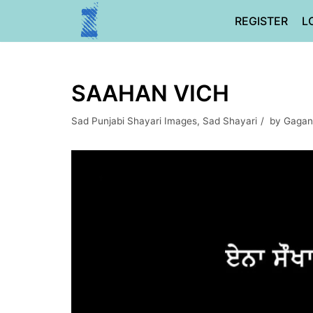
Skip
REGISTER
L
to
content
SAAHAN VICH
Sad Punjabi Shayari Images
,
Sad Shayari
by
Gagan