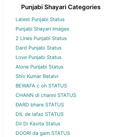
Punjabi Shayari Categories
Latest Punjabi Status
Punjabi Shayari Images
2 Lines Punjabi Status
Dard Punjabi Status
Love Punjabi Status
Alone Punjabi Status
Shiv Kumar Batalvi
BEWAFA c oh STATUS
CHANN di channi STATUS
DARD bhare STATUS
DIL de lafaz STATUS
Dil Di Kavita Status
DOORI da gam STATUS