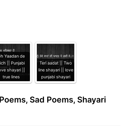
oh Yaadan de
ich || Punjabi
Teri aadat || Two
ove shayari ||
line shayari || love
true lines
punjabi shayari
e Poems, Sad Poems, Shayari