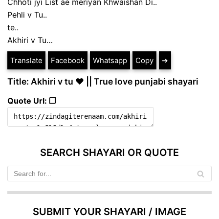
Chhoti jyi List ae meriyan Khwaishan Di..
Pehli v Tu..
te..
Akhiri v Tu…
Translate
Facebook
Whatsapp
Copy
➔
Title: Akhiri v tu ❤ || True love punjabi shayari
Quote Url: ❐
SEARCH SHAYARI OR QUOTE
SUBMIT YOUR SHAYARI / IMAGE