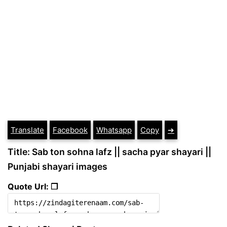
Translate
Facebook
Whatsapp
Copy
➔
Title: Sab ton sohna lafz || sacha pyar shayari ||
Punjabi shayari images
Quote Url: ❐