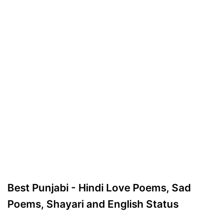
Best Punjabi - Hindi Love Poems, Sad
Poems, Shayari and English Status