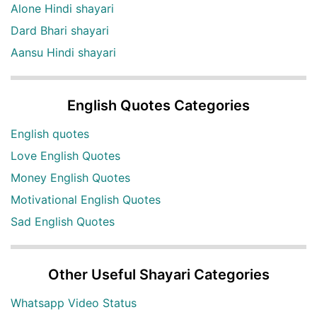
Alone Hindi shayari
Dard Bhari shayari
Aansu Hindi shayari
English Quotes Categories
English quotes
Love English Quotes
Money English Quotes
Motivational English Quotes
Sad English Quotes
Other Useful Shayari Categories
Whatsapp Video Status