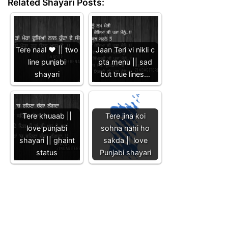
Related Shayari Posts:
Tere naal ❤️ || two
Jaan Teri vi nikli c
line punjabi
pta menu || sad
shayari
but true lines…
Tere khuaab ||
Tere jina koi
love punjabi
sohna nahi ho
shayari || ghaint
sakda || love
status
Punjabi shayari