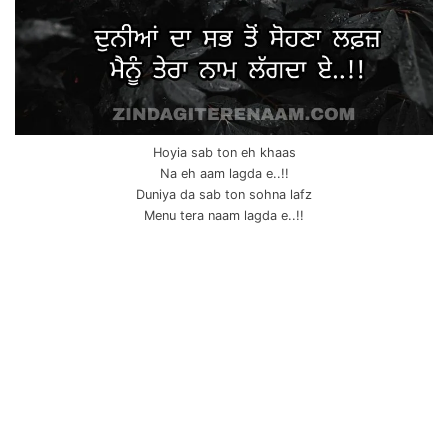
Hoyia sab ton eh khaas
Na eh aam lagda e..!!
Duniya da sab ton sohna lafz
Menu tera naam lagda e..!!