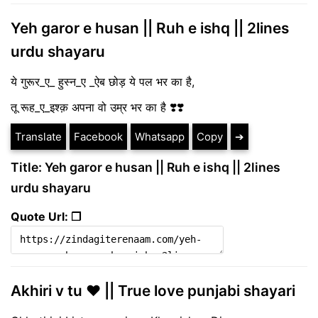
Yeh garor e husan || Ruh e ishq || 2lines
urdu shayaru
ये गुरूर_ए_ हुस्न_ए _ऐब छोड़ ये पल भर का है,
तू रूह_ए_इश्क़ अपना वो उम्र भर का है ❣️❣️
Translate
Facebook
Whatsapp
Copy
➔
Title: Yeh garor e husan || Ruh e ishq || 2lines
urdu shayaru
Quote Url: ❐
Akhiri v tu ❤ || True love punjabi shayari