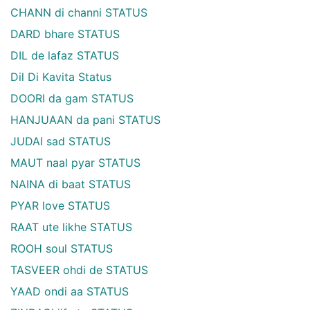
CHANN di channi STATUS
DARD bhare STATUS
DIL de lafaz STATUS
Dil Di Kavita Status
DOORI da gam STATUS
HANJUAAN da pani STATUS
JUDAI sad STATUS
MAUT naal pyar STATUS
NAINA di baat STATUS
PYAR love STATUS
RAAT ute likhe STATUS
ROOH soul STATUS
TASVEER ohdi de STATUS
YAAD ondi aa STATUS