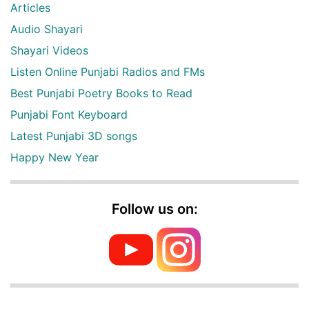
Articles
Audio Shayari
Shayari Videos
Listen Online Punjabi Radios and FMs
Best Punjabi Poetry Books to Read
Punjabi Font Keyboard
Latest Punjabi 3D songs
Happy New Year
Follow us on: