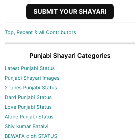
SUBMIT YOUR SHAYARI
Top, Recent & all Contributors
Punjabi Shayari Categories
Latest Punjabi Status
Punjabi Shayari Images
2 Lines Punjabi Status
Dard Punjabi Status
Love Punjabi Status
Alone Punjabi Status
Shiv Kumar Batalvi
BEWAFA c oh STATUS