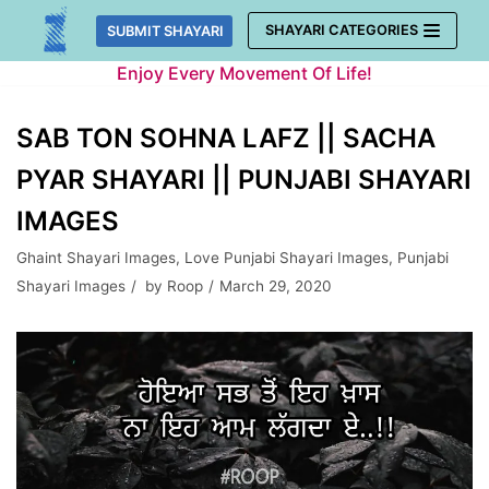
Skip
SHAYARI CATEGORIES
SUBMIT SHAYARI
to
Enjoy Every Movement Of Life!
content
SAB TON SOHNA LAFZ || SACHA
PYAR SHAYARI || PUNJABI SHAYARI
IMAGES
Ghaint Shayari Images
,
Love Punjabi Shayari Images
,
Punjabi
Shayari Images
by
Roop
March 29, 2020