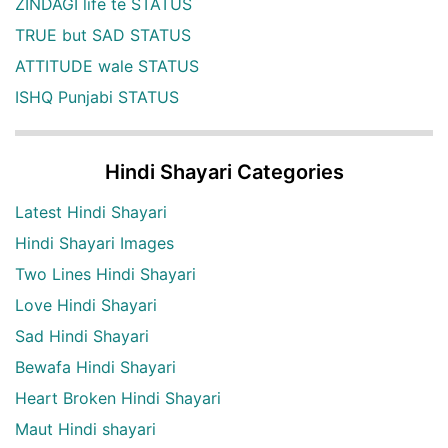
ZINDAGI life te STATUS
TRUE but SAD STATUS
ATTITUDE wale STATUS
ISHQ Punjabi STATUS
Hindi Shayari Categories
Latest Hindi Shayari
Hindi Shayari Images
Two Lines Hindi Shayari
Love Hindi Shayari
Sad Hindi Shayari
Bewafa Hindi Shayari
Heart Broken Hindi Shayari
Maut Hindi shayari