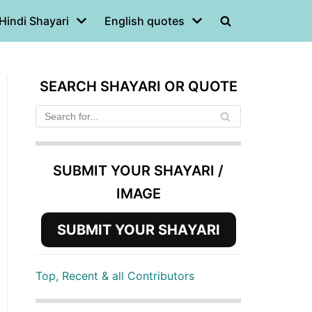
Hindi Shayari
English quotes
SEARCH SHAYARI OR QUOTE
SUBMIT YOUR SHAYARI /
IMAGE
SUBMIT YOUR SHAYARI
Top, Recent & all Contributors