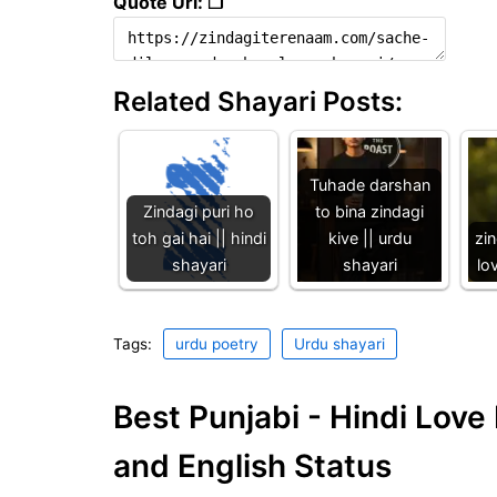
Quote Url: ❐
Related Shayari Posts:
Tuhade darshan
Zindagi puri ho
to bina zindagi
toh gai hai || hindi
kive || urdu
zin
shayari
shayari
lo
Tags:
urdu poetry
Urdu shayari
Best Punjabi - Hindi Lov
and English Status