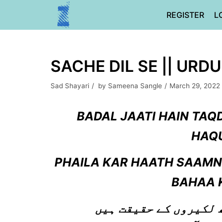
Skip
REGISTER
L
to
content
SACHE DIL SE || URD
Sad Shayari
by
Sameena Sangle
March 29, 2022
BADAL JAATI HAIN TAQ
HAQU
PHAILA KAR HAATH SAAMNE
BAHAA 
بدل جاتی ہیں تقدیر ب