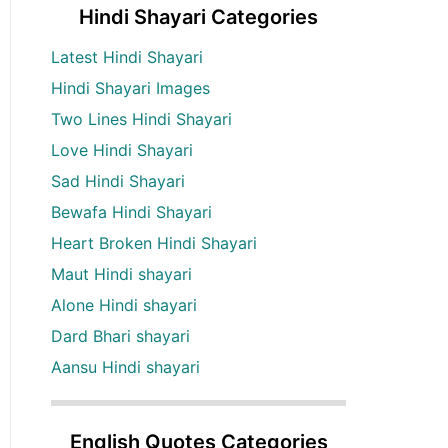
Hindi Shayari Categories
Latest Hindi Shayari
Hindi Shayari Images
Two Lines Hindi Shayari
Love Hindi Shayari
Sad Hindi Shayari
Bewafa Hindi Shayari
Heart Broken Hindi Shayari
Maut Hindi shayari
Alone Hindi shayari
Dard Bhari shayari
Aansu Hindi shayari
English Quotes Categories