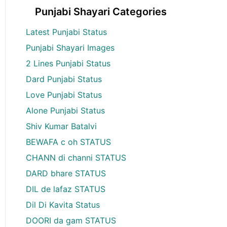
Punjabi Shayari Categories
Latest Punjabi Status
Punjabi Shayari Images
2 Lines Punjabi Status
Dard Punjabi Status
Love Punjabi Status
Alone Punjabi Status
Shiv Kumar Batalvi
BEWAFA c oh STATUS
CHANN di channi STATUS
DARD bhare STATUS
DIL de lafaz STATUS
Dil Di Kavita Status
DOORI da gam STATUS