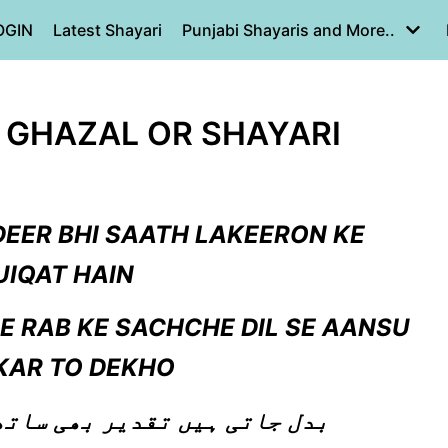
OGIN
Latest Shayari
Punjabi Shayaris and More..
U GHAZAL OR SHAYARI
DEER BHI SAATH LAKEERON KE
IQAT HAIN
 RAB KE SACHCHE DIL SE AANSU
KAR TO DEKHO
ھی ساتھ لکیروں کے حقیقت ہیں