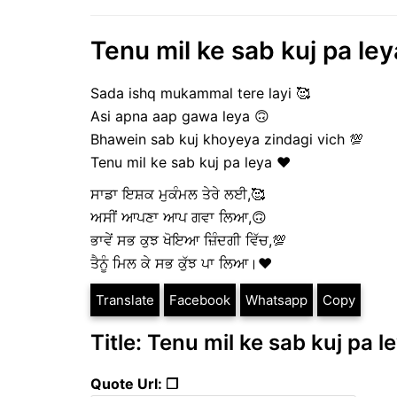
Tenu mil ke sab kuj pa le
Sada ishq mukammal tere layi 🥰
Asi apna aap gawa leya 🙃
Bhawein sab kuj khoyeya zindagi vich 💯
Tenu mil ke sab kuj pa leya ❤️
ਸਾਡਾ ਇਸ਼ਕ ਮੁਕੰਮਲ ਤੇਰੇ ਲਈ,🥰
ਅਸੀਂ ਆਪਣਾ ਆਪ ਗਵਾ ਲਿਆ,🙃
ਭਾਵੇਂ ਸਭ ਕੁਝ ਖੋਇਆ ਜ਼ਿੰਦਗੀ ਵਿੱਚ,💯
ਤੈਨੂੰ ਮਿਲ ਕੇ ਸਭ ਕੁੱਝ ਪਾ ਲਿਆ।❤️
Translate
Facebook
Whatsapp
Copy
Title: Tenu mil ke sab kuj pa 
Quote Url: ❐