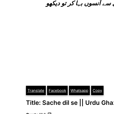
پھیلا کر ہاتھ سامنے رب کے
Translate
Facebook
Whatsapp
Copy
Title: Sache dil se || Urdu Gha