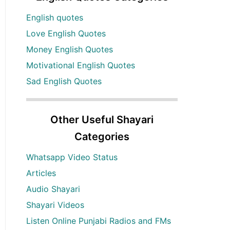
English quotes
Love English Quotes
Money English Quotes
Motivational English Quotes
Sad English Quotes
Other Useful Shayari
Categories
Whatsapp Video Status
Articles
Audio Shayari
Shayari Videos
Listen Online Punjabi Radios and FMs