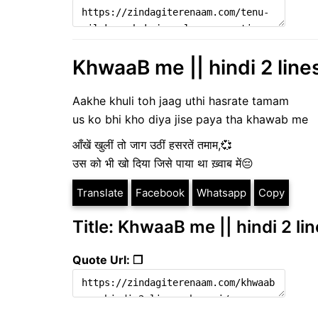
KhwaaB me || hindi 2 line
Aakhe khuli toh jaag uthi hasrate tamam
us ko bhi kho diya jise paya tha khawab me
आँखें खुलीं तो जाग उठीं हसरतें तमाम,💞
उस को भी खो दिया जिसे पाया था ख़्वाब में😔
Translate
Facebook
Whatsapp
Copy
Title: KhwaaB me || hindi 2 li
Quote Url: ❐