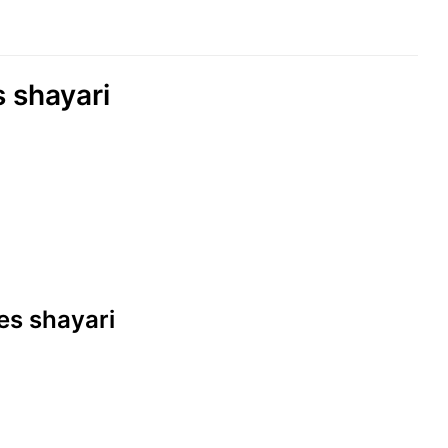
s shayari
nes shayari