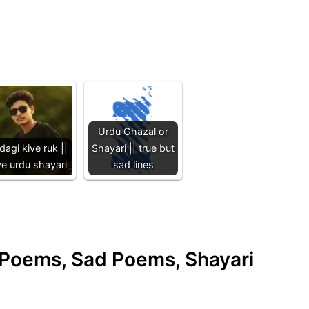
Urdu Ghazal or
dagi kive ruk ||
Shayari || true but
ve urdu shayari
sad lines
e Poems, Sad Poems, Shayari