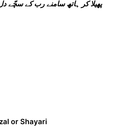
 سچّے دل سے آنسوں بہا کر تو دیکھو
zal or Shayari