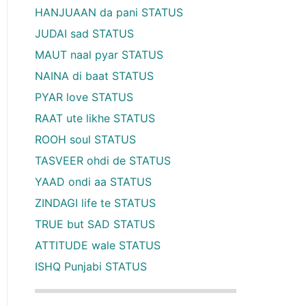
HANJUAAN da pani STATUS
JUDAI sad STATUS
MAUT naal pyar STATUS
NAINA di baat STATUS
PYAR love STATUS
RAAT ute likhe STATUS
ROOH soul STATUS
TASVEER ohdi de STATUS
YAAD ondi aa STATUS
ZINDAGI life te STATUS
TRUE but SAD STATUS
ATTITUDE wale STATUS
ISHQ Punjabi STATUS