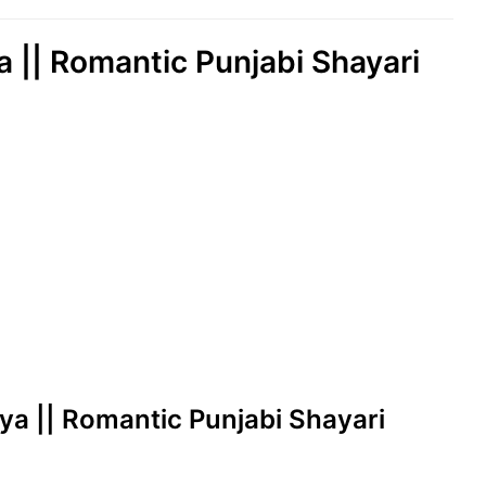
ya || Romantic Punjabi Shayari
leya || Romantic Punjabi Shayari