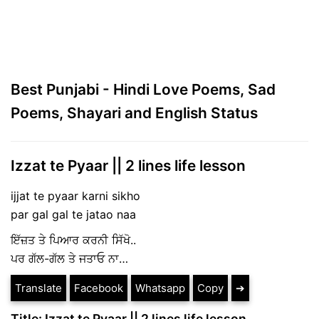
Best Punjabi - Hindi Love Poems, Sad
Poems, Shayari and English Status
Izzat te Pyaar || 2 lines life lesson
ijjat te pyaar karni sikho
par gal gal te jatao naa
ਇੱਜ਼ਤ ਤੇ ਪਿਆਰ ਕਰਨੀ ਸਿੱਖੋ..
ਪਰ ਗੱਲ-ਗੱਲ ਤੇ ਜਤਾਓ ਨਾ…
Translate
Facebook
Whatsapp
Copy
➔
Title: Izzat te Pyaar || 2 lines life lesson