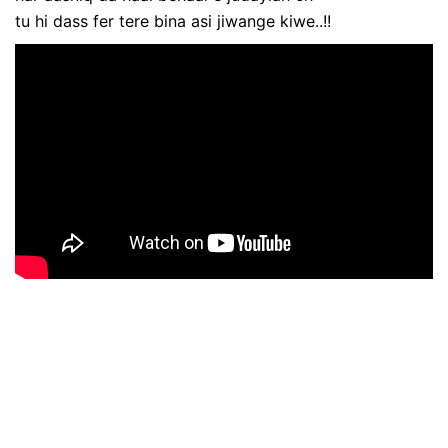
tu hi dass fer tere bina asi jiwange kiwe..!!