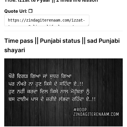
Quote Url: ❐
Time pass || Punjabi status || sad Punjabi
shayari