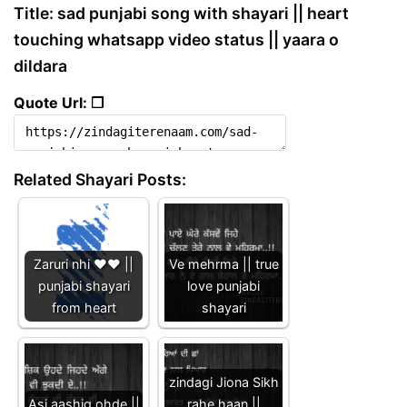
Title: sad punjabi song with shayari || heart
touching whatsapp video status || yaara o
dildara
Quote Url: ❐
Related Shayari Posts:
Zaruri nhi ❤️❤️ ||
Ve mehrma || true
punjabi shayari
love punjabi
from heart
shayari
zindagi Jiona Sikh
Asi aashiq ohde ||
rahe haan ||