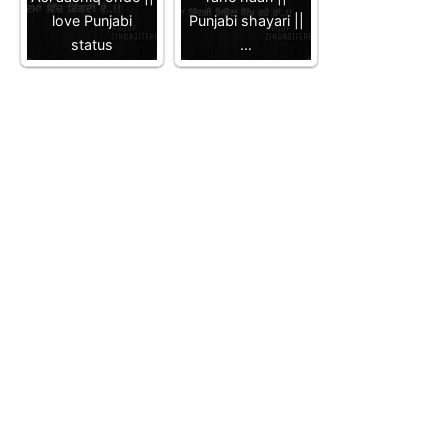
love Punjabi
Punjabi shayari ||
status
…