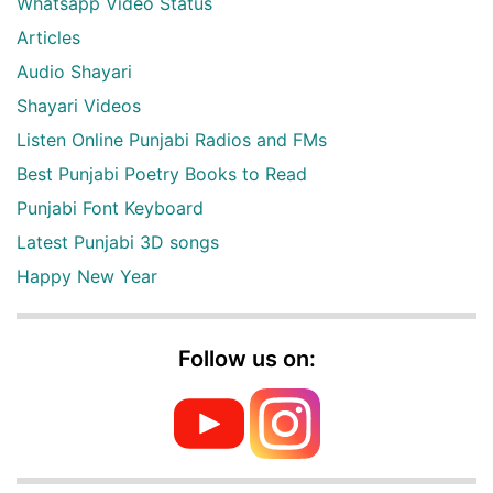
Whatsapp Video Status
Articles
Audio Shayari
Shayari Videos
Listen Online Punjabi Radios and FMs
Best Punjabi Poetry Books to Read
Punjabi Font Keyboard
Latest Punjabi 3D songs
Happy New Year
Follow us on: