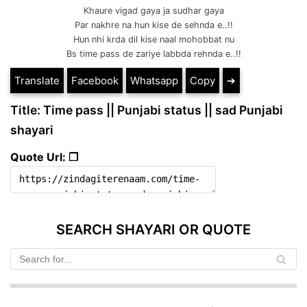
Khaure vigad gaya ja sudhar gaya
Par nakhre na hun kise de sehnda e..!!
Hun nhi krda dil kise naal mohobbat nu
Bs time pass de zariye labbda rehnda e..!!
Translate
Facebook
Whatsapp
Copy
➔
Title: Time pass || Punjabi status || sad Punjabi
shayari
Quote Url: ❐
SEARCH SHAYARI OR QUOTE