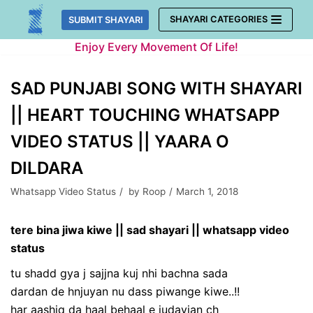
Skip
SHAYARI CATEGORIES
SUBMIT SHAYARI
to
Enjoy Every Movement Of Life!
content
SAD PUNJABI SONG WITH SHAYARI
|| HEART TOUCHING WHATSAPP
VIDEO STATUS || YAARA O
DILDARA
Whatsapp Video Status
by
Roop
March 1, 2018
tere bina jiwa kiwe || sad shayari || whatsapp video
status
tu shadd gya j sajjna kuj nhi bachna sada
dardan de hnjuyan nu dass piwange kiwe..!!
har aashiq da haal behaal e judayian ch