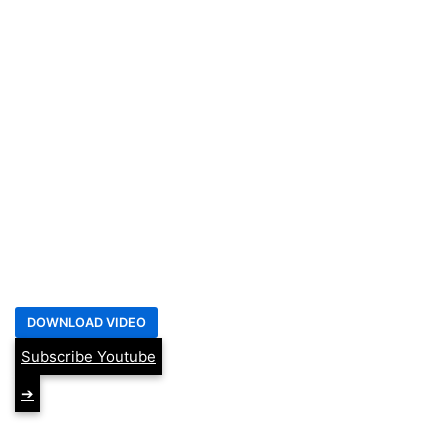
Subscribe Youtube
➔