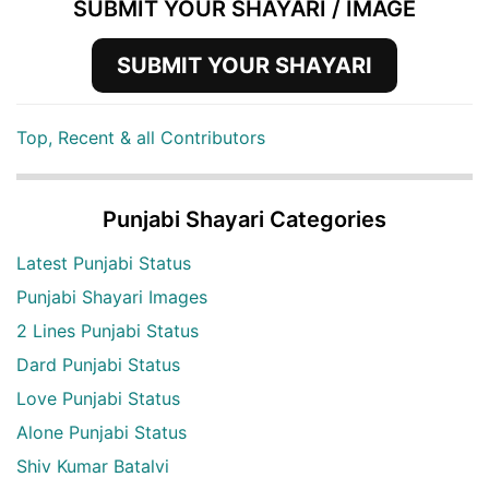
SUBMIT YOUR SHAYARI / IMAGE
SUBMIT YOUR SHAYARI
Top, Recent & all Contributors
Punjabi Shayari Categories
Latest Punjabi Status
Punjabi Shayari Images
2 Lines Punjabi Status
Dard Punjabi Status
Love Punjabi Status
Alone Punjabi Status
Shiv Kumar Batalvi