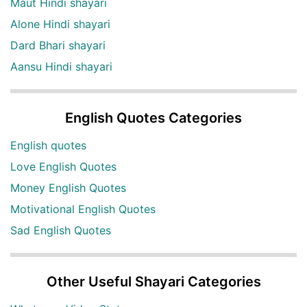
Maut Hindi shayari
Alone Hindi shayari
Dard Bhari shayari
Aansu Hindi shayari
English Quotes Categories
English quotes
Love English Quotes
Money English Quotes
Motivational English Quotes
Sad English Quotes
Other Useful Shayari Categories