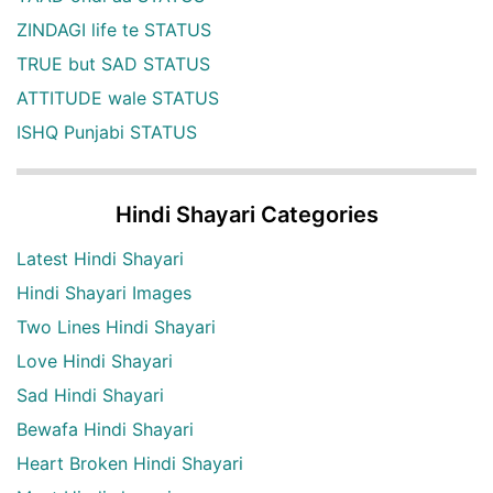
ZINDAGI life te STATUS
TRUE but SAD STATUS
ATTITUDE wale STATUS
ISHQ Punjabi STATUS
Hindi Shayari Categories
Latest Hindi Shayari
Hindi Shayari Images
Two Lines Hindi Shayari
Love Hindi Shayari
Sad Hindi Shayari
Bewafa Hindi Shayari
Heart Broken Hindi Shayari