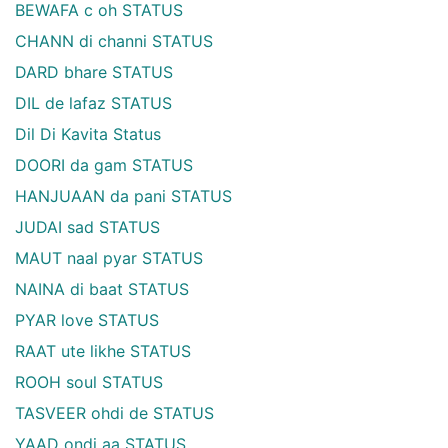
BEWAFA c oh STATUS
CHANN di channi STATUS
DARD bhare STATUS
DIL de lafaz STATUS
Dil Di Kavita Status
DOORI da gam STATUS
HANJUAAN da pani STATUS
JUDAI sad STATUS
MAUT naal pyar STATUS
NAINA di baat STATUS
PYAR love STATUS
RAAT ute likhe STATUS
ROOH soul STATUS
TASVEER ohdi de STATUS
YAAD ondi aa STATUS