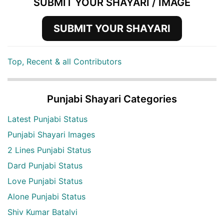
SUBMIT YOUR SHAYARI / IMAGE
SUBMIT YOUR SHAYARI
Top, Recent & all Contributors
Punjabi Shayari Categories
Latest Punjabi Status
Punjabi Shayari Images
2 Lines Punjabi Status
Dard Punjabi Status
Love Punjabi Status
Alone Punjabi Status
Shiv Kumar Batalvi