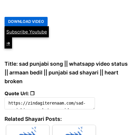
Subscribe Youtube
➔
Title: sad punjabi song || whatsapp video status
|| armaan bedil || punjabi sad shayari || heart
broken
Quote Url: ❐
Related Shayari Posts: