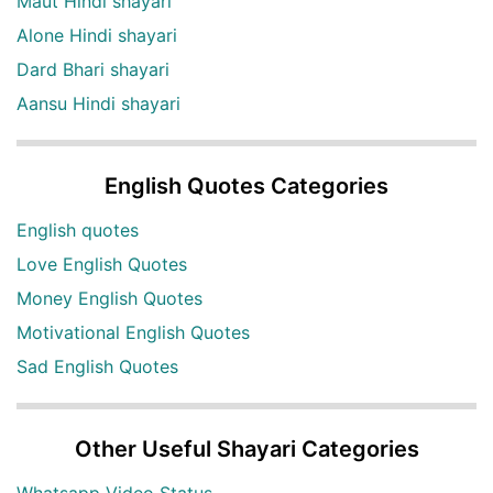
Maut Hindi shayari
Alone Hindi shayari
Dard Bhari shayari
Aansu Hindi shayari
English Quotes Categories
English quotes
Love English Quotes
Money English Quotes
Motivational English Quotes
Sad English Quotes
Other Useful Shayari Categories
Whatsapp Video Status