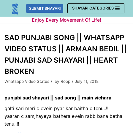
Skip
SHAYARI CATEGORIES
SUBMIT SHAYARI
to
Enjoy Every Movement Of Life!
content
SAD PUNJABI SONG || WHATSAPP
VIDEO STATUS || ARMAAN BEDIL ||
PUNJABI SAD SHAYARI || HEART
BROKEN
Whatsapp Video Status
by
Roop
July 11, 2018
punjabi sad shayari || sad song || main vichara
galti sari meri c evein pyar kar baitha c tenu..!!
yaaran c samjhayeya bathera evein rabb bana betha
tenu..!!