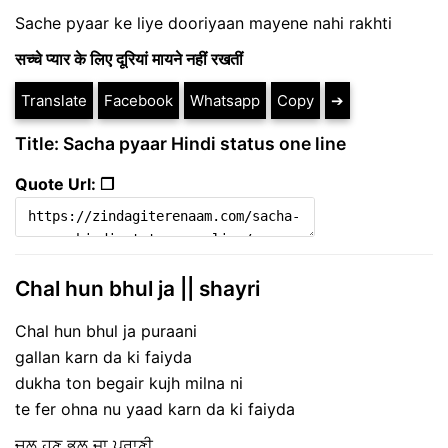
Sache pyaar ke liye dooriyaan mayene nahi rakhti
सच्चे प्यार के लिए दूरियां मायने नहीं रखतीं
Translate
Facebook
Whatsapp
Copy
➔
Title: Sacha pyaar Hindi status one line
Quote Url: ❐
Chal hun bhul ja || shayri
Chal hun bhul ja puraani
gallan karn da ki faiyda
dukha ton begair kujh milna ni
te fer ohna nu yaad karn da ki faiyda
ਚਲ ਹੁਣ ਭੁਲ ਜਾ ਪੁਰਾਣੀ