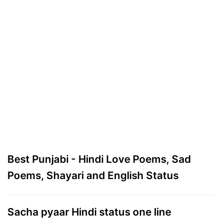
Best Punjabi - Hindi Love Poems, Sad
Poems, Shayari and English Status
Sacha pyaar Hindi status one line