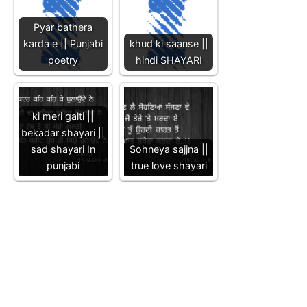
Pyar bathera
karda e || Punjabi
khud ki saanse ||
poetry
hindi SHAYARI
ki meri galti ||
bekadar shayari ||
sad shayari In
Sohneya sajjna ||
punjabi
true love shayari