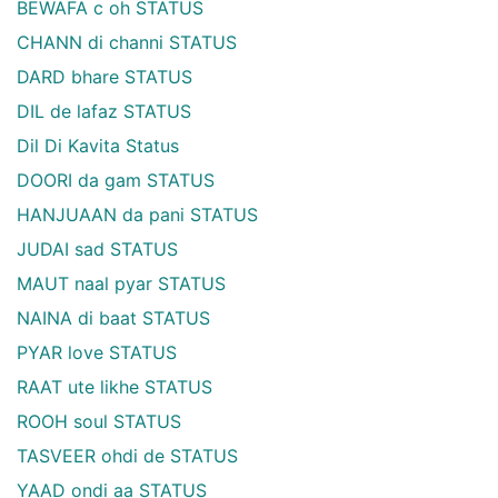
BEWAFA c oh STATUS
CHANN di channi STATUS
DARD bhare STATUS
DIL de lafaz STATUS
Dil Di Kavita Status
DOORI da gam STATUS
HANJUAAN da pani STATUS
JUDAI sad STATUS
MAUT naal pyar STATUS
NAINA di baat STATUS
PYAR love STATUS
RAAT ute likhe STATUS
ROOH soul STATUS
TASVEER ohdi de STATUS
YAAD ondi aa STATUS