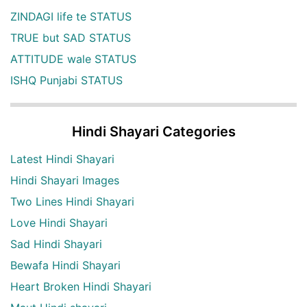
ZINDAGI life te STATUS
TRUE but SAD STATUS
ATTITUDE wale STATUS
ISHQ Punjabi STATUS
Hindi Shayari Categories
Latest Hindi Shayari
Hindi Shayari Images
Two Lines Hindi Shayari
Love Hindi Shayari
Sad Hindi Shayari
Bewafa Hindi Shayari
Heart Broken Hindi Shayari