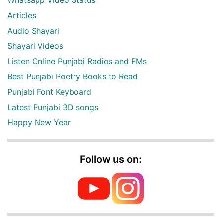
Articles
Audio Shayari
Shayari Videos
Listen Online Punjabi Radios and FMs
Best Punjabi Poetry Books to Read
Punjabi Font Keyboard
Latest Punjabi 3D songs
Happy New Year
Follow us on: