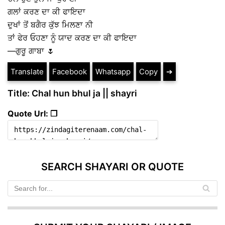
ਗਲਾਂ ਕਰਣ ਦਾ ਕੀ ਫਾਇਦਾ
ਦੁਖਾਂ ਤੋਂ ਬਗੈਰ ਕੁੱਝ ਮਿਲਣਾ ਨੀ
ਤਾਂ ਫੇਰ ਓਹਣਾ ਨੂੰ ਯਾਦ ਕਰਣ ਦਾ ਕੀ ਫਾਇਦਾ
—ਗੁਰੂ ਗਾਬਾ 🌷
Translate
Facebook
Whatsapp
Copy
➔
Title: Chal hun bhul ja || shayri
Quote Url: ❐
SEARCH SHAYARI OR QUOTE