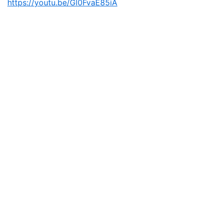
https://youtu.be/Gl0FvaE85iA