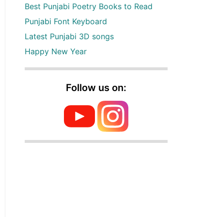
Best Punjabi Poetry Books to Read
Punjabi Font Keyboard
Latest Punjabi 3D songs
Happy New Year
Follow us on: