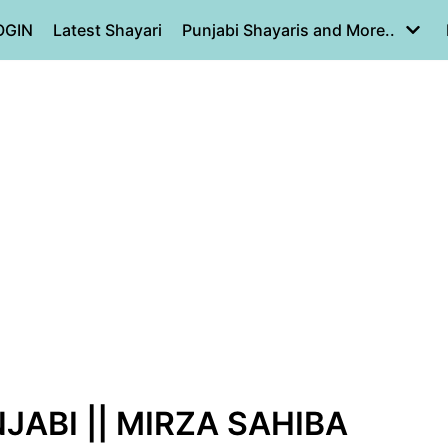
OGIN
Latest Shayari
Punjabi Shayaris and More..
JABI || MIRZA SAHIBA