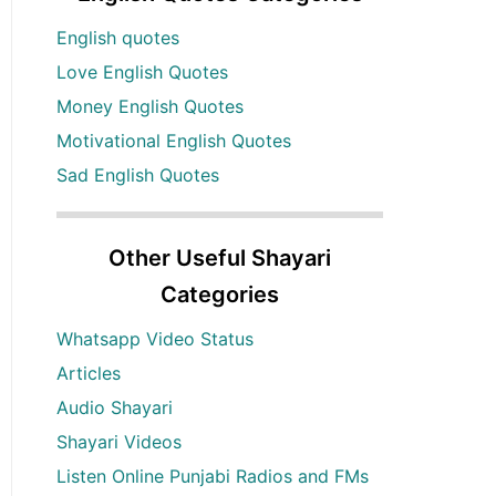
English quotes
Love English Quotes
Money English Quotes
Motivational English Quotes
Sad English Quotes
Other Useful Shayari
Categories
Whatsapp Video Status
Articles
Audio Shayari
Shayari Videos
Listen Online Punjabi Radios and FMs