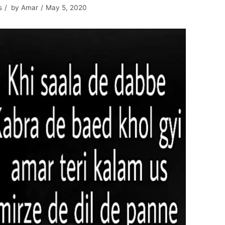
s
by
Amar
May 5, 2020