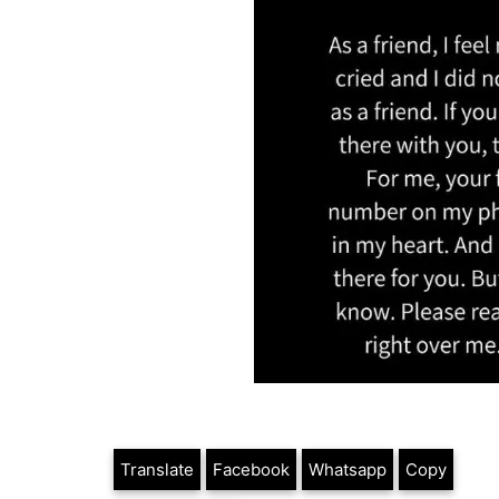
Translate
Facebook
Whatsapp
Copy