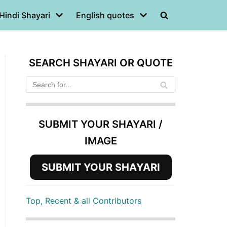
Hindi Shayari
English quotes
SEARCH SHAYARI OR QUOTE
SUBMIT YOUR SHAYARI /
IMAGE
SUBMIT YOUR SHAYARI
Top, Recent & all Contributors