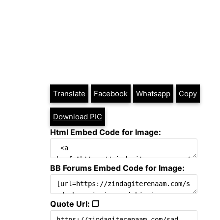
Translate
Facebook
Whatsapp
Copy
Download PIC
Html Embed Code for Image:
BB Forums Embed Code for Image:
Quote Url: ❐