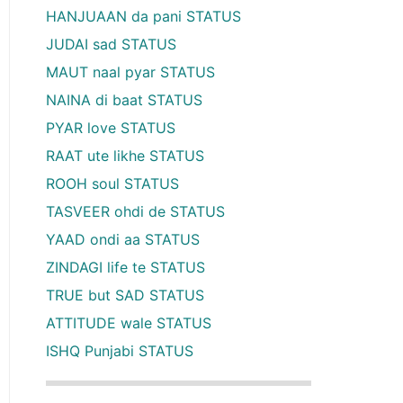
HANJUAAN da pani STATUS
JUDAI sad STATUS
MAUT naal pyar STATUS
NAINA di baat STATUS
PYAR love STATUS
RAAT ute likhe STATUS
ROOH soul STATUS
TASVEER ohdi de STATUS
YAAD ondi aa STATUS
ZINDAGI life te STATUS
TRUE but SAD STATUS
ATTITUDE wale STATUS
ISHQ Punjabi STATUS