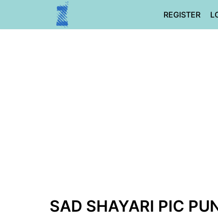
Skip
REGISTER
L
to
content
SAD SHAYARI PIC PUN