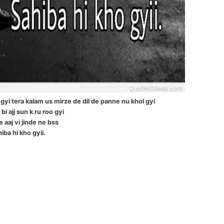
gyi tera kalam us mirze de dil de panne nu khol gyi
bi ajj sun k ru roo gyi
e aaj vi jinde ne bss
iba hi kho gyii.