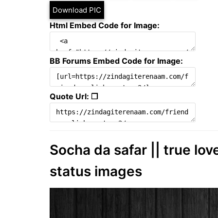
Download PIC
Html Embed Code for Image:
BB Forums Embed Code for Image:
Quote Url: ❐
Socha da safar || true lov
status images