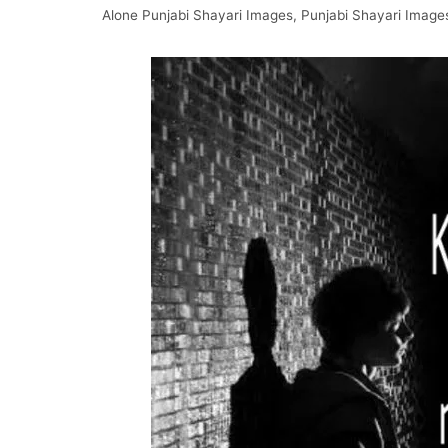
Alone Punjabi Shayari Images
,
Punjabi Shayari Image