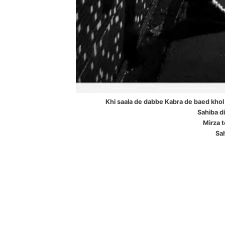
Khi saala de dabbe Kabra de baed khol 
Sahiba di 
Mirza t
Sah