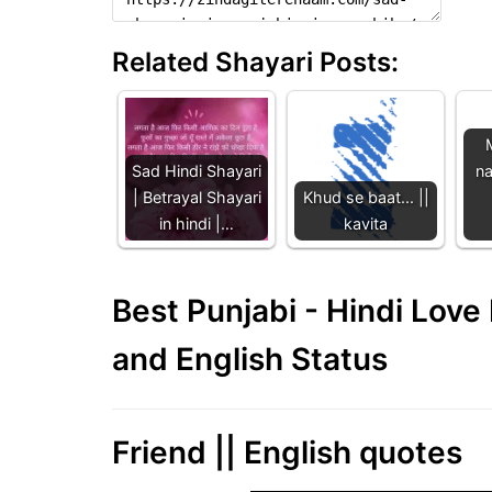
Related Shayari Posts:
Sad Hindi Shayari
na
| Betrayal Shayari
Khud se baat... ||
in hindi |…
kavita
Best Punjabi - Hindi Lov
and English Status
Friend || English quotes