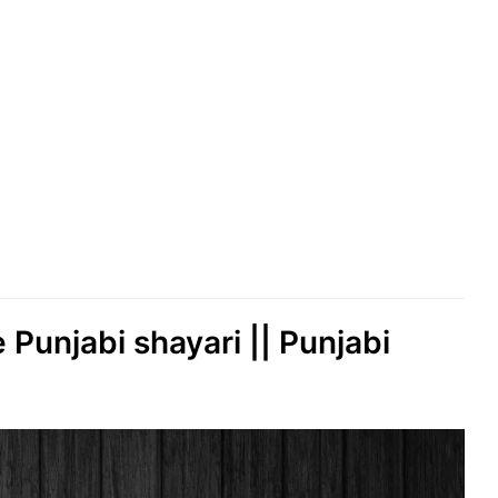
e Punjabi shayari || Punjabi