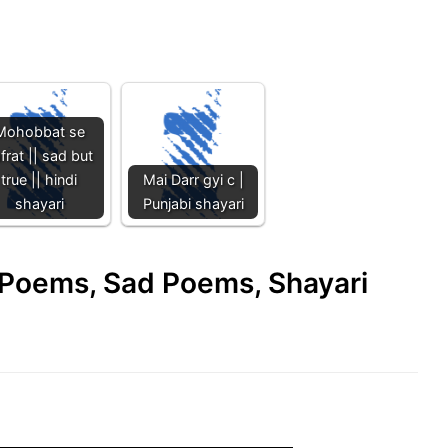
Mohobbat se
frat || sad but
true || hindi
Mai Darr gyi c |
shayari
Punjabi shayari
e Poems, Sad Poems, Shayari