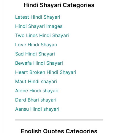
Hindi Shayari Categories
Latest Hindi Shayari
Hindi Shayari Images
Two Lines Hindi Shayari
Love Hindi Shayari
Sad Hindi Shayari
Bewafa Hindi Shayari
Heart Broken Hindi Shayari
Maut Hindi shayari
Alone Hindi shayari
Dard Bhari shayari
Aansu Hindi shayari
English Quotes Categories