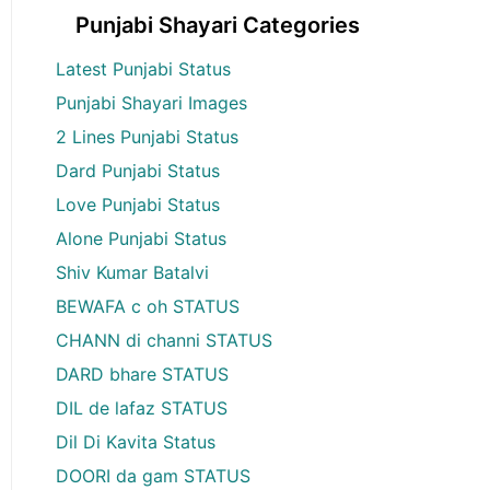
Punjabi Shayari Categories
Latest Punjabi Status
Punjabi Shayari Images
2 Lines Punjabi Status
Dard Punjabi Status
Love Punjabi Status
Alone Punjabi Status
Shiv Kumar Batalvi
BEWAFA c oh STATUS
CHANN di channi STATUS
DARD bhare STATUS
DIL de lafaz STATUS
Dil Di Kavita Status
DOORI da gam STATUS