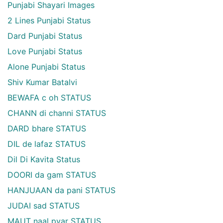
Punjabi Shayari Images
2 Lines Punjabi Status
Dard Punjabi Status
Love Punjabi Status
Alone Punjabi Status
Shiv Kumar Batalvi
BEWAFA c oh STATUS
CHANN di channi STATUS
DARD bhare STATUS
DIL de lafaz STATUS
Dil Di Kavita Status
DOORI da gam STATUS
HANJUAAN da pani STATUS
JUDAI sad STATUS
MAUT naal pyar STATUS