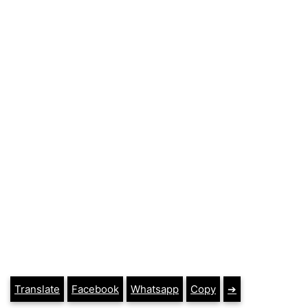
Translate
Facebook
Whatsapp
Copy
➔