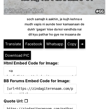
soch samajh k aakhin, je kujh kehna e
mudh vapis ni aunde teer kamaanaan de
dukh ‘gagan’ kise da koi vandhda nai
dil kyu pathar ho gye ne insaana de
Translate
Facebook
Whatsapp
Copy
➔
Download PIC
Html Embed Code for Image:
BB Forums Embed Code for Image:
Quote Url: ❐