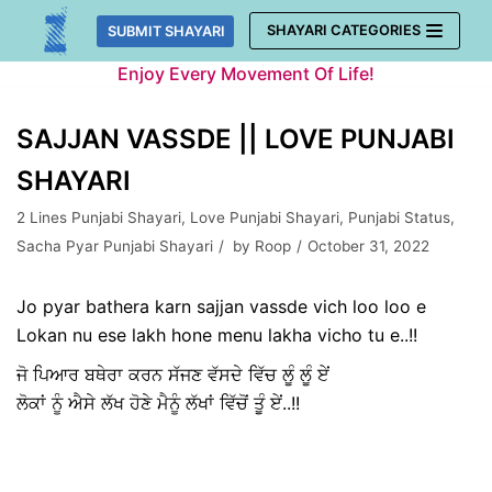
Skip
SHAYARI CATEGORIES
SUBMIT SHAYARI
to
Enjoy Every Movement Of Life!
content
SAJJAN VASSDE || LOVE PUNJABI
SHAYARI
2 Lines Punjabi Shayari
,
Love Punjabi Shayari
,
Punjabi Status
,
Sacha Pyar Punjabi Shayari
by
Roop
October 31, 2022
Jo pyar bathera karn sajjan vassde vich loo loo e
Lokan nu ese lakh hone menu lakha vicho tu e..!!
ਜੋ ਪਿਆਰ ਬਥੇਰਾ ਕਰਨ ਸੱਜਣ ਵੱਸਦੇ ਵਿੱਚ ਲੂੰ ਲੂੰ ਏਂ
ਲੋਕਾਂ ਨੂੰ ਐਸੇ ਲੱਖ ਹੋਣੇ ਮੈਨੂੰ ਲੱਖਾਂ ਵਿੱਚੋਂ ਤੂੰ ਏਂ..!!