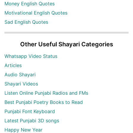
Money English Quotes
Motivational English Quotes
Sad English Quotes
Other Useful Shayari Categories
Whatsapp Video Status
Articles
Audio Shayari
Shayari Videos
Listen Online Punjabi Radios and FMs
Best Punjabi Poetry Books to Read
Punjabi Font Keyboard
Latest Punjabi 3D songs
Happy New Year