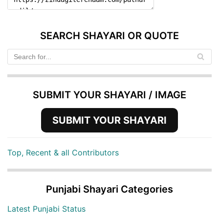
SEARCH SHAYARI OR QUOTE
SUBMIT YOUR SHAYARI / IMAGE
SUBMIT YOUR SHAYARI
Top, Recent & all Contributors
Punjabi Shayari Categories
Latest Punjabi Status