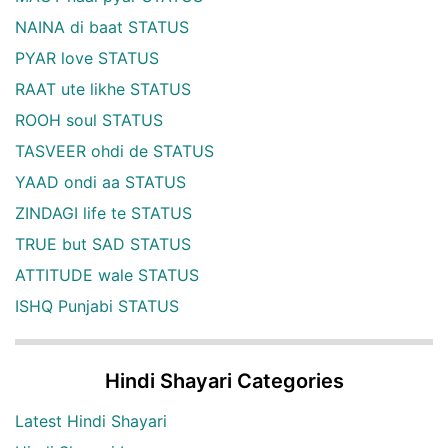
NAINA di baat STATUS
PYAR love STATUS
RAAT ute likhe STATUS
ROOH soul STATUS
TASVEER ohdi de STATUS
YAAD ondi aa STATUS
ZINDAGI life te STATUS
TRUE but SAD STATUS
ATTITUDE wale STATUS
ISHQ Punjabi STATUS
Hindi Shayari Categories
Latest Hindi Shayari