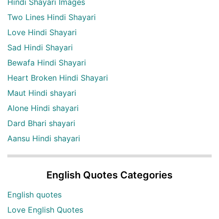
Hindi Shayari Images
Two Lines Hindi Shayari
Love Hindi Shayari
Sad Hindi Shayari
Bewafa Hindi Shayari
Heart Broken Hindi Shayari
Maut Hindi shayari
Alone Hindi shayari
Dard Bhari shayari
Aansu Hindi shayari
English Quotes Categories
English quotes
Love English Quotes