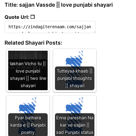
Title: sajjan Vassde || love punjabi shayari
Quote Url: ❐
Related Shayari Posts:
lakhan Vicho tu ||
love punjabi
Tutteyaa khaab ||
shayari || two line
punjabi thoughts
shayari
|| shayari
Pyar bathera
Enna pareshan Na
karda e || Punjabi
kar ve sajjan ||
poetry
sad Punjabi status