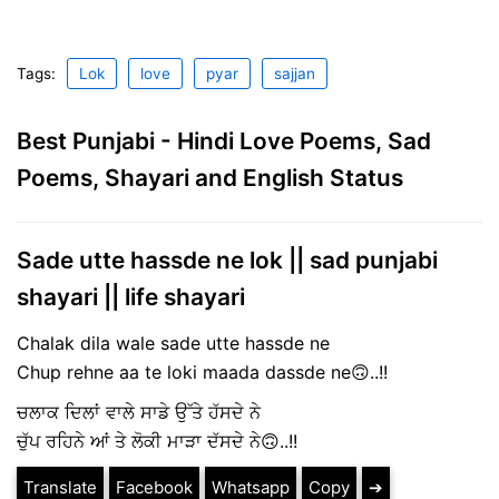
Tags:
Lok
love
pyar
sajjan
Best Punjabi - Hindi Love Poems, Sad
Poems, Shayari and English Status
Sade utte hassde ne lok || sad punjabi
shayari || life shayari
Chalak dila wale sade utte hassde ne
Chup rehne aa te loki maada dassde ne🙃..!!
ਚਲਾਕ ਦਿਲਾਂ ਵਾਲੇ ਸਾਡੇ ਉੱਤੇ ਹੱਸਦੇ ਨੇ
ਚੁੱਪ ਰਹਿਨੇ ਆਂ ਤੇ ਲੋਕੀ ਮਾੜਾ ਦੱਸਦੇ ਨੇ🙃..!!
Translate
Facebook
Whatsapp
Copy
➔