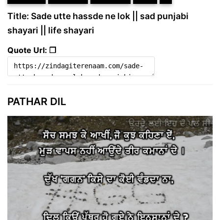
Title: Sade utte hassde ne lok || sad punjabi
shayari || life shayari
Quote Url: ❐
PATHAR DIL