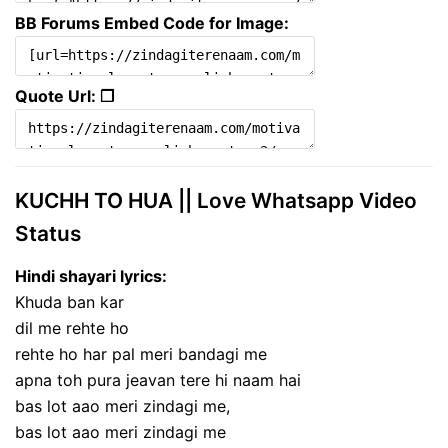
BB Forums Embed Code for Image:
Quote Url: ❐
KUCHH TO HUA || Love Whatsapp Video
Status
Hindi shayari lyrics:
Khuda ban kar
dil me rehte ho
rehte ho har pal meri bandagi me
apna toh pura jeavan tere hi naam hai
bas lot aao meri zindagi me,
bas lot aao meri zindagi me