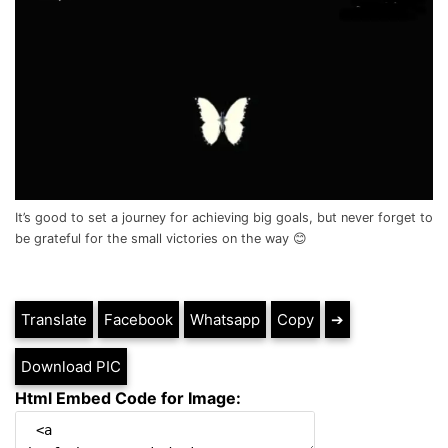
It’s good to set a journey for achieving big goals, but never forget to
be grateful for the small victories on the way 😊
Translate
Facebook
Whatsapp
Copy
➔
Download PIC
Html Embed Code for Image: