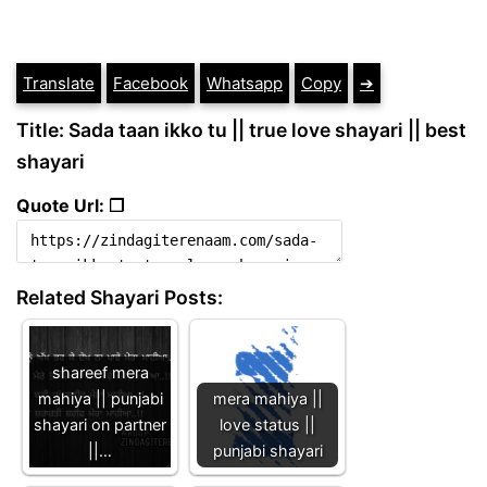
Translate
Facebook
Whatsapp
Copy
➔
Title: Sada taan ikko tu || true love shayari || best
shayari
Quote Url: ❐
Related Shayari Posts:
shareef mera
mahiya || punjabi
mera mahiya ||
shayari on partner
love status ||
||…
punjabi shayari