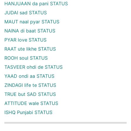
HANJUAAN da pani STATUS
JUDAI sad STATUS
MAUT naal pyar STATUS
NAINA di baat STATUS
PYAR love STATUS
RAAT ute likhe STATUS
ROOH soul STATUS
TASVEER ohdi de STATUS
YAAD ondi aa STATUS
ZINDAGI life te STATUS
TRUE but SAD STATUS
ATTITUDE wale STATUS
ISHQ Punjabi STATUS