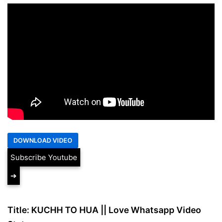
Subscribe Youtube
➔
Title: KUCHH TO HUA || Love Whatsapp Video