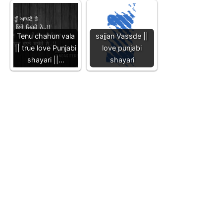
Tenu chahun vala
sajjan Vassde ||
|| true love Punjabi
love punjabi
shayari ||…
shayari