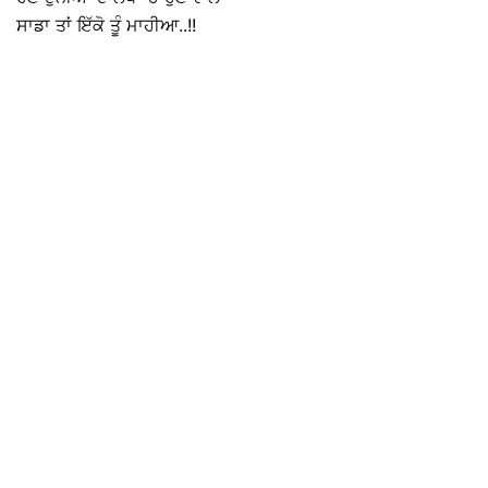
ਸਾਡਾ ਤਾਂ ਇੱਕੋ ਤੂੰ ਮਾਹੀਆ..!!