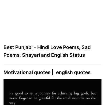
Best Punjabi - Hindi Love Poems, Sad
Poems, Shayari and English Status
Motivational quotes || english quotes