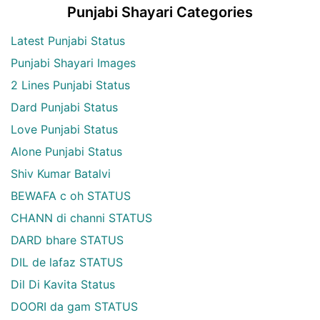
Punjabi Shayari Categories
Latest Punjabi Status
Punjabi Shayari Images
2 Lines Punjabi Status
Dard Punjabi Status
Love Punjabi Status
Alone Punjabi Status
Shiv Kumar Batalvi
BEWAFA c oh STATUS
CHANN di channi STATUS
DARD bhare STATUS
DIL de lafaz STATUS
Dil Di Kavita Status
DOORI da gam STATUS