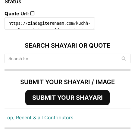
Status
Quote Url: ❐
SEARCH SHAYARI OR QUOTE
SUBMIT YOUR SHAYARI / IMAGE
SUBMIT YOUR SHAYARI
Top, Recent & all Contributors