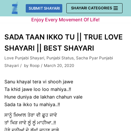
Skip
SHAYARI CATEGORIES
SUBMIT SHAYARI
to
Enjoy Every Movement Of Life!
content
SADA TAAN IKKO TU || TRUE LOVE
SHAYARI || BEST SHAYARI
Love Punjabi Shayari
,
Punjabi Status
,
Sacha Pyar Punjabi
Shayari
by
Roop
March 20, 2020
Sanu khayal tera vi shooh jawe
Ta khid jawe loo loo mahiya..!!
Hune duniya de lakhan chahun vale
Sada ta ikko tu mahiya..!!
ਸਾਨੂੰ ਖ਼ਿਆਲ ਤੇਰਾ ਵੀ ਛੂਹ ਜਾਵੇ
ਤਾਂ ਖਿੜ ਜਾਵੇ ਲੂੰ ਲੂੰ ਮਾਹੀਆ..!!
ਹੋਣੇ ਦੁਨੀਆਂ ਦੇ ਲੱਖਾਂ ਚਾਹੁਣ ਵਾਲੇ