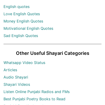
English quotes
Love English Quotes
Money English Quotes
Motivational English Quotes
Sad English Quotes
Other Useful Shayari Categories
Whatsapp Video Status
Articles
Audio Shayari
Shayari Videos
Listen Online Punjabi Radios and FMs
Best Punjabi Poetry Books to Read