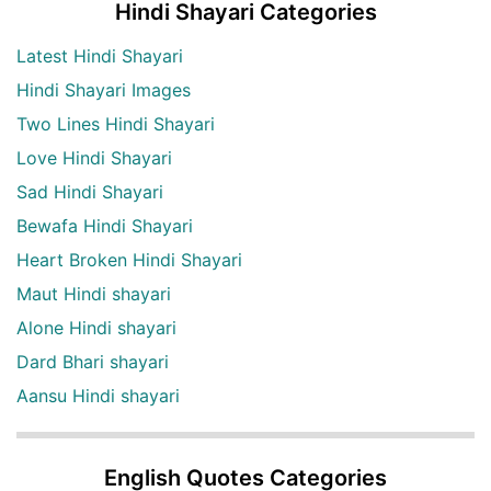
Hindi Shayari Categories
Latest Hindi Shayari
Hindi Shayari Images
Two Lines Hindi Shayari
Love Hindi Shayari
Sad Hindi Shayari
Bewafa Hindi Shayari
Heart Broken Hindi Shayari
Maut Hindi shayari
Alone Hindi shayari
Dard Bhari shayari
Aansu Hindi shayari
English Quotes Categories