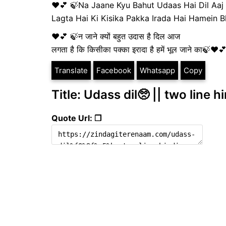
❤💕 🍃Na Jaane Kyu Bahut Udaas Hai Dil Aaj
Lagta Hai Ki Kisika Pakka Irada Hai Hamein
❤💕 🍃न जाने क्यों बहुत उदास है दिल आज
लगता है कि किसीका पक्का इरादा है हमें भूल जाने का🍃❤
Translate
Facebook
Whatsapp
Copy
Title: Udass dil🥺 || two line h
Quote Url: ❐