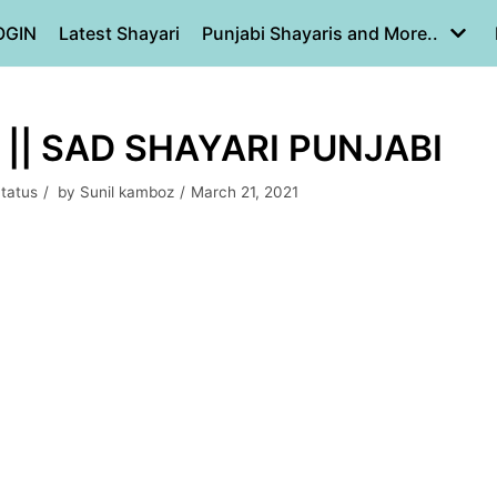
OGIN
Latest Shayari
Punjabi Shayaris and More..
|| SAD SHAYARI PUNJABI
Status
by
Sunil kamboz
March 21, 2021