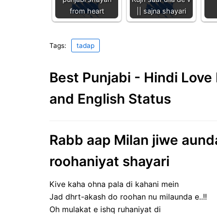
from heart
|| sajna shayari
Tags:
tadap
Best Punjabi - Hindi Lov
and English Status
Rabb aap Milan jiwe aunda 
roohaniyat shayari
Kive kaha ohna pala di kahani mein
Jad dhrt-akash do roohan nu milaunda e..!!
Oh mulakat e ishq ruhaniyat di