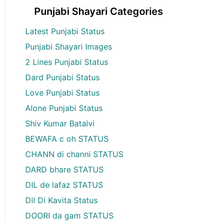
Punjabi Shayari Categories
Latest Punjabi Status
Punjabi Shayari Images
2 Lines Punjabi Status
Dard Punjabi Status
Love Punjabi Status
Alone Punjabi Status
Shiv Kumar Batalvi
BEWAFA c oh STATUS
CHANN di channi STATUS
DARD bhare STATUS
DIL de lafaz STATUS
Dil Di Kavita Status
DOORI da gam STATUS