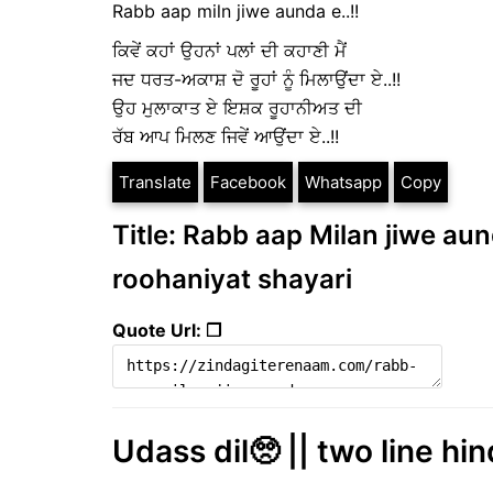
Rabb aap miln jiwe aunda e..!!
ਕਿਵੇਂ ਕਹਾਂ ਉਹਨਾਂ ਪਲਾਂ ਦੀ ਕਹਾਣੀ ਮੈਂ
ਜਦ ਧਰਤ-ਅਕਾਸ਼ ਦੋ ਰੂਹਾਂ ਨੂੰ ਮਿਲਾਉਂਦਾ ਏ..!!
ਉਹ ਮੁਲਾਕਾਤ ਏ ਇਸ਼ਕ ਰੂਹਾਨੀਅਤ ਦੀ
ਰੱਬ ਆਪ ਮਿਲਣ ਜਿਵੇਂ ਆਉਂਦਾ ਏ..!!
Translate
Facebook
Whatsapp
Copy
Title: Rabb aap Milan jiwe aund
roohaniyat shayari
Quote Url: ❐
Udass dil🥺 || two line hin