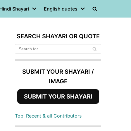
Hindi Shayari
English quotes
SEARCH SHAYARI OR QUOTE
SUBMIT YOUR SHAYARI /
IMAGE
SUBMIT YOUR SHAYARI
Top, Recent & all Contributors