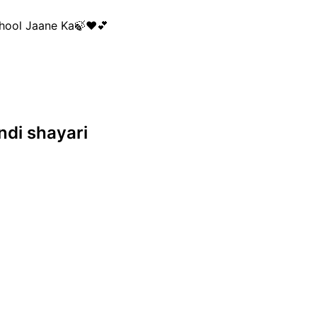
 Bhool Jaane Ka🍃❤💕

indi shayari