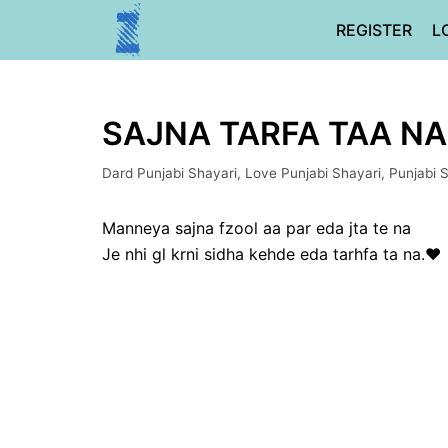
Skip
REGISTER
L
to
content
SAJNA TARFA TAA NA 
Dard Punjabi Shayari
,
Love Punjabi Shayari
,
Punjabi 
Manneya sajna fzool aa par eda jta te na
Je nhi gl krni sidha kehde eda tarhfa ta na.❤