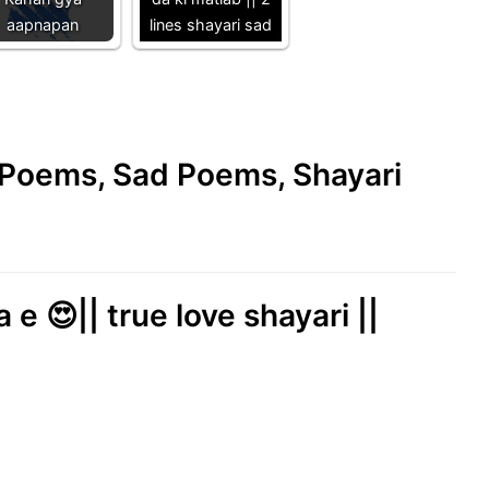
aapnapan
lines shayari sad
e Poems, Sad Poems, Shayari
e 😍|| true love shayari ||