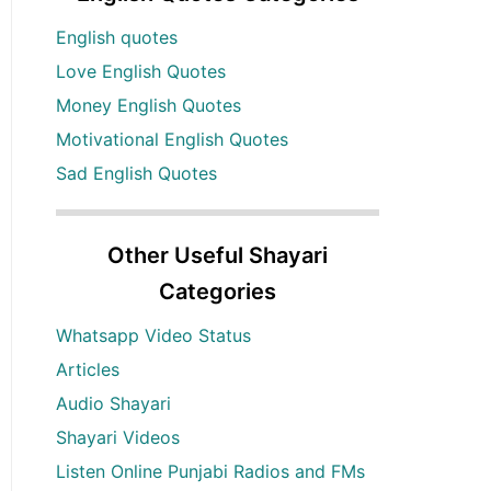
English quotes
Love English Quotes
Money English Quotes
Motivational English Quotes
Sad English Quotes
Other Useful Shayari
Categories
Whatsapp Video Status
Articles
Audio Shayari
Shayari Videos
Listen Online Punjabi Radios and FMs