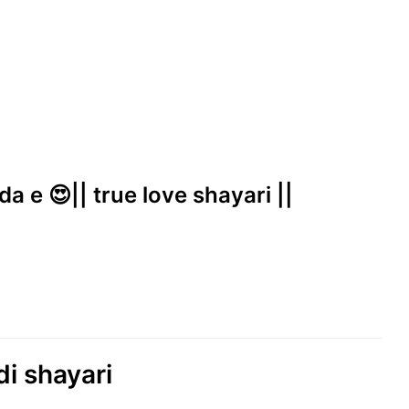
a e 😍|| true love shayari ||
di shayari