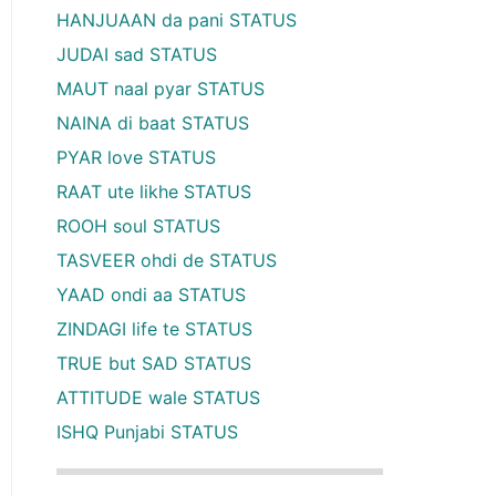
HANJUAAN da pani STATUS
JUDAI sad STATUS
MAUT naal pyar STATUS
NAINA di baat STATUS
PYAR love STATUS
RAAT ute likhe STATUS
ROOH soul STATUS
TASVEER ohdi de STATUS
YAAD ondi aa STATUS
ZINDAGI life te STATUS
TRUE but SAD STATUS
ATTITUDE wale STATUS
ISHQ Punjabi STATUS