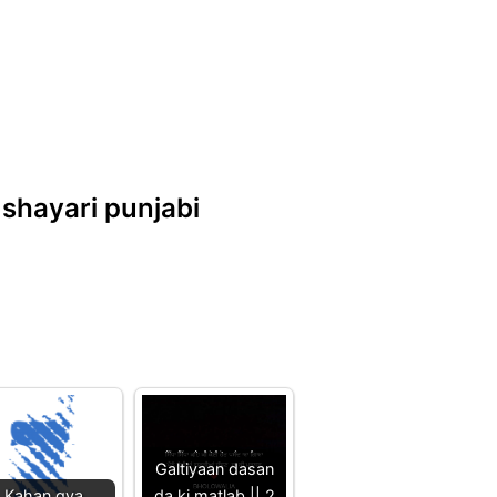
d shayari punjabi
Galtiyaan dasan
Kahan gya
da ki matlab || 2