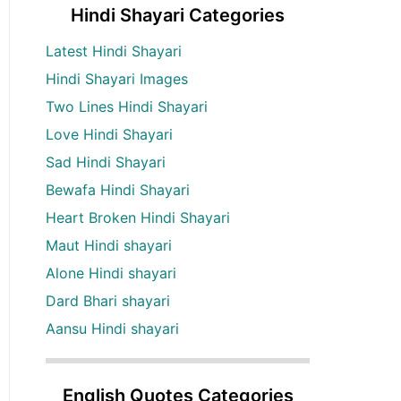
Hindi Shayari Categories
Latest Hindi Shayari
Hindi Shayari Images
Two Lines Hindi Shayari
Love Hindi Shayari
Sad Hindi Shayari
Bewafa Hindi Shayari
Heart Broken Hindi Shayari
Maut Hindi shayari
Alone Hindi shayari
Dard Bhari shayari
Aansu Hindi shayari
English Quotes Categories