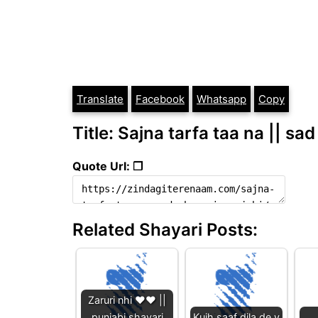
Translate
Facebook
Whatsapp
Copy
Title: Sajna tarfa taa na || sa
Quote Url: ❐
Related Shayari Posts:
Zaruri nhi ❤️❤️ ||
punjabi shayari
Kujh saaf dila de v