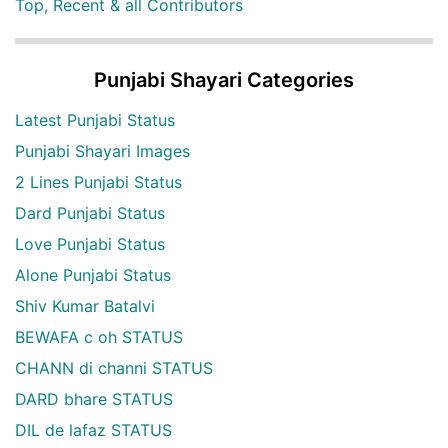
Top, Recent & all Contributors
Punjabi Shayari Categories
Latest Punjabi Status
Punjabi Shayari Images
2 Lines Punjabi Status
Dard Punjabi Status
Love Punjabi Status
Alone Punjabi Status
Shiv Kumar Batalvi
BEWAFA c oh STATUS
CHANN di channi STATUS
DARD bhare STATUS
DIL de lafaz STATUS