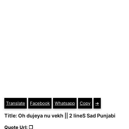
Translate
Facebook
Whatsapp
Copy
➔
Title: Oh dujeya nu vekh || 2 lineS Sad Punjabi
Quote Url: ❐