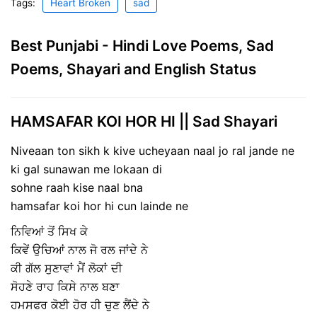
Tags:
Heart Broken
sad
Best Punjabi - Hindi Love Poems, Sad
Poems, Shayari and English Status
HAMSAFAR KOI HOR HI || Sad Shayari
Niveaan ton sikh k kive ucheyaan naal jo ral jande ne
ki gal sunawan me lokaan di
sohne raah kise naal bna
hamsafar koi hor hi cun lainde ne
ਨਿਵਿਆਂ ਤੋਂ ਸਿਖ ਕੇ
ਕਿਵੇਂ ਉਚਿਆਂ ਨਾਲ ਜੋ ਰਲ ਜਾਂਦੇ ਨੇ
ਕੀ ਗੱਲ ਸੁਣਾਵਾਂ ਮੈਂ ਲੋਕਾਂ ਦੀ
ਸੋਹਣੇ ਰਾਹ ਕਿਸੇ ਨਾਲ ਬਣਾ
ਹਮਸਫਰ ਕੋਈ ਹੋਰ ਹੀ ਚੁਣ ਲੈਂਦੇ ਨੇ