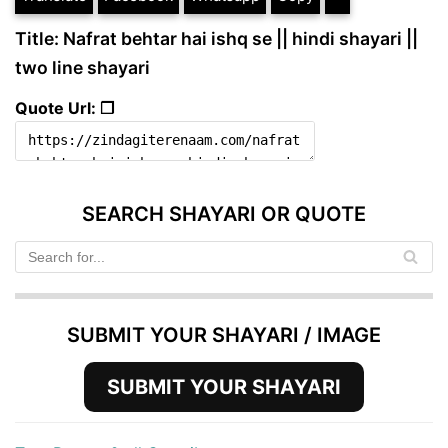
Title: Nafrat behtar hai ishq se || hindi shayari ||
two line shayari
Quote Url: ❐
SEARCH SHAYARI OR QUOTE
SUBMIT YOUR SHAYARI / IMAGE
SUBMIT YOUR SHAYARI