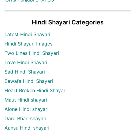
Hindi Shayari Categories
Latest Hindi Shayari
Hindi Shayari Images
Two Lines Hindi Shayari
Love Hindi Shayari
Sad Hindi Shayari
Bewafa Hindi Shayari
Heart Broken Hindi Shayari
Maut Hindi shayari
Alone Hindi shayari
Dard Bhari shayari
Aansu Hindi shayari