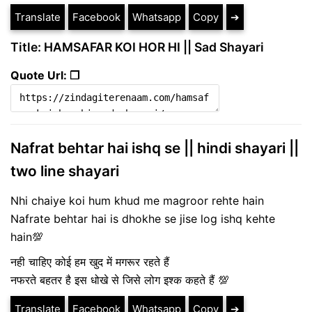
Translate
Facebook
Whatsapp
Copy
➔
Title: HAMSAFAR KOI HOR HI || Sad Shayari
Quote Url: ❐
Nafrat behtar hai ishq se || hindi shayari ||
two line shayari
Nhi chaiye koi hum khud me magroor rehte hain
Nafrate behtar hai is dhokhe se jise log ishq kehte
hain💯
नही चाहिए कोई हम खुद में मगरूर रहते हैं
नफरते बहतर है इस धोखे से जिसे लोग इश्क कहते हैं 💯
Translate
Facebook
Whatsapp
Copy
➔