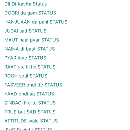
Dil Di Kavita Status
DOORI da gam STATUS
HANJUAAN da pani STATUS
JUDAI sad STATUS
MAUT naal pyar STATUS
NAINA di baat STATUS
PYAR love STATUS
RAAT ute likhe STATUS
ROOH soul STATUS
TASVEER ohdi de STATUS
YAAD ondi aa STATUS
ZINDAGI life te STATUS
TRUE but SAD STATUS
ATTITUDE wale STATUS
ISHQ Punjabi STATUS