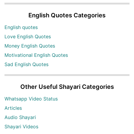
English Quotes Categories
English quotes
Love English Quotes
Money English Quotes
Motivational English Quotes
Sad English Quotes
Other Useful Shayari Categories
Whatsapp Video Status
Articles
Audio Shayari
Shayari Videos