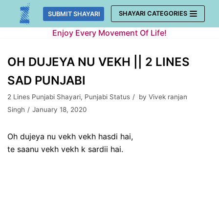
Skip
SHAYARI CATEGORIES
SUBMIT SHAYARI
to
Enjoy Every Movement Of Life!
content
OH DUJEYA NU VEKH || 2 LINES
SAD PUNJABI
2 Lines Punjabi Shayari
,
Punjabi Status
by
Vivek ranjan
Singh
January 18, 2020
Oh dujeya nu vekh vekh hasdi hai,
te saanu vekh vekh k sardii hai.