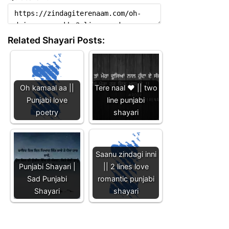
Related Shayari Posts:
Oh kamaal aa ||
Tere naal ❤️ || two
Punjabi love
line punjabi
poetry
shayari
Saanu zindagi inni
Punjabi Shayari |
|| 2 lines love
Sad Punjabi
romantic punjabi
Shayari
shayari