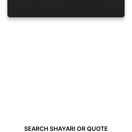
SEARCH SHAYARI OR QUOTE