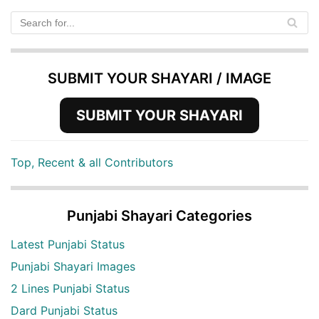
SUBMIT YOUR SHAYARI / IMAGE
SUBMIT YOUR SHAYARI
Top, Recent & all Contributors
Punjabi Shayari Categories
Latest Punjabi Status
Punjabi Shayari Images
2 Lines Punjabi Status
Dard Punjabi Status