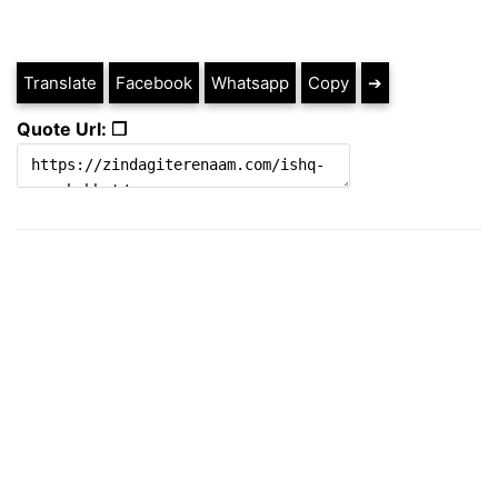
Translate
Facebook
Whatsapp
Copy
➔
Quote Url: ❐