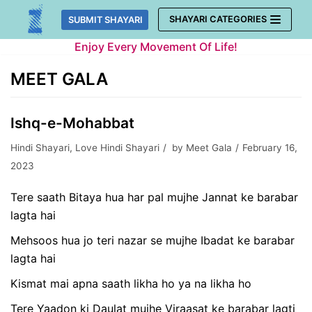
Skip
SHAYARI CATEGORIES
SUBMIT SHAYARI
to
Enjoy Every Movement Of Life!
content
MEET GALA
Ishq-e-Mohabbat
Hindi Shayari
,
Love Hindi Shayari
by
Meet Gala
February 16,
2023
Tere saath Bitaya hua har pal mujhe Jannat ke barabar
lagta hai
Mehsoos hua jo teri nazar se mujhe Ibadat ke barabar
lagta hai
Kismat mai apna saath likha ho ya na likha ho
Tere Yaadon ki Daulat mujhe Viraasat ke barabar lagti