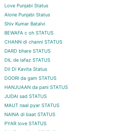
Love Punjabi Status
Alone Punjabi Status
Shiv Kumar Batalvi
BEWAFA c oh STATUS
CHANN di channi STATUS
DARD bhare STATUS
DIL de lafaz STATUS
Dil Di Kavita Status
DOORI da gam STATUS
HANJUAAN da pani STATUS
JUDAI sad STATUS
MAUT naal pyar STATUS
NAINA di baat STATUS
PYAR love STATUS