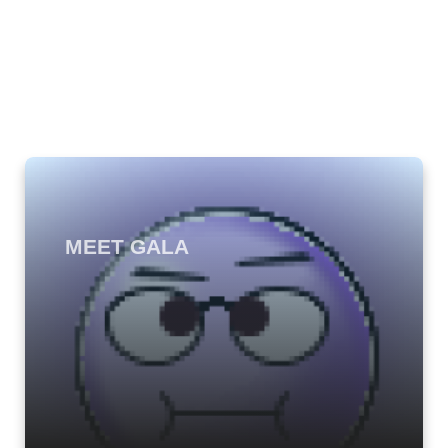
MEET GALA