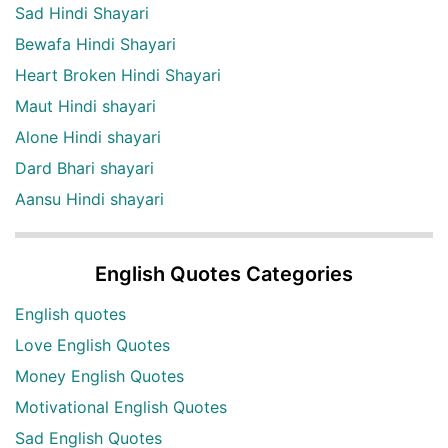
Sad Hindi Shayari
Bewafa Hindi Shayari
Heart Broken Hindi Shayari
Maut Hindi shayari
Alone Hindi shayari
Dard Bhari shayari
Aansu Hindi shayari
English Quotes Categories
English quotes
Love English Quotes
Money English Quotes
Motivational English Quotes
Sad English Quotes