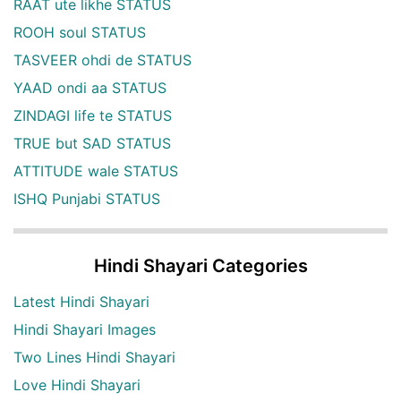
RAAT ute likhe STATUS
ROOH soul STATUS
TASVEER ohdi de STATUS
YAAD ondi aa STATUS
ZINDAGI life te STATUS
TRUE but SAD STATUS
ATTITUDE wale STATUS
ISHQ Punjabi STATUS
Hindi Shayari Categories
Latest Hindi Shayari
Hindi Shayari Images
Two Lines Hindi Shayari
Love Hindi Shayari